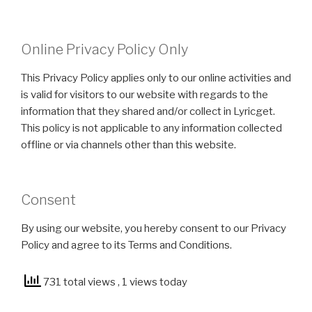
Online Privacy Policy Only
This Privacy Policy applies only to our online activities and
is valid for visitors to our website with regards to the
information that they shared and/or collect in Lyricget.
This policy is not applicable to any information collected
offline or via channels other than this website.
Consent
By using our website, you hereby consent to our Privacy
Policy and agree to its Terms and Conditions.
731 total views
, 1 views today