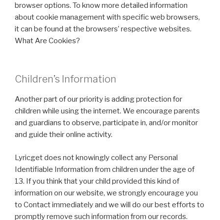
browser options. To know more detailed information
about cookie management with specific web browsers,
it can be found at the browsers’ respective websites.
What Are Cookies?
Children’s Information
Another part of our priority is adding protection for
children while using the internet. We encourage parents
and guardians to observe, participate in, and/or monitor
and guide their online activity.
Lyricget does not knowingly collect any Personal
Identifiable Information from children under the age of
13. If you think that your child provided this kind of
information on our website, we strongly encourage you
to Contact immediately and we will do our best efforts to
promptly remove such information from our records.