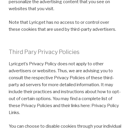
personalize the advertising content that you see on
websites that you visit.
Note that Lyricget has no access to or control over
these cookies that are used by third-party advertisers.
Third Pary Privacy Policies
Lyricget’s Privacy Policy does not apply to other
advertisers or websites. Thus, we are advising you to
consult the respective Privacy Policies of these third-
party ad servers for more detailed information. It may
include their practices and instructions about how to opt-
out of certain options. You may find a complete list of
these Privacy Policies and their links here: Privacy Policy
Links.
You can choose to disable cookies through your individual