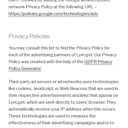
DART cookies by visiting the Google ad and content
network Privacy Policy at the following URL –
https://policies.google.com/technologies/ads
Privacy Policies
You may consult this list to find the Privacy Policy for
each of the advertising partners of Lyricget. Our Privacy
Policy was created with the help of the
GDPR Privacy
Policy Generator
Third-party ad servers or ad networks uses technologies
like cookies, JavaScript, or Web Beacons that are used in
their respective advertisements and links that appear on
Lyricget, which are sent directly to users’ browser. They
automatically receive your IP address when this occurs.
These technologies are used to measure the
effectiveness of their advertising campaigns and/or to