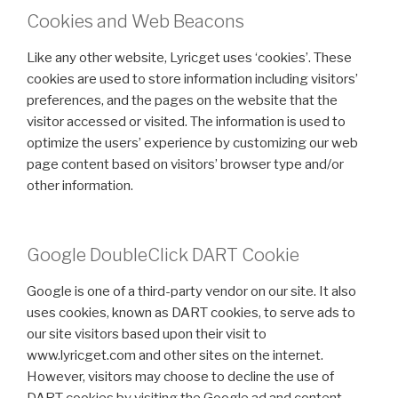
Cookies and Web Beacons
Like any other website, Lyricget uses ‘cookies’. These
cookies are used to store information including visitors’
preferences, and the pages on the website that the
visitor accessed or visited. The information is used to
optimize the users’ experience by customizing our web
page content based on visitors’ browser type and/or
other information.
Google DoubleClick DART Cookie
Google is one of a third-party vendor on our site. It also
uses cookies, known as DART cookies, to serve ads to
our site visitors based upon their visit to
www.lyricget.com and other sites on the internet.
However, visitors may choose to decline the use of