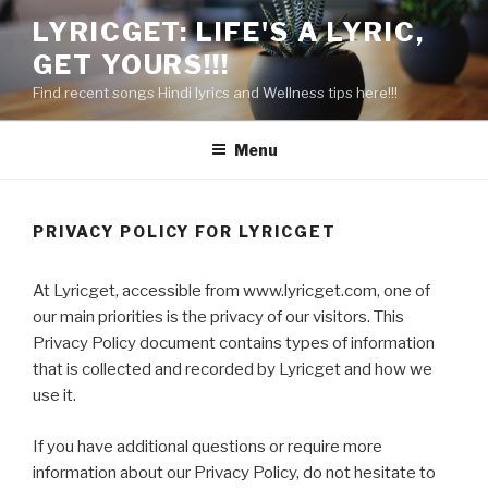
Skip
LYRICGET: LIFE'S A LYRIC,
to
GET YOURS!!!
content
Find recent songs Hindi lyrics and Wellness tips here!!!
Menu
PRIVACY POLICY FOR LYRICGET
At Lyricget, accessible from www.lyricget.com, one of
our main priorities is the privacy of our visitors. This
Privacy Policy document contains types of information
that is collected and recorded by Lyricget and how we
use it.
If you have additional questions or require more
information about our Privacy Policy, do not hesitate to