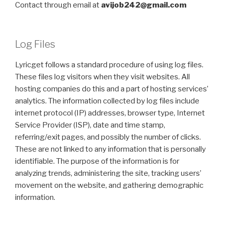
Contact through email at
avijob242@gmail.com
Log Files
Lyricget follows a standard procedure of using log files.
These files log visitors when they visit websites. All
hosting companies do this and a part of hosting services’
analytics. The information collected by log files include
internet protocol (IP) addresses, browser type, Internet
Service Provider (ISP), date and time stamp,
referring/exit pages, and possibly the number of clicks.
These are not linked to any information that is personally
identifiable. The purpose of the information is for
analyzing trends, administering the site, tracking users’
movement on the website, and gathering demographic
information.