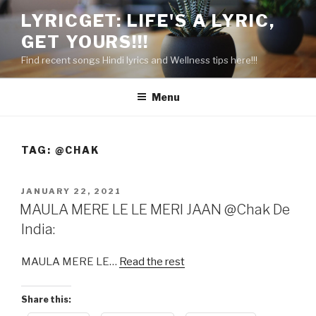
Skip
LYRICGET: LIFE'S A LYRIC,
to
GET YOURS!!!
content
Find recent songs Hindi lyrics and Wellness tips here!!!
Menu
TAG:
@CHAK
POSTED
JANUARY 22, 2021
ON
MAULA MERE LE LE MERI JAAN @Chak De
India:
MAULA MERE LE…
Read the rest
Share this: