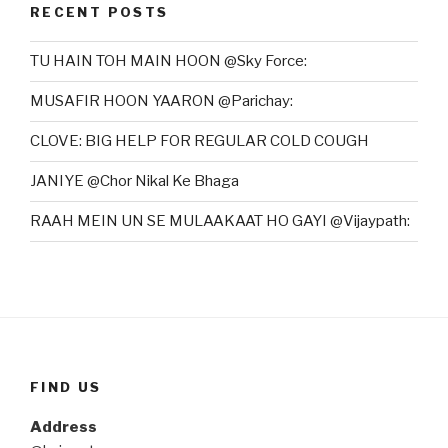
RECENT POSTS
TU HAIN TOH MAIN HOON @Sky Force:
MUSAFIR HOON YAARON @Parichay:
CLOVE: BIG HELP FOR REGULAR COLD COUGH
JANIYE @Chor Nikal Ke Bhaga
RAAH MEIN UN SE MULAAKAAT HO GAYI @Vijaypath:
FIND US
Address