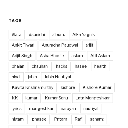
o
n
k
TAGS
#lata
#sunidhi
album:
Alka Yagnik
Ankit Tiwari
Anuradha Paudwal
arijit
Arijit Singh
Asha Bhosle
aslam
Atif Aslam
bhajan
chauhan,
hacks
hasee
health
hindi
jubin
Jubin Nautiyal
Kavita Krishnamurthy
kishore
Kishore Kumar
KK
kumar
Kumar Sanu
Lata Mangeshkar
lyrics
mangeshkar
narayan
nautiyal
nigam,
phasee
Pritam
Rafi
sanam: