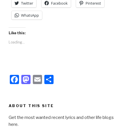
Twitter
Facebook
Pinterest
WhatsApp
Like this:
Loading...
F
M
E
S
a
a
m
h
c
st
ail
ar
e
o
e
ABOUT THIS SITE
b
d
Get the most wanted recent lyrics and other life blogs
o
o
here.