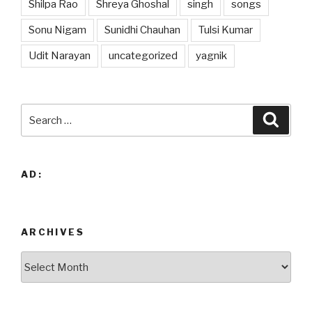
Shilpa Rao
Shreya Ghoshal
singh
songs
Sonu Nigam
Sunidhi Chauhan
Tulsi Kumar
Udit Narayan
uncategorized
yagnik
Search
Searc
for:
AD:
ARCHIVES
Archives