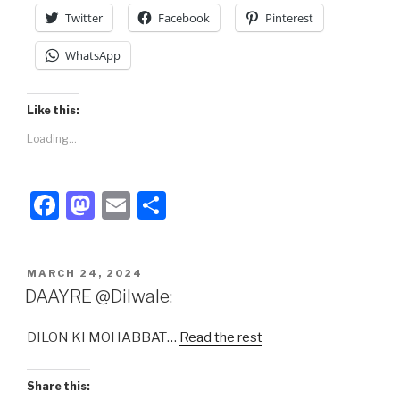
k
Twitter
Facebook
Pinterest
WhatsApp
Like this:
Loading...
F
M
E
S
a
a
m
h
c
st
ail
ar
POSTED
MARCH 24, 2024
e
o
e
ON
DAAYRE @Dilwale:
b
d
DILON KI MOHABBAT…
Read the rest
o
o
o
n
Share this: