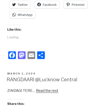
k
Twitter
Facebook
Pinterest
WhatsApp
Like this:
Loading...
F
M
E
S
a
a
m
h
c
st
ail
ar
POSTED
MARCH 1, 2024
e
o
e
ON
RANGDAARI @Lucknow Central
b
d
ZINDAGI TERE…
Read the rest
o
o
o
n
Share this: