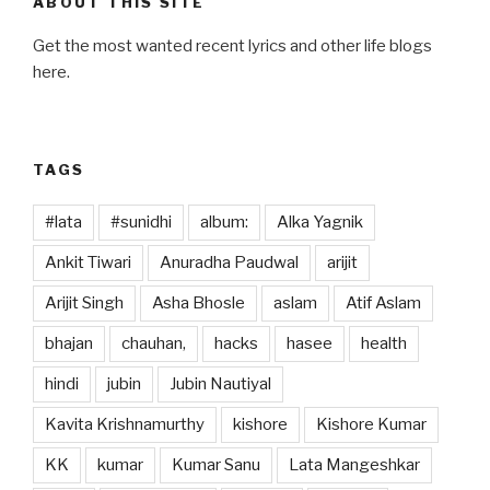
ABOUT THIS SITE
k
Get the most wanted recent lyrics and other life blogs
here.
TAGS
#lata
#sunidhi
album:
Alka Yagnik
Ankit Tiwari
Anuradha Paudwal
arijit
Arijit Singh
Asha Bhosle
aslam
Atif Aslam
bhajan
chauhan,
hacks
hasee
health
hindi
jubin
Jubin Nautiyal
Kavita Krishnamurthy
kishore
Kishore Kumar
KK
kumar
Kumar Sanu
Lata Mangeshkar