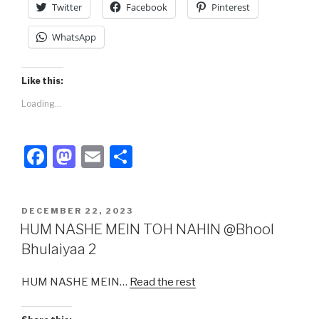
Twitter
Facebook
Pinterest
WhatsApp
Like this:
Loading...
F
M
E
S
a
a
m
h
c
st
ail
ar
POSTED
DECEMBER 22, 2023
e
o
e
ON
HUM NASHE MEIN TOH NAHIN @Bhool
b
d
Bhulaiyaa 2
o
o
HUM NASHE MEIN…
Read the rest
o
n
k