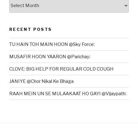
Archives
RECENT POSTS
TU HAIN TOH MAIN HOON @Sky Force:
MUSAFIR HOON YAARON @Parichay:
CLOVE: BIG HELP FOR REGULAR COLD COUGH
JANIYE @Chor Nikal Ke Bhaga
RAAH MEIN UN SE MULAAKAAT HO GAYI @Vijaypath: