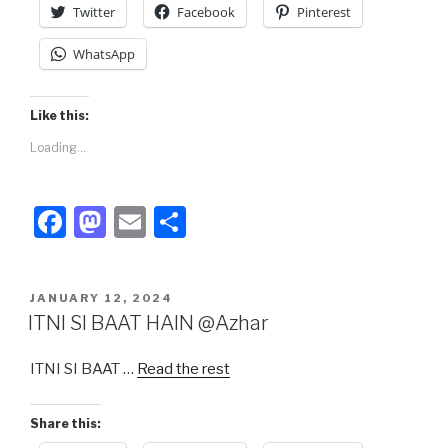
Twitter
Facebook
Pinterest
WhatsApp
Like this:
Loading...
F
M
E
S
a
a
m
h
c
st
ail
ar
POSTED
JANUARY 12, 2024
e
o
e
ON
ITNI SI BAAT HAIN @Azhar
b
d
ITNI SI BAAT …
Read the rest
o
o
o
n
Share this:
k