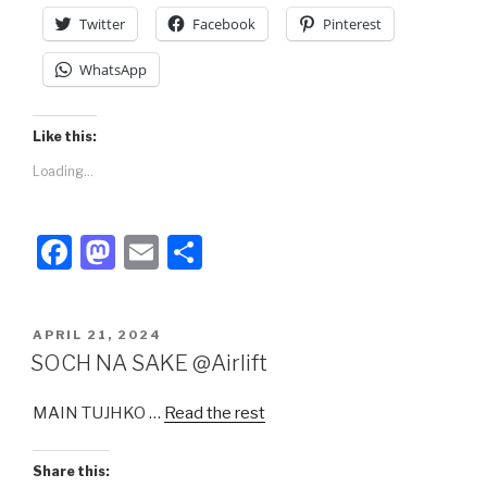
k
Twitter
Facebook
Pinterest
WhatsApp
Like this:
Loading...
F
M
E
S
a
a
m
h
c
st
ail
ar
POSTED
APRIL 21, 2024
e
o
e
ON
SOCH NA SAKE @Airlift
b
d
MAIN TUJHKO …
Read the rest
o
o
o
n
Share this: