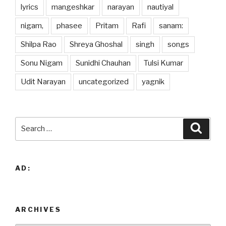
lyrics
mangeshkar
narayan
nautiyal
nigam,
phasee
Pritam
Rafi
sanam:
Shilpa Rao
Shreya Ghoshal
singh
songs
Sonu Nigam
Sunidhi Chauhan
Tulsi Kumar
Udit Narayan
uncategorized
yagnik
Search
Searc
for:
AD:
ARCHIVES