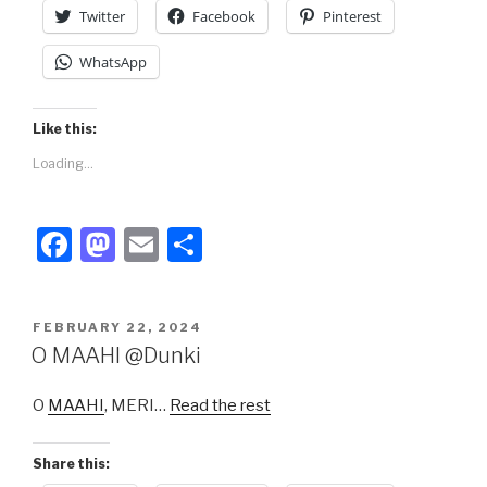
k
Twitter
Facebook
Pinterest
WhatsApp
Like this:
Loading...
F
M
E
S
a
a
m
h
c
st
ail
ar
POSTED
FEBRUARY 22, 2024
e
o
e
ON
O MAAHI @Dunki
b
d
O
MAAHI
, MERI…
Read the rest
o
o
o
n
Share this: