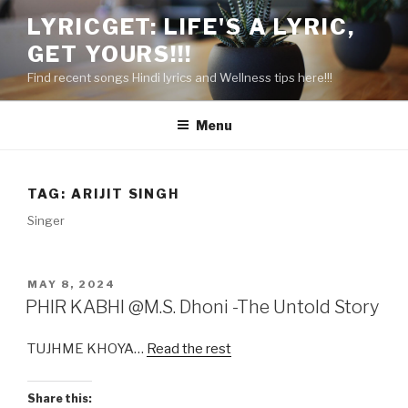
Skip
LYRICGET: LIFE'S A LYRIC,
to
GET YOURS!!!
content
Find recent songs Hindi lyrics and Wellness tips here!!!
Menu
TAG:
ARIJIT SINGH
Singer
POSTED
MAY 8, 2024
ON
PHIR KABHI @M.S. Dhoni -The Untold Story
TUJHME KHOYA…
Read the rest
Share this: