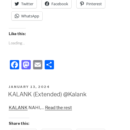
k
Twitter
Facebook
Pinterest
WhatsApp
Like this:
Loading...
F
M
E
S
a
a
m
h
c
st
ail
ar
POSTED
JANUARY 13, 2024
e
o
e
ON
KALANK (Extended) @Kalank
b
d
KALANK
NAHI,…
Read the rest
o
o
o
n
Share this:
k