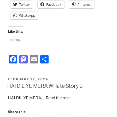
k
Twitter
Facebook
Pinterest
WhatsApp
Like this:
Loading...
F
M
E
S
a
a
m
h
c
st
ail
ar
POSTED
FEBRUARY 27, 2024
e
o
e
ON
HAI DIL YE MERA @Hate Story 2:
b
d
HAI
DIL
YE MERA,…
Read the rest
o
o
o
n
Share this: