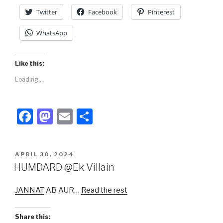
Twitter
Facebook
Pinterest
WhatsApp
Like this:
Loading...
F
M
E
S
a
a
m
h
c
st
ail
ar
POSTED
APRIL 30, 2024
e
o
e
ON
HUMDARD @Ek Villain
b
d
JANNAT
AB AUR…
Read the rest
o
o
o
n
Share this: