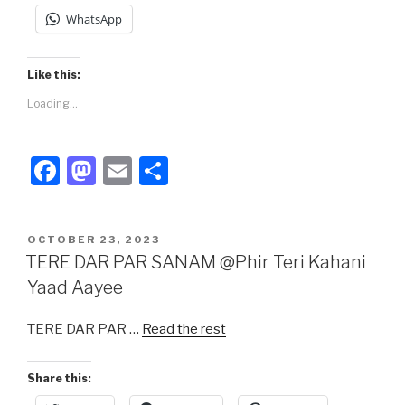
WhatsApp
Like this:
Loading...
F
M
E
S
a
a
m
h
c
st
ail
ar
POSTED
OCTOBER 23, 2023
e
o
e
ON
TERE DAR PAR SANAM @Phir Teri Kahani
b
d
Yaad Aayee
o
o
TERE DAR PAR …
Read the rest
o
n
k
Share this: