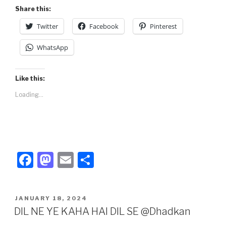
Share this:
Twitter
Facebook
Pinterest
WhatsApp
Like this:
Loading...
F
M
E
S
a
a
m
h
c
st
ail
ar
POSTED
JANUARY 18, 2024
e
o
e
ON
DIL NE YE KAHA HAI DIL SE @Dhadkan
b
d