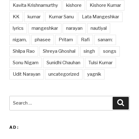
Kavita Krishnamurthy
kishore
Kishore Kumar
KK
kumar
Kumar Sanu
Lata Mangeshkar
lyrics
mangeshkar
narayan
nautiyal
nigam,
phasee
Pritam
Rafi
sanam:
Shilpa Rao
Shreya Ghoshal
singh
songs
Sonu Nigam
Sunidhi Chauhan
Tulsi Kumar
Udit Narayan
uncategorized
yagnik
Search
Searc
for:
AD: