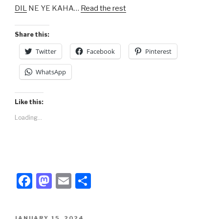
DIL
NE YE KAHA…
Read the rest
o
o
o
n
Share this:
k
Twitter
Facebook
Pinterest
WhatsApp
Like this:
Loading...
F
M
E
S
a
a
m
h
c
st
ail
ar
POSTED
JANUARY 15, 2024