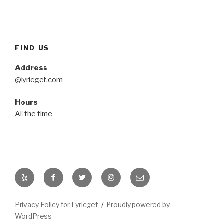
FIND US
Address
@lyricget.com
Hours
All the time
Yelp
Facebook
Twitter
Instagram
Email
Privacy Policy for Lyricget
Proudly powered by
WordPress