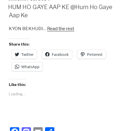
e
o
e
ON
HUM HO GAYE AAP KE @Hum Ho Gaye
b
d
Aap Ke
o
o
KYON BEKHUDI…
Read the rest
o
n
k
Share this:
Twitter
Facebook
Pinterest
WhatsApp
Like this:
Loading...