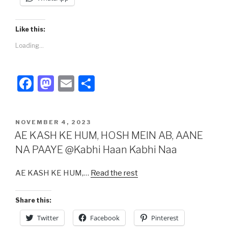
Like this:
Loading...
F
M
E
S
a
a
m
h
c
st
ail
ar
POSTED
NOVEMBER 4, 2023
e
o
e
ON
AE KASH KE HUM, HOSH MEIN AB, AANE
b
d
NA PAAYE @Kabhi Haan Kabhi Naa
o
o
AE KASH KE HUM,…
Read the rest
o
n
k
Share this:
Twitter
Facebook
Pinterest