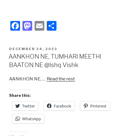
F
M
E
S
a
a
m
h
c
st
ail
ar
POSTED
DECEMBER 24, 2023
e
o
e
ON
AANKHON NE, TUMHARI MEETHI
b
d
BAATON NE @Ishq Vishk
o
o
AANKHON NE, …
Read the rest
o
n
k
Share this:
Twitter
Facebook
Pinterest
WhatsApp