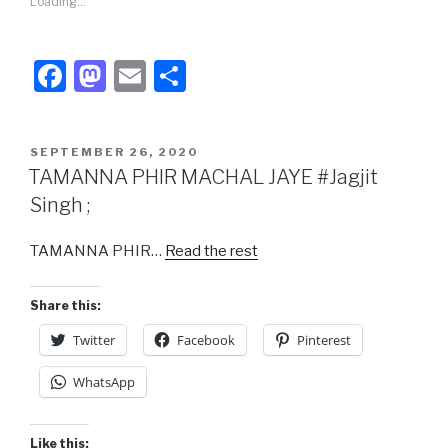
Loading...
F
M
E
S
a
a
m
h
c
st
ail
ar
POSTED
SEPTEMBER 26, 2020
e
o
e
ON
TAMANNA PHIR MACHAL JAYE #Jagjit
b
d
Singh ;
o
o
TAMANNA PHIR…
Read the rest
o
n
k
Share this:
Twitter
Facebook
Pinterest
WhatsApp
Like this: