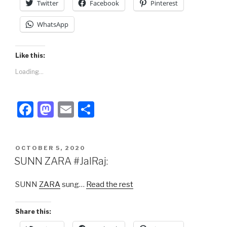
Twitter
Facebook
Pinterest
WhatsApp
Like this:
Loading...
F
M
E
S
a
a
m
h
c
st
ail
ar
POSTED
OCTOBER 5, 2020
e
o
e
ON
SUNN ZARA #JalRaj:
b
d
SUNN
ZARA
sung…
Read the rest
o
o
o
n
Share this:
k