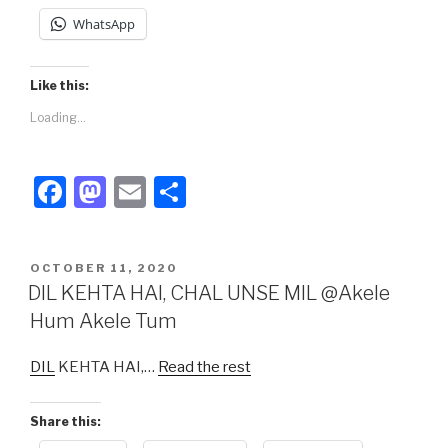
WhatsApp
Like this:
Loading...
F
M
E
S
a
a
m
h
c
st
ail
ar
POSTED
OCTOBER 11, 2020
e
o
e
ON
DIL KEHTA HAI, CHAL UNSE MIL @Akele
b
d
Hum Akele Tum
o
o
DIL
KEHTA HAI,…
Read the rest
o
n
k
Share this: