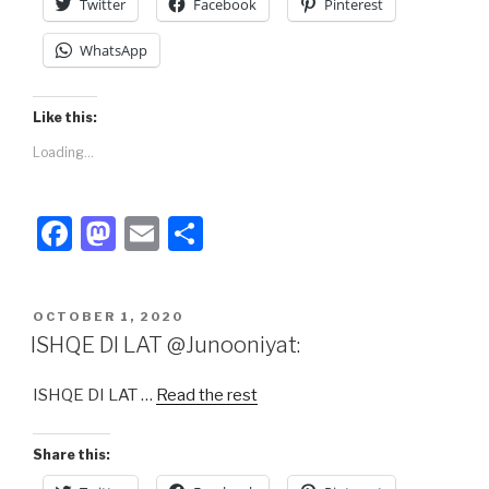
Twitter
Facebook
Pinterest
WhatsApp
Like this:
Loading...
F
M
E
S
a
a
m
h
c
st
ail
ar
POSTED
OCTOBER 1, 2020
e
o
e
ON
ISHQE DI LAT @Junooniyat:
b
d
ISHQE DI LAT …
Read the rest
o
o
o
n
Share this:
k