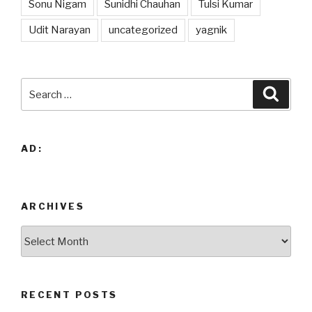
Sonu Nigam
Sunidhi Chauhan
Tulsi Kumar
Udit Narayan
uncategorized
yagnik
Search
Searc
for:
AD:
ARCHIVES
Archives
RECENT POSTS