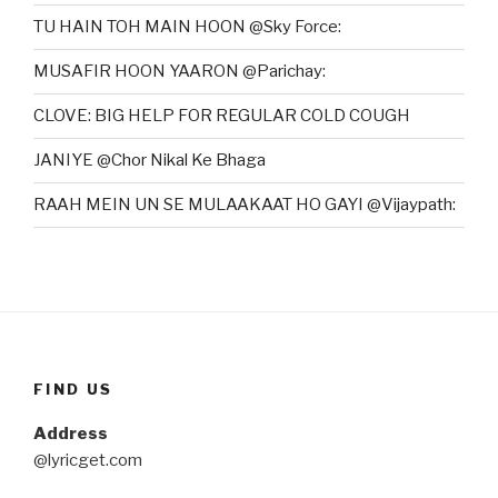
TU HAIN TOH MAIN HOON @Sky Force:
MUSAFIR HOON YAARON @Parichay:
CLOVE: BIG HELP FOR REGULAR COLD COUGH
JANIYE @Chor Nikal Ke Bhaga
RAAH MEIN UN SE MULAAKAAT HO GAYI @Vijaypath:
FIND US
Address
@lyricget.com