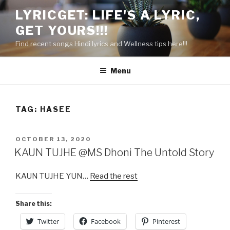
Skip
LYRICGET: LIFE'S A LYRIC,
to
GET YOURS!!!
content
Find recent songs Hindi lyrics and Wellness tips here!!!
Menu
TAG:
HASEE
POSTED
OCTOBER 13, 2020
ON
KAUN TUJHE @MS Dhoni The Untold Story
KAUN TUJHE YUN…
Read the rest
Share this:
Twitter
Facebook
Pinterest