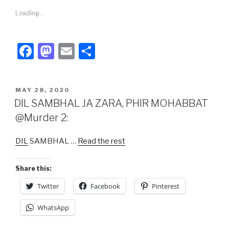
Loading...
F
M
E
S
a
a
m
h
c
st
ail
ar
POSTED
MAY 28, 2020
e
o
e
ON
DIL SAMBHAL JA ZARA, PHIR MOHABBAT
b
d
@Murder 2:
o
o
DIL
SAMBHAL …
Read the rest
o
n
k
Share this:
Twitter
Facebook
Pinterest
WhatsApp