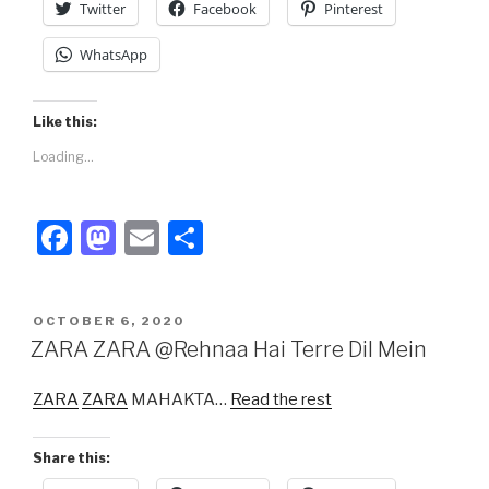
Twitter
Facebook
Pinterest
WhatsApp
Like this:
Loading...
F
M
E
S
a
a
m
h
c
st
ail
ar
POSTED
OCTOBER 6, 2020
e
o
e
ON
ZARA ZARA @Rehnaa Hai Terre Dil Mein
b
d
ZARA
ZARA
MAHAKTA…
Read the rest
o
o
o
n
Share this:
k