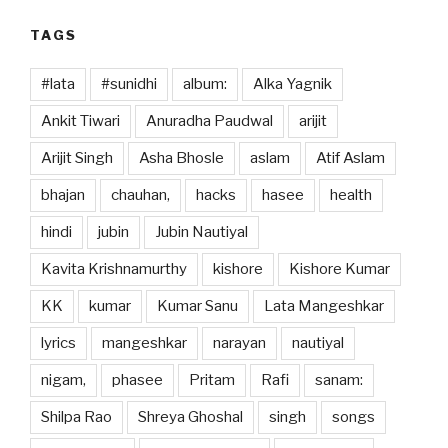
TAGS
#lata
#sunidhi
album:
Alka Yagnik
Ankit Tiwari
Anuradha Paudwal
arijit
Arijit Singh
Asha Bhosle
aslam
Atif Aslam
bhajan
chauhan,
hacks
hasee
health
hindi
jubin
Jubin Nautiyal
Kavita Krishnamurthy
kishore
Kishore Kumar
KK
kumar
Kumar Sanu
Lata Mangeshkar
lyrics
mangeshkar
narayan
nautiyal
nigam,
phasee
Pritam
Rafi
sanam:
Shilpa Rao
Shreya Ghoshal
singh
songs