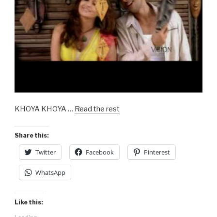
KHOYA KHOYA …
Read the rest
Share this:
Twitter
Facebook
Pinterest
WhatsApp
Like this: