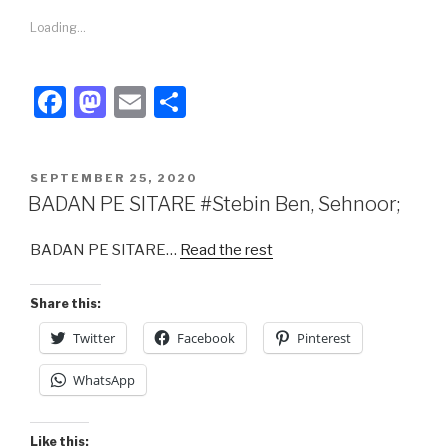
Loading...
F
M
E
S
a
a
m
h
c
st
ail
ar
POSTED
SEPTEMBER 25, 2020
e
o
e
ON
BADAN PE SITARE #Stebin Ben, Sehnoor;
b
d
BADAN PE SITARE…
Read the rest
o
o
o
n
Share this:
k
Twitter
Facebook
Pinterest
WhatsApp
Like this: