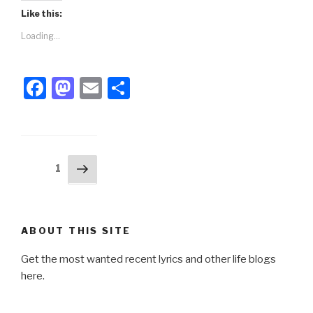
Like this:
Loading...
F
M
E
S
a
a
m
h
c
st
ail
ar
e
o
e
Posts
Next
Page
1
b
d
page
pagination
o
o
o
n
ABOUT THIS SITE
k
Get the most wanted recent lyrics and other life blogs
here.