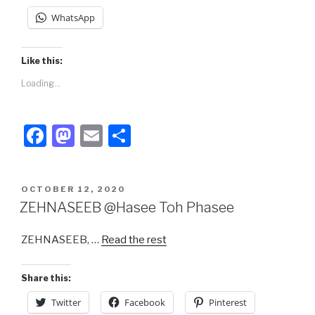
WhatsApp
Like this:
Loading...
F
M
E
S
a
a
m
h
c
st
ail
ar
POSTED
OCTOBER 12, 2020
e
o
e
ON
ZEHNASEEB @Hasee Toh Phasee
b
d
ZEHNASEEB, …
Read the rest
o
o
o
n
Share this:
k
Twitter
Facebook
Pinterest