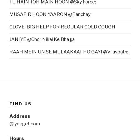
TU HAIN TOH MAIN HOON @Sky Force:
MUSAFIR HOON YAARON @Parichay:
CLOVE: BIG HELP FOR REGULAR COLD COUGH
JANIYE @Chor Nikal Ke Bhaga
RAAH MEIN UN SE MULAAKAAT HO GAYI @Vijaypath:
FIND US
Address
@lyricget.com
Hours