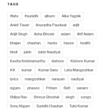
TAGS
#lata
#sunidhi
album:
Alka Yagnik
Ankit Tiwari
Anuradha Paudwal
arijit
Arijit Singh
Asha Bhosle
aslam
Atif Aslam
bhajan
chauhan,
hacks
hasee
health
hindi
jubin
Jubin Nautiyal
Kavita Krishnamurthy
kishore
Kishore Kumar
KK
kumar
Kumar Sanu
Lata Mangeshkar
lyrics
mangeshkar
narayan
nautiyal
nigam,
phasee
Pritam
Rafi
sanam:
Shilpa Rao
Shreya Ghoshal
singh
songs
Sonu Nigam
Sunidhi Chauhan
Tulsi Kumar