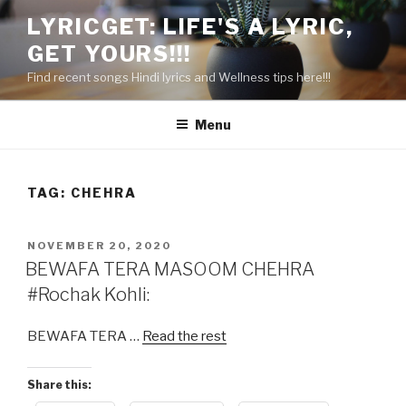
Skip
LYRICGET: LIFE'S A LYRIC,
to
GET YOURS!!!
content
Find recent songs Hindi lyrics and Wellness tips here!!!
Menu
TAG:
CHEHRA
POSTED
NOVEMBER 20, 2020
ON
BEWAFA TERA MASOOM CHEHRA
#Rochak Kohli:
BEWAFA TERA …
Read the rest
Share this: