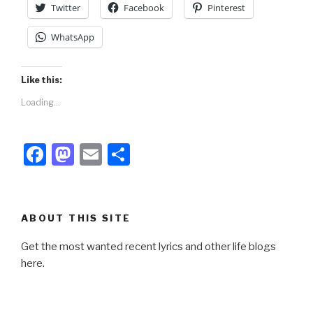
Twitter
Facebook
Pinterest
WhatsApp
Like this:
Loading...
F
M
E
S
a
a
m
h
c
st
ail
ar
e
o
e
ABOUT THIS SITE
b
d
Get the most wanted recent lyrics and other life blogs
o
o
here.
o
n
k