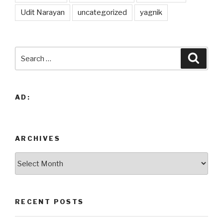
Udit Narayan
uncategorized
yagnik
Search
Searc
for:
AD:
ARCHIVES
Archives
RECENT POSTS