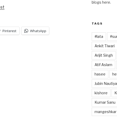
blogs here.
est
TAGS
Pinterest
WhatsApp
#lata
#sun
Ankit Tiwari
Arijit Singh
Atif Aslam
hasee
he
Jubin Nautiya
kishore
K
Kumar Sanu
mangeshkar