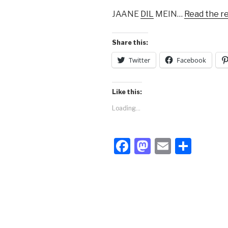
JAANE
DIL
MEIN…
Read the r
Share this:
Twitter
Facebook
Like this:
Loading...
F
M
E
S
a
a
m
h
c
st
ail
ar
e
o
e
b
d
o
o