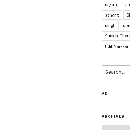
nigam,
p
sanam:
S
singh
so
Sunidhi Chau
Udit Narayan
Search
for:
AD:
ARCHIVES
Archives