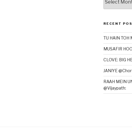
RECENT PO
TU HAIN TOH 
MUSAFIR HOO
CLOVE: BIG 
JANIYE @Chor 
RAAH MEIN U
@Vijaypath: