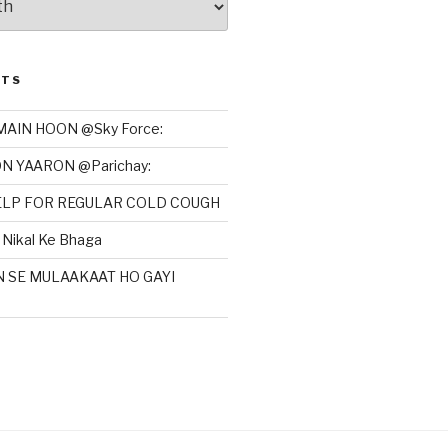
STS
MAIN HOON @Sky Force:
N YAARON @Parichay:
HELP FOR REGULAR COLD COUGH
Nikal Ke Bhaga
N SE MULAAKAAT HO GAYI