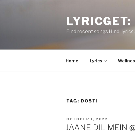
Skip
to
LYRICGET: 
content
Find recent songs Hindi lyrics 
Home
Lyrics
Wellnes
TAG:
DOSTI
POSTED
OCTOBER 1, 2022
ON
JAANE DIL MEIN @M