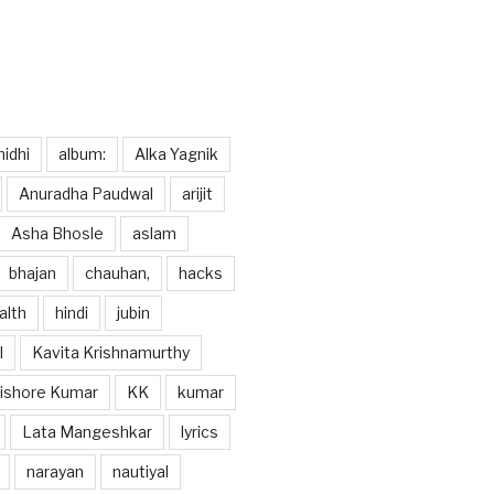
idhi
album:
Alka Yagnik
Anuradha Paudwal
arijit
Asha Bhosle
aslam
bhajan
chauhan,
hacks
alth
hindi
jubin
l
Kavita Krishnamurthy
ishore Kumar
KK
kumar
Lata Mangeshkar
lyrics
narayan
nautiyal