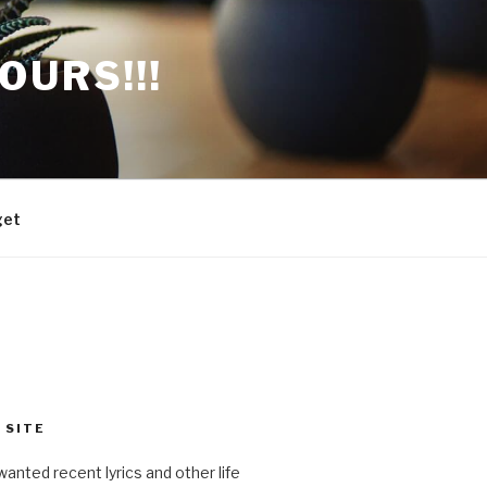
OURS!!!
get
 SITE
anted recent lyrics and other life