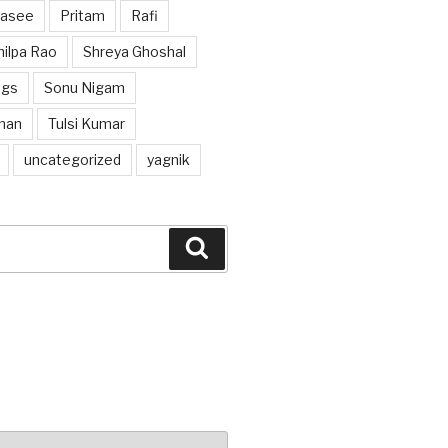
hasee
Pritam
Rafi
hilpa Rao
Shreya Ghoshal
ngs
Sonu Nigam
han
Tulsi Kumar
uncategorized
yagnik
Search