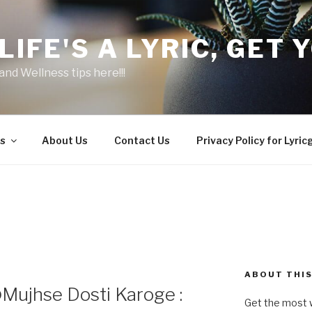
LIFE'S A LYRIC, GET Y
and Wellness tips here!!!
s
About Us
Contact Us
Privacy Policy for Lyric
ABOUT THIS
ujhse Dosti Karoge :
Get the most w