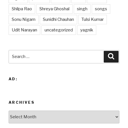
Shilpa Rao
Shreya Ghoshal
singh
songs
Sonu Nigam
Sunidhi Chauhan
Tulsi Kumar
Udit Narayan
uncategorized
yagnik
Search
Searc
for:
AD:
ARCHIVES
Archives