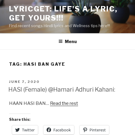
Skip
LYRICGET: LIFE'S A LYRIC,
to
GET YOURS!!!
content
Find recent songs Hindi lyrics and Wellness tips here!!!
Menu
TAG:
HASI BAN GAYE
POSTED
JUNE 7, 2020
ON
HASI (Female) @Hamari Adhuri Kahani:
HAAN HASI BAN…
Read the rest
Share this:
Twitter
Facebook
Pinterest