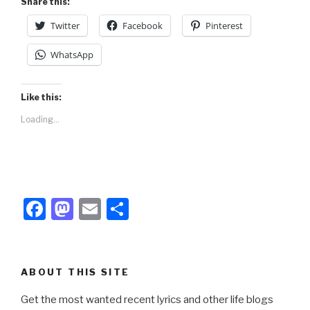
Share this:
k
Twitter
Facebook
Pinterest
WhatsApp
Like this:
Loading...
F
M
E
S
a
a
m
h
c
st
ail
ar
e
o
e
ABOUT THIS SITE
b
d
Get the most wanted recent lyrics and other life blogs