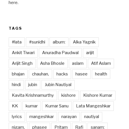
o
o
here.
o
n
k
TAGS
#lata
#sunidhi
album:
Alka Yagnik
Ankit Tiwari
Anuradha Paudwal
arijit
Arijit Singh
Asha Bhosle
aslam
Atif Aslam
bhajan
chauhan,
hacks
hasee
health
hindi
jubin
Jubin Nautiyal
Kavita Krishnamurthy
kishore
Kishore Kumar
KK
kumar
Kumar Sanu
Lata Mangeshkar
lyrics
mangeshkar
narayan
nautiyal
nigam,
phasee
Pritam
Rafi
sanam: