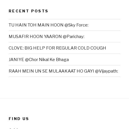
RECENT POSTS
TU HAIN TOH MAIN HOON @Sky Force:
MUSAFIR HOON YAARON @Parichay:
CLOVE: BIG HELP FOR REGULAR COLD COUGH
JANIYE @Chor Nikal Ke Bhaga
RAAH MEIN UN SE MULAAKAAT HO GAYI @Vijaypath:
FIND US