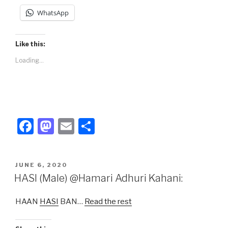
WhatsApp
Like this:
Loading...
F
M
E
S
a
a
m
h
c
st
ail
ar
POSTED
JUNE 6, 2020
e
o
e
ON
HASI (Male) @Hamari Adhuri Kahani:
b
d
HAAN
HASI
BAN…
Read the rest
o
o
o
n