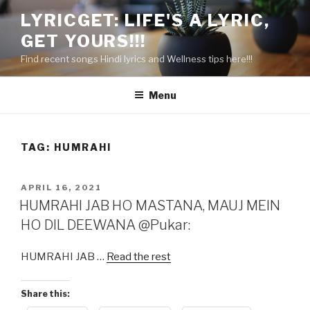
Skip
LYRICGET: LIFE'S A LYRIC,
to
GET YOURS!!!
content
Find recent songs Hindi lyrics and Wellness tips here!!!
Menu
TAG:
HUMRAHI
POSTED
APRIL 16, 2021
ON
HUMRAHI JAB HO MASTANA, MAUJ MEIN
HO DIL DEEWANA @Pukar:
HUMRAHI JAB …
Read the rest
Share this: