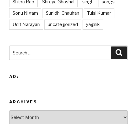
Shilpa Rao
Shreya Ghoshal
singh
songs
Sonu Nigam
Sunidhi Chauhan
Tulsi Kumar
Udit Narayan
uncategorized
yagnik
Search
Searc
for:
AD:
ARCHIVES
Archives