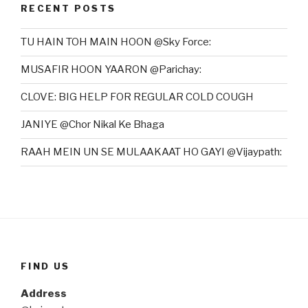
RECENT POSTS
TU HAIN TOH MAIN HOON @Sky Force:
MUSAFIR HOON YAARON @Parichay:
CLOVE: BIG HELP FOR REGULAR COLD COUGH
JANIYE @Chor Nikal Ke Bhaga
RAAH MEIN UN SE MULAAKAAT HO GAYI @Vijaypath:
FIND US
Address