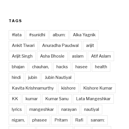
o
n
k
TAGS
#lata
#sunidhi
album:
Alka Yagnik
Ankit Tiwari
Anuradha Paudwal
arijit
Arijit Singh
Asha Bhosle
aslam
Atif Aslam
bhajan
chauhan,
hacks
hasee
health
hindi
jubin
Jubin Nautiyal
Kavita Krishnamurthy
kishore
Kishore Kumar
KK
kumar
Kumar Sanu
Lata Mangeshkar
lyrics
mangeshkar
narayan
nautiyal
nigam,
phasee
Pritam
Rafi
sanam: