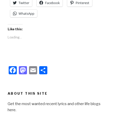
Twitter
Facebook
Pinterest
WhatsApp
Like this:
Loading...
F
M
E
S
a
a
m
h
c
st
ail
ar
e
o
e
ABOUT THIS SITE
b
d
Get the most wanted recent lyrics and other life blogs
o
o
here.