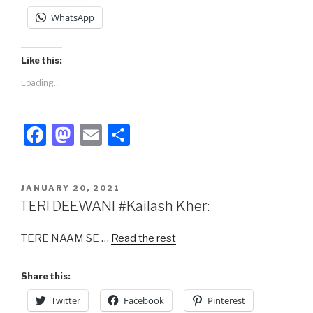
WhatsApp
Like this:
Loading...
F
M
E
S
a
a
m
h
c
st
ail
ar
POSTED
JANUARY 20, 2021
e
o
e
ON
TERI DEEWANI #Kailash Kher:
b
d
TERE NAAM SE …
Read the rest
o
o
o
n
Share this:
k
Twitter
Facebook
Pinterest