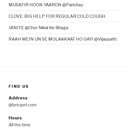
MUSAFIR HOON YAARON @Parichay:
CLOVE: BIG HELP FOR REGULAR COLD COUGH
JANIYE @Chor Nikal Ke Bhaga
RAAH MEIN UN SE MULAAKAAT HO GAYI @Vijaypath:
FIND US
Address
@lyricget.com
Hours
All the time