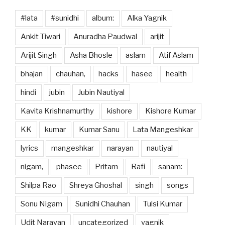
#lata
#sunidhi
album:
Alka Yagnik
Ankit Tiwari
Anuradha Paudwal
arijit
Arijit Singh
Asha Bhosle
aslam
Atif Aslam
bhajan
chauhan,
hacks
hasee
health
hindi
jubin
Jubin Nautiyal
Kavita Krishnamurthy
kishore
Kishore Kumar
KK
kumar
Kumar Sanu
Lata Mangeshkar
lyrics
mangeshkar
narayan
nautiyal
nigam,
phasee
Pritam
Rafi
sanam:
Shilpa Rao
Shreya Ghoshal
singh
songs
Sonu Nigam
Sunidhi Chauhan
Tulsi Kumar
Udit Narayan
uncategorized
yagnik