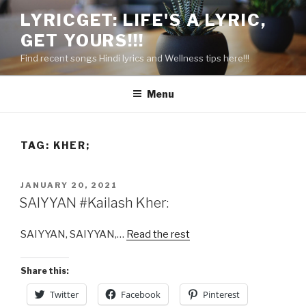
Skip
LYRICGET: LIFE'S A LYRIC,
to
GET YOURS!!!
content
Find recent songs Hindi lyrics and Wellness tips here!!!
Menu
TAG:
KHER;
POSTED
JANUARY 20, 2021
ON
SAIYYAN #Kailash Kher:
SAIYYAN, SAIYYAN,…
Read the rest
Share this:
Twitter
Facebook
Pinterest