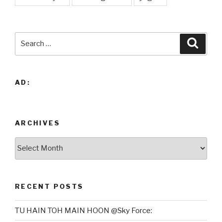
Search
Searc
for:
AD:
ARCHIVES
Archives
RECENT POSTS
TU HAIN TOH MAIN HOON @Sky Force: