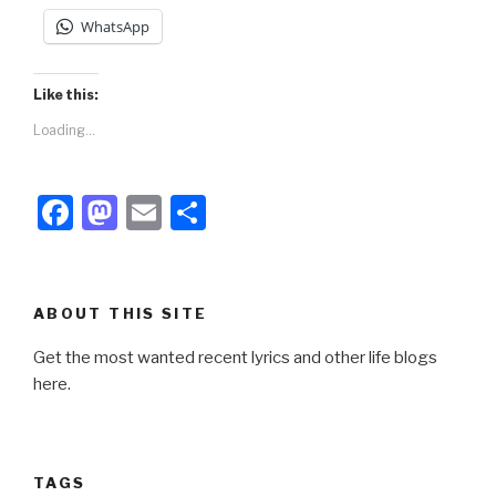
WhatsApp
Like this:
Loading...
F
M
E
S
a
a
m
h
c
st
ail
ar
e
o
e
ABOUT THIS SITE
b
d
Get the most wanted recent lyrics and other life blogs
o
o
here.
o
n
k
TAGS