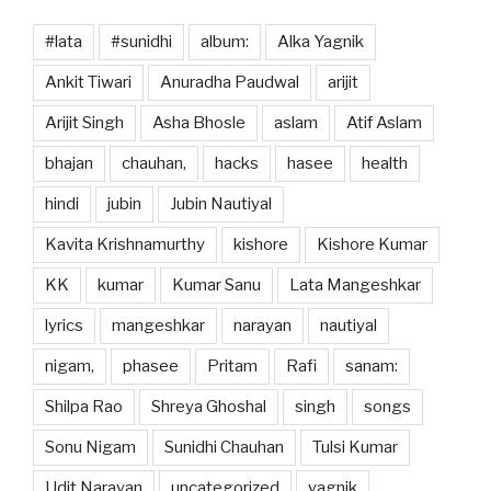
#lata
#sunidhi
album:
Alka Yagnik
Ankit Tiwari
Anuradha Paudwal
arijit
Arijit Singh
Asha Bhosle
aslam
Atif Aslam
bhajan
chauhan,
hacks
hasee
health
hindi
jubin
Jubin Nautiyal
Kavita Krishnamurthy
kishore
Kishore Kumar
KK
kumar
Kumar Sanu
Lata Mangeshkar
lyrics
mangeshkar
narayan
nautiyal
nigam,
phasee
Pritam
Rafi
sanam:
Shilpa Rao
Shreya Ghoshal
singh
songs
Sonu Nigam
Sunidhi Chauhan
Tulsi Kumar
Udit Narayan
uncategorized
yagnik