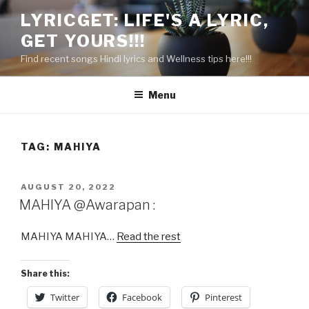
Skip
LYRICGET: LIFE'S A LYRIC,
to
GET YOURS!!!
content
Find recent songs Hindi lyrics and Wellness tips here!!!
Menu
TAG:
MAHIYA
POSTED
AUGUST 20, 2022
ON
MAHIYA @Awarapan :
MAHIYA MAHIYA…
Read the rest
Share this:
Twitter
Facebook
Pinterest