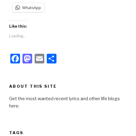
WhatsApp
Like this:
Loading...
F
M
E
S
a
a
m
h
c
st
ail
ar
e
o
e
ABOUT THIS SITE
b
d
Get the most wanted recent lyrics and other life blogs
o
o
here.
o
n
k
TAGS