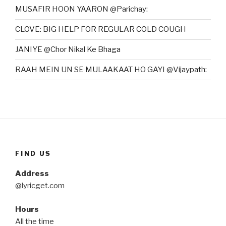
MUSAFIR HOON YAARON @Parichay:
CLOVE: BIG HELP FOR REGULAR COLD COUGH
JANIYE @Chor Nikal Ke Bhaga
RAAH MEIN UN SE MULAAKAAT HO GAYI @Vijaypath:
FIND US
Address
@lyricget.com
Hours
All the time