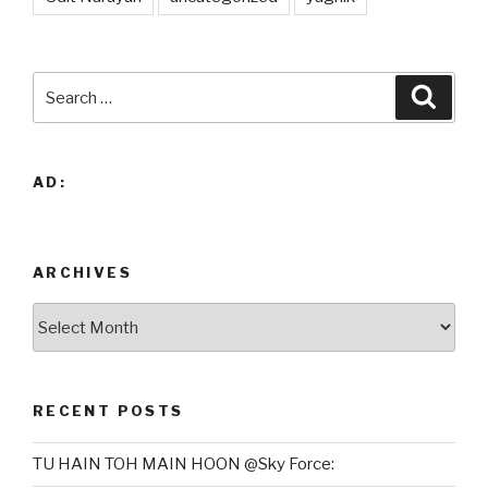
Search
Searc
for:
AD:
ARCHIVES
Archives
RECENT POSTS
TU HAIN TOH MAIN HOON @Sky Force: