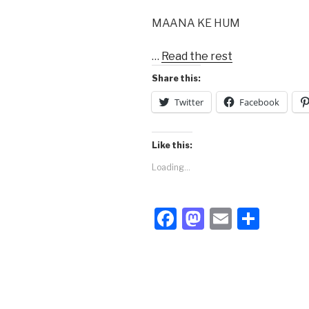
MAANA KE HUM
…
Read the rest
Share this:
Twitter
Facebook
Like this:
Loading...
F
M
E
S
a
a
m
h
c
st
ail
ar
e
o
e
b
d