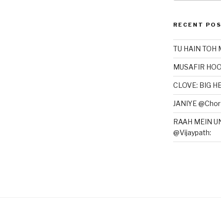
RECENT PO
TU HAIN TOH 
MUSAFIR HOO
CLOVE: BIG 
JANIYE @Chor 
RAAH MEIN U
@Vijaypath: