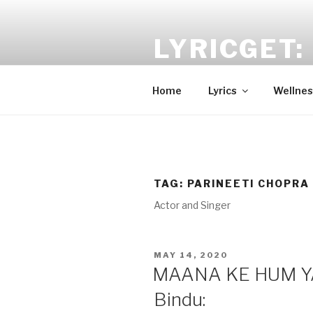
Skip
to
LYRICGET: 
content
Find recent songs Hindi lyrics 
Home
Lyrics
Wellnes
TAG:
PARINEETI CHOPRA
Actor and Singer
POSTED
MAY 14, 2020
ON
MAANA KE HUM YA
Bindu: