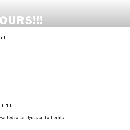
OURS!!!
get
 SITE
anted recent lyrics and other life