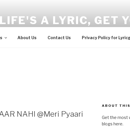
LIFE'S A LYRIC, GET Y
and Wellness tips here!!!
s
About Us
Contact Us
Privacy Policy for Lyric
ABOUT THIS
AR NAHI @Meri Pyaari
Get the most w
blogs here.