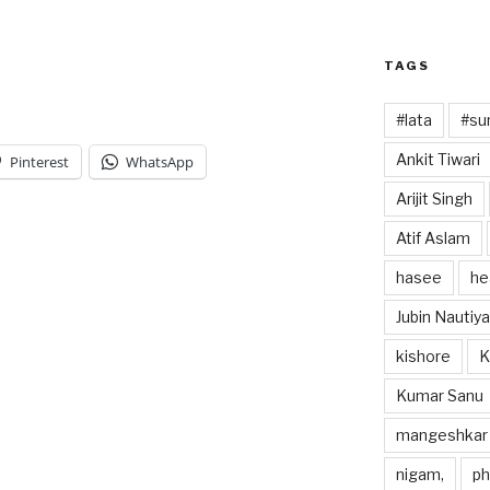
TAGS
#lata
#sun
Ankit Tiwari
Pinterest
WhatsApp
Arijit Singh
Atif Aslam
hasee
he
Jubin Nautiya
kishore
K
Kumar Sanu
mangeshkar
nigam,
p