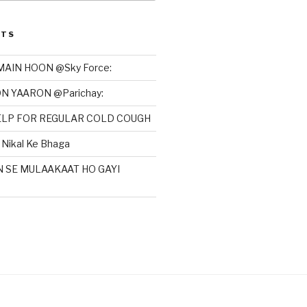
STS
MAIN HOON @Sky Force:
N YAARON @Parichay:
HELP FOR REGULAR COLD COUGH
Nikal Ke Bhaga
N SE MULAAKAAT HO GAYI