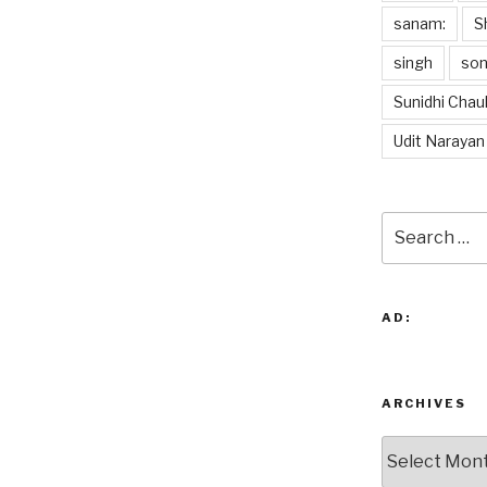
sanam:
S
singh
so
Sunidhi Chau
Udit Narayan
Search
for:
AD:
ARCHIVES
Archives