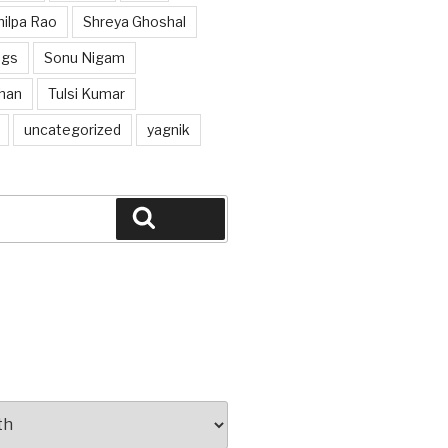
hilpa Rao
Shreya Ghoshal
ngs
Sonu Nigam
han
Tulsi Kumar
uncategorized
yagnik
Search