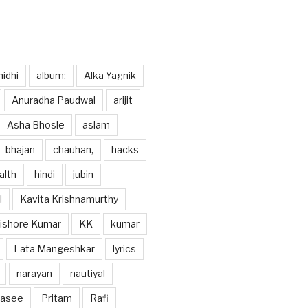
idhi
album:
Alka Yagnik
Anuradha Paudwal
arijit
Asha Bhosle
aslam
bhajan
chauhan,
hacks
alth
hindi
jubin
l
Kavita Krishnamurthy
ishore Kumar
KK
kumar
Lata Mangeshkar
lyrics
narayan
nautiyal
hasee
Pritam
Rafi