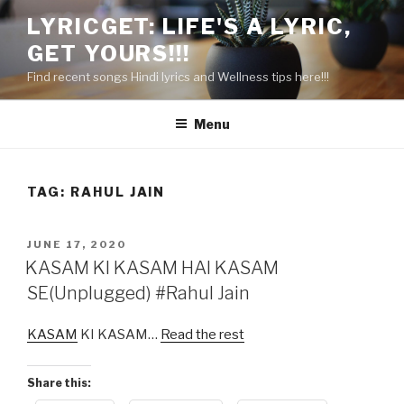
Skip
LYRICGET: LIFE'S A LYRIC,
to
GET YOURS!!!
content
Find recent songs Hindi lyrics and Wellness tips here!!!
Menu
TAG:
RAHUL JAIN
POSTED
JUNE 17, 2020
ON
KASAM KI KASAM HAI KASAM
SE(Unplugged) #Rahul Jain
KASAM
KI KASAM…
Read the rest
Share this: