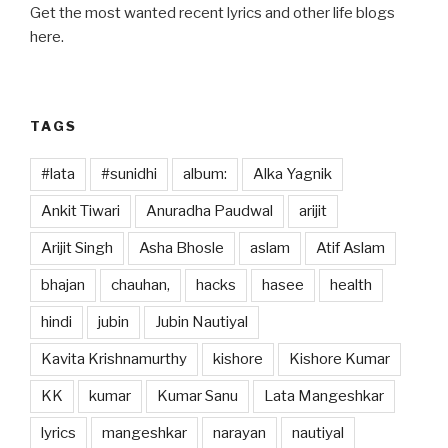
b
d
Get the most wanted recent lyrics and other life blogs
o
o
here.
o
n
k
TAGS
#lata
#sunidhi
album:
Alka Yagnik
Ankit Tiwari
Anuradha Paudwal
arijit
Arijit Singh
Asha Bhosle
aslam
Atif Aslam
bhajan
chauhan,
hacks
hasee
health
hindi
jubin
Jubin Nautiyal
Kavita Krishnamurthy
kishore
Kishore Kumar
KK
kumar
Kumar Sanu
Lata Mangeshkar
lyrics
mangeshkar
narayan
nautiyal