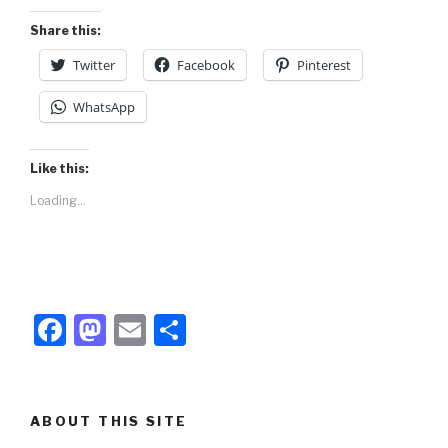
o
n
Share this:
k
Twitter
Facebook
Pinterest
WhatsApp
Like this:
Loading...
F
M
E
S
a
a
m
h
c
st
ail
ar
e
o
e
ABOUT THIS SITE