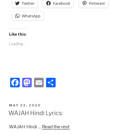
Twitter
Facebook
Pinterest
WhatsApp
Like this:
Loading...
F
M
E
S
a
a
m
h
c
st
ail
ar
POSTED
MAY 22, 2020
e
o
e
ON
WAJAH Hindi Lyrics:
b
d
WAJAH Hindi …
Read the rest
o
o