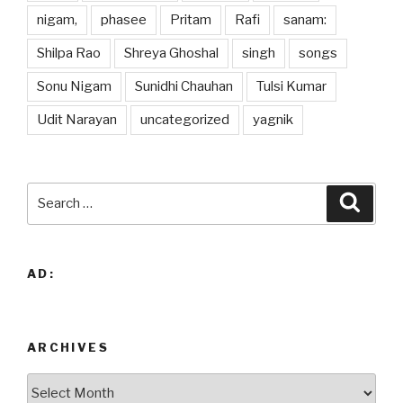
nigam,
phasee
Pritam
Rafi
sanam:
Shilpa Rao
Shreya Ghoshal
singh
songs
Sonu Nigam
Sunidhi Chauhan
Tulsi Kumar
Udit Narayan
uncategorized
yagnik
Search
Searc
for:
AD:
ARCHIVES
Archives