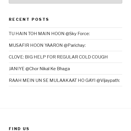
RECENT POSTS
TU HAIN TOH MAIN HOON @Sky Force:
MUSAFIR HOON YAARON @Parichay:
CLOVE: BIG HELP FOR REGULAR COLD COUGH
JANIYE @Chor Nikal Ke Bhaga
RAAH MEIN UN SE MULAAKAAT HO GAYI @Vijaypath:
FIND US