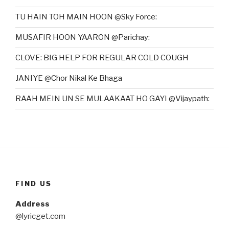
TU HAIN TOH MAIN HOON @Sky Force:
MUSAFIR HOON YAARON @Parichay:
CLOVE: BIG HELP FOR REGULAR COLD COUGH
JANIYE @Chor Nikal Ke Bhaga
RAAH MEIN UN SE MULAAKAAT HO GAYI @Vijaypath:
FIND US
Address
@lyricget.com