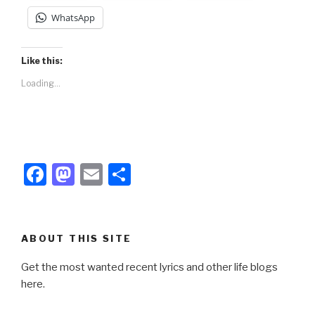
WhatsApp
Like this:
Loading...
F
M
E
S
a
a
m
h
c
st
ail
ar
e
o
e
ABOUT THIS SITE
b
d
Get the most wanted recent lyrics and other life blogs
o
o
here.
o
n