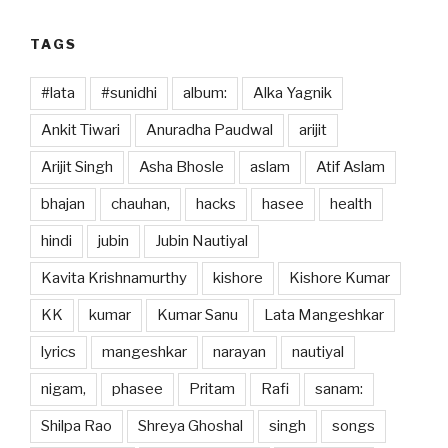
k
TAGS
#lata
#sunidhi
album:
Alka Yagnik
Ankit Tiwari
Anuradha Paudwal
arijit
Arijit Singh
Asha Bhosle
aslam
Atif Aslam
bhajan
chauhan,
hacks
hasee
health
hindi
jubin
Jubin Nautiyal
Kavita Krishnamurthy
kishore
Kishore Kumar
KK
kumar
Kumar Sanu
Lata Mangeshkar
lyrics
mangeshkar
narayan
nautiyal
nigam,
phasee
Pritam
Rafi
sanam:
Shilpa Rao
Shreya Ghoshal
singh
songs