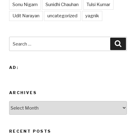
Sonu Nigam
Sunidhi Chauhan
Tulsi Kumar
Udit Narayan
uncategorized
yagnik
Search
Searc
for:
AD:
ARCHIVES
Archives
RECENT POSTS