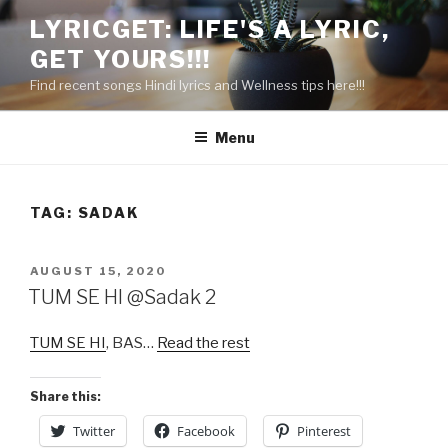
Skip
LYRICGET: LIFE'S A LYRIC,
to
GET YOURS!!!
content
Find recent songs Hindi lyrics and Wellness tips here!!!
Menu
TAG:
SADAK
POSTED
AUGUST 15, 2020
ON
TUM SE HI @Sadak 2
TUM SE HI
, BAS…
Read the rest
Share this:
Twitter
Facebook
Pinterest