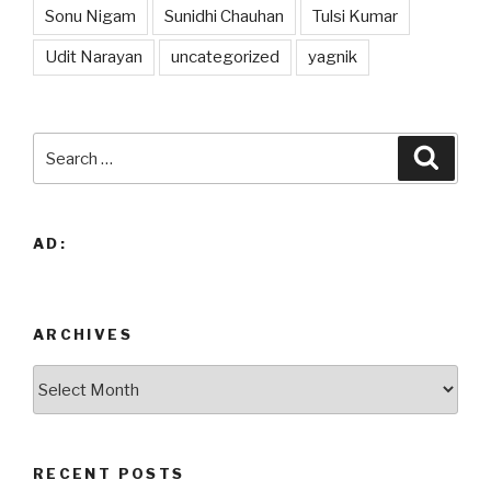
Sonu Nigam
Sunidhi Chauhan
Tulsi Kumar
Udit Narayan
uncategorized
yagnik
Search
Searc
for:
AD:
ARCHIVES
Archives
RECENT POSTS