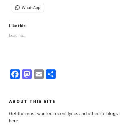
WhatsApp
Like this:
Loading...
F
M
E
S
a
a
m
h
c
st
ail
ar
e
o
e
ABOUT THIS SITE
b
d
Get the most wanted recent lyrics and other life blogs
o
o
here.
o
n