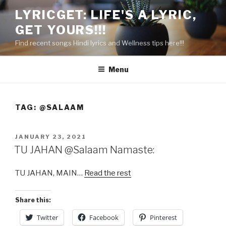
Skip
LYRICGET: LIFE'S A LYRIC,
to
GET YOURS!!!
content
Find recent songs Hindi lyrics and Wellness tips here!!!
Menu
TAG:
@SALAAM
POSTED
JANUARY 23, 2021
ON
TU JAHAN @Salaam Namaste:
TU JAHAN, MAIN…
Read the rest
Share this:
Twitter
Facebook
Pinterest