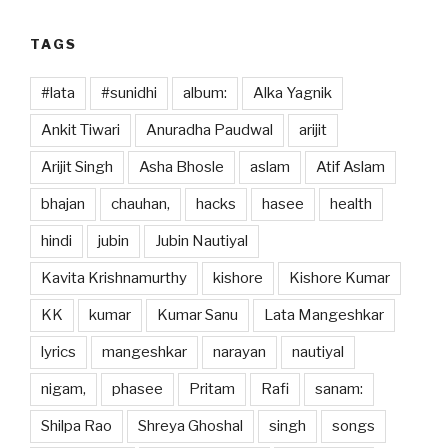
k
TAGS
#lata
#sunidhi
album:
Alka Yagnik
Ankit Tiwari
Anuradha Paudwal
arijit
Arijit Singh
Asha Bhosle
aslam
Atif Aslam
bhajan
chauhan,
hacks
hasee
health
hindi
jubin
Jubin Nautiyal
Kavita Krishnamurthy
kishore
Kishore Kumar
KK
kumar
Kumar Sanu
Lata Mangeshkar
lyrics
mangeshkar
narayan
nautiyal
nigam,
phasee
Pritam
Rafi
sanam:
Shilpa Rao
Shreya Ghoshal
singh
songs