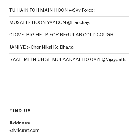
TU HAIN TOH MAIN HOON @Sky Force:
MUSAFIR HOON YAARON @Parichay:
CLOVE: BIG HELP FOR REGULAR COLD COUGH
JANIYE @Chor Nikal Ke Bhaga
RAAH MEIN UN SE MULAAKAAT HO GAYI @Vijaypath:
FIND US
Address
@lyricget.com