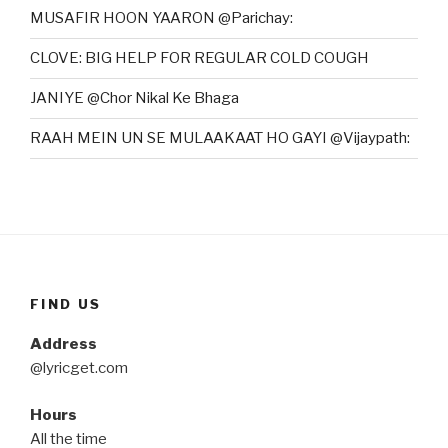
MUSAFIR HOON YAARON @Parichay:
CLOVE: BIG HELP FOR REGULAR COLD COUGH
JANIYE @Chor Nikal Ke Bhaga
RAAH MEIN UN SE MULAAKAAT HO GAYI @Vijaypath:
FIND US
Address
@lyricget.com
Hours
All the time