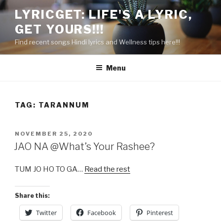
Skip
LYRICGET: LIFE'S A LYRIC,
to
GET YOURS!!!
content
Find recent songs Hindi lyrics and Wellness tips here!!!
Menu
TAG:
TARANNUM
POSTED
NOVEMBER 25, 2020
ON
JAO NA @What’s Your Rashee?
TUM JO HO TO GA…
Read the rest
Share this:
Twitter
Facebook
Pinterest