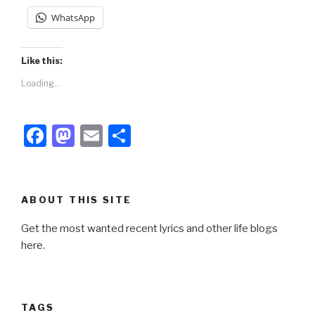
WhatsApp
Like this:
Loading...
F
M
E
S
a
a
m
h
c
st
ail
ar
e
o
e
ABOUT THIS SITE
b
d
Get the most wanted recent lyrics and other life blogs
o
o
here.
o
n
k
TAGS