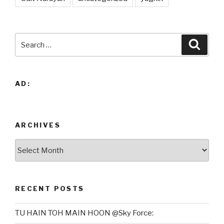
Search
Searc
for:
AD:
ARCHIVES
Archives
RECENT POSTS
TU HAIN TOH MAIN HOON @Sky Force: