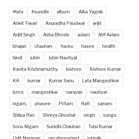
#lata
#sunidhi
album:
Alka Yagnik
Ankit Tiwari
Anuradha Paudwal
arijit
Arijit Singh
Asha Bhosle
aslam
Atif Aslam
bhajan
chauhan,
hacks
hasee
health
hindi
jubin
Jubin Nautiyal
Kavita Krishnamurthy
kishore
Kishore Kumar
KK
kumar
Kumar Sanu
Lata Mangeshkar
lyrics
mangeshkar
narayan
nautiyal
nigam,
phasee
Pritam
Rafi
sanam:
Shilpa Rao
Shreya Ghoshal
singh
songs
Sonu Nigam
Sunidhi Chauhan
Tulsi Kumar
Udit Narayan
uncategorized
yagnik