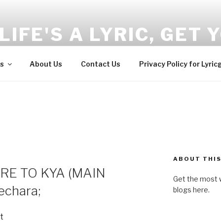
LIFE'S A LYRIC, GET Y
and Wellness tips here!!!
s
About Us
Contact Us
Privacy Policy for Lyric
ABOUT THIS
RE TO KYA (MAIN
Get the most w
chara;
blogs here.
t