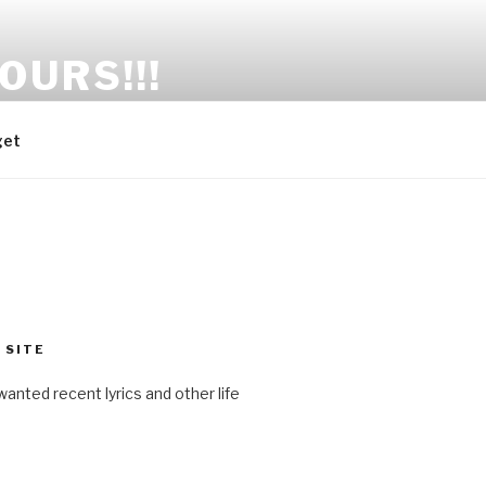
OURS!!!
get
 SITE
anted recent lyrics and other life