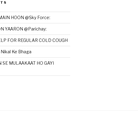
STS
MAIN HOON @Sky Force:
N YAARON @Parichay:
HELP FOR REGULAR COLD COUGH
Nikal Ke Bhaga
N SE MULAAKAAT HO GAYI