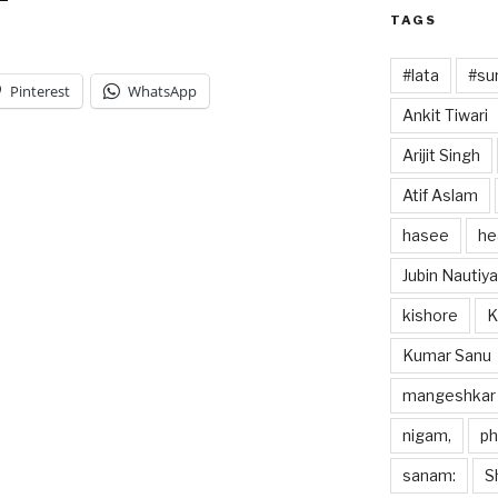
TAGS
#lata
#sun
Pinterest
WhatsApp
Ankit Tiwari
Arijit Singh
Atif Aslam
hasee
he
Jubin Nautiya
kishore
K
Kumar Sanu
mangeshkar
nigam,
p
sanam:
S