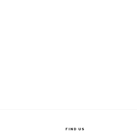
FIND US