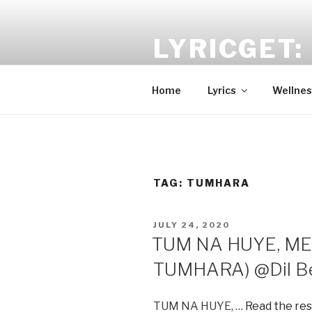
Skip
to
LYRICGET: 
content
Find recent songs Hindi lyrics 
Home
Lyrics
Wellnes
TAG:
TUMHARA
POSTED
JULY 24, 2020
ON
TUM NA HUYE, ME
TUMHARA) @Dil Be
TUM NA HUYE, …
Read the res