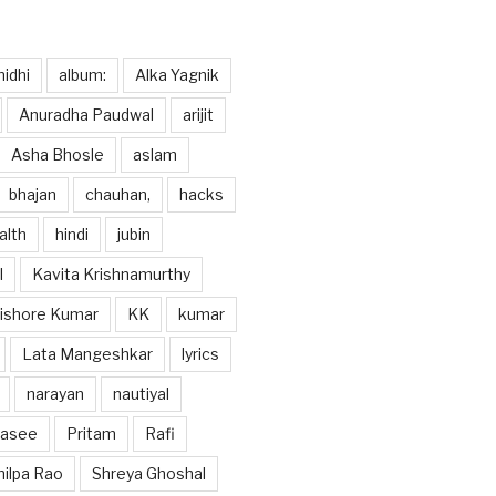
idhi
album:
Alka Yagnik
Anuradha Paudwal
arijit
Asha Bhosle
aslam
bhajan
chauhan,
hacks
alth
hindi
jubin
l
Kavita Krishnamurthy
ishore Kumar
KK
kumar
Lata Mangeshkar
lyrics
narayan
nautiyal
hasee
Pritam
Rafi
hilpa Rao
Shreya Ghoshal