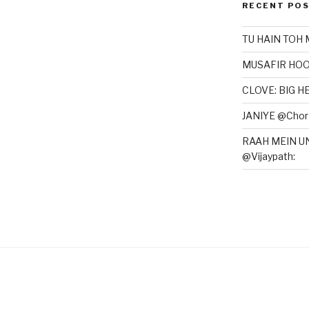
RECENT PO
TU HAIN TOH 
MUSAFIR HOO
CLOVE: BIG 
JANIYE @Chor 
RAAH MEIN U
@Vijaypath: