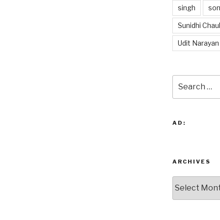
singh
so
Sunidhi Chau
Udit Narayan
Search
for:
AD:
ARCHIVES
Archives