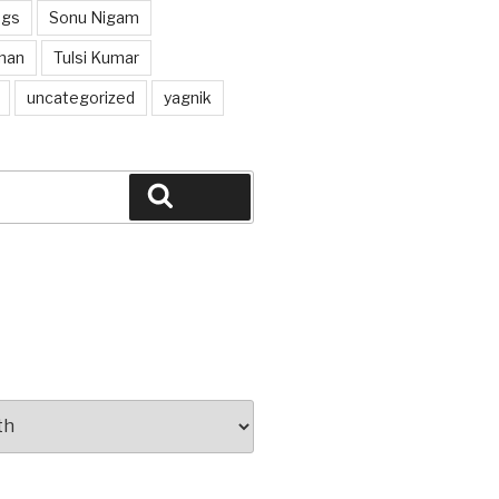
ngs
Sonu Nigam
han
Tulsi Kumar
uncategorized
yagnik
Search