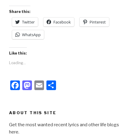
o
n
k
Share this:
Twitter
Facebook
Pinterest
WhatsApp
Like this:
Loading...
F
M
E
S
a
a
m
h
c
st
ail
ar
e
o
e
ABOUT THIS SITE
b
d
Get the most wanted recent lyrics and other life blogs
o
o
here.