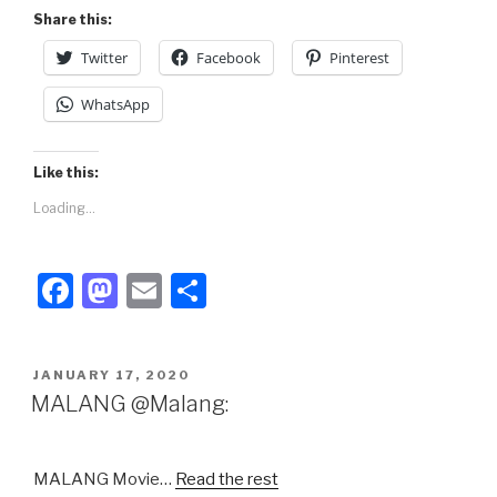
Share this:
Twitter
Facebook
Pinterest
WhatsApp
Like this:
Loading...
F
M
E
S
a
a
m
h
c
st
ail
ar
POSTED
JANUARY 17, 2020
e
o
e
ON
MALANG @Malang:
b
d
o
o
MALANG Movie…
Read the rest