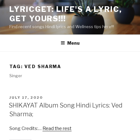
Skip
LYRICGET: LIFE'S A LYRIC,
to
GET YOURS!!!
content
Find recent songs Hindi lyrics and Wellness tips here!!!
Menu
TAG:
VED SHARMA
Singer
POSTED
JULY 17, 2020
ON
SHIKAYAT Album Song Hindi Lyrics: Ved
Sharma;
Song Credits:…
Read the rest