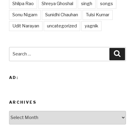
Shilpa Rao
Shreya Ghoshal
singh
songs
Sonu Nigam
Sunidhi Chauhan
Tulsi Kumar
Udit Narayan
uncategorized
yagnik
Search
Searc
for:
AD:
ARCHIVES
Archives