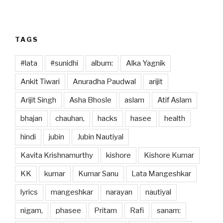
o
n
k
TAGS
#lata
#sunidhi
album:
Alka Yagnik
Ankit Tiwari
Anuradha Paudwal
arijit
Arijit Singh
Asha Bhosle
aslam
Atif Aslam
bhajan
chauhan,
hacks
hasee
health
hindi
jubin
Jubin Nautiyal
Kavita Krishnamurthy
kishore
Kishore Kumar
KK
kumar
Kumar Sanu
Lata Mangeshkar
lyrics
mangeshkar
narayan
nautiyal
nigam,
phasee
Pritam
Rafi
sanam: