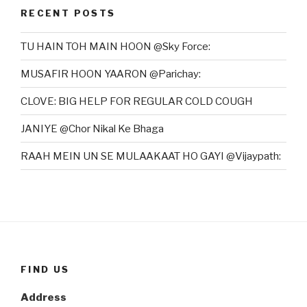
RECENT POSTS
TU HAIN TOH MAIN HOON @Sky Force:
MUSAFIR HOON YAARON @Parichay:
CLOVE: BIG HELP FOR REGULAR COLD COUGH
JANIYE @Chor Nikal Ke Bhaga
RAAH MEIN UN SE MULAAKAAT HO GAYI @Vijaypath:
FIND US
Address