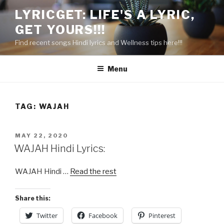
Skip
LYRICGET: LIFE'S A LYRIC,
to
GET YOURS!!!
content
Find recent songs Hindi lyrics and Wellness tips here!!!
Menu
TAG:
WAJAH
POSTED
MAY 22, 2020
ON
WAJAH Hindi Lyrics:
WAJAH Hindi …
Read the rest
Share this:
Twitter
Facebook
Pinterest