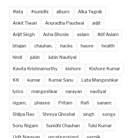
#lata
#sunidhi
album:
Alka Yagnik
Ankit Tiwari
Anuradha Paudwal
arijit
Arijit Singh
Asha Bhosle
aslam
Atif Aslam
bhajan
chauhan,
hacks
hasee
health
hindi
jubin
Jubin Nautiyal
Kavita Krishnamurthy
kishore
Kishore Kumar
KK
kumar
Kumar Sanu
Lata Mangeshkar
lyrics
mangeshkar
narayan
nautiyal
nigam,
phasee
Pritam
Rafi
sanam:
Shilpa Rao
Shreya Ghoshal
singh
songs
Sonu Nigam
Sunidhi Chauhan
Tulsi Kumar
Udit Narayan
uncategorized
yagnik