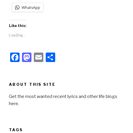
WhatsApp
Like this:
Loading...
F
M
E
S
a
a
m
h
c
st
ail
ar
e
o
e
ABOUT THIS SITE
b
d
Get the most wanted recent lyrics and other life blogs
o
o
here.
o
n
k
TAGS