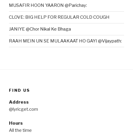
MUSAFIR HOON YAARON @Parichay:
CLOVE: BIG HELP FOR REGULAR COLD COUGH
JANIYE @Chor Nikal Ke Bhaga
RAAH MEIN UN SE MULAAKAAT HO GAYI @Vijaypath:
FIND US
Address
@lyricget.com
Hours
All the time