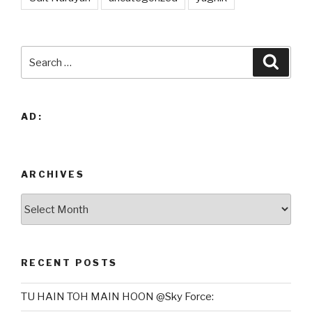
Search
Searc
for:
AD:
ARCHIVES
Archives
RECENT POSTS
TU HAIN TOH MAIN HOON @Sky Force: