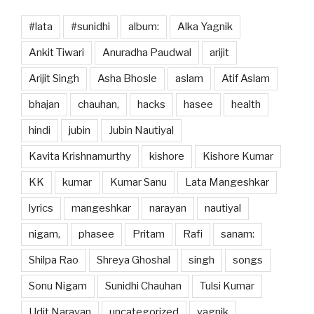
#lata
#sunidhi
album:
Alka Yagnik
Ankit Tiwari
Anuradha Paudwal
arijit
Arijit Singh
Asha Bhosle
aslam
Atif Aslam
bhajan
chauhan,
hacks
hasee
health
hindi
jubin
Jubin Nautiyal
Kavita Krishnamurthy
kishore
Kishore Kumar
KK
kumar
Kumar Sanu
Lata Mangeshkar
lyrics
mangeshkar
narayan
nautiyal
nigam,
phasee
Pritam
Rafi
sanam:
Shilpa Rao
Shreya Ghoshal
singh
songs
Sonu Nigam
Sunidhi Chauhan
Tulsi Kumar
Udit Narayan
uncategorized
yagnik