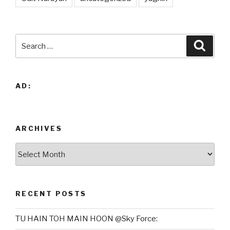
Search
Searc
for:
AD:
ARCHIVES
Archives
RECENT POSTS
TU HAIN TOH MAIN HOON @Sky Force: