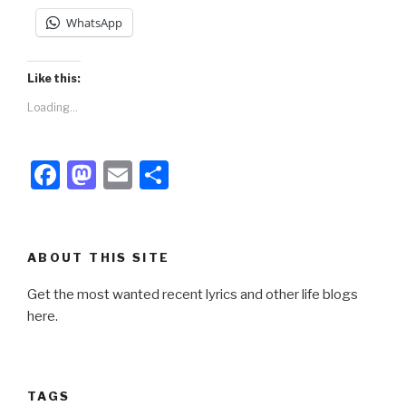
WhatsApp
Like this:
Loading...
F
M
E
S
a
a
m
h
c
st
ail
ar
e
o
e
ABOUT THIS SITE
b
d
Get the most wanted recent lyrics and other life blogs
o
o
here.
o
n
k
TAGS