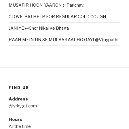
MUSAFIR HOON YAARON @Parichay:
CLOVE: BIG HELP FOR REGULAR COLD COUGH
JANIYE @Chor Nikal Ke Bhaga
RAAH MEIN UN SE MULAAKAAT HO GAYI @Vijaypath:
FIND US
Address
@lyricget.com
Hours
All the time