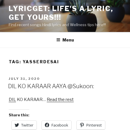
Skip
LYRICGET: LIFE'S A LYRIC,
to
GET YOURS!!!
content
Find recent songs Hindi lyrics and Wellness tips here!!!
Menu
TAG:
YASSERDESAI
POSTED
JULY 31, 2020
ON
DIL KO KARAAR AAYA @Sukoon:
DIL
KO KARAAR…
Read the rest
Share this:
Twitter
Facebook
Pinterest