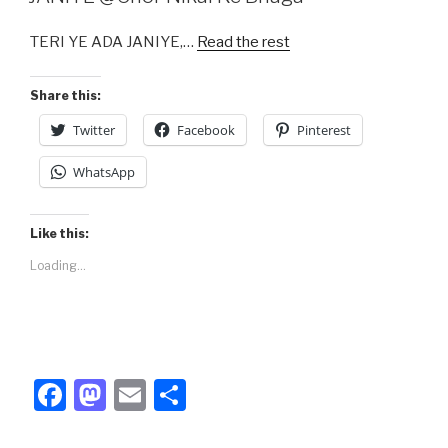
b
d
TERI YE ADA JANIYE,…
Read the rest
o
o
o
n
Share this:
k
Twitter
Facebook
Pinterest
WhatsApp
Like this:
Loading...
F
M
E
S
a
a
m
h