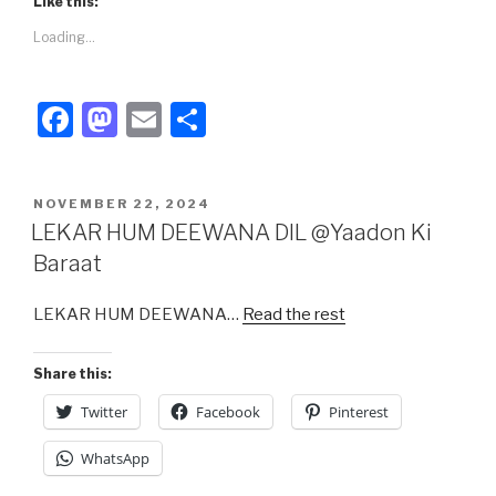
Like this:
Loading...
F
M
E
S
a
a
m
h
c
st
ail
ar
POSTED
NOVEMBER 22, 2024
e
o
e
ON
LEKAR HUM DEEWANA DIL @Yaadon Ki
b
d
Baraat
o
o
LEKAR HUM DEEWANA…
Read the rest
o
n
k
Share this:
Twitter
Facebook
Pinterest
WhatsApp