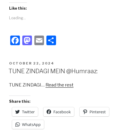
Like this:
Loading...
F
M
E
S
a
a
m
h
c
st
ail
ar
POSTED
OCTOBER 22, 2024
e
o
e
ON
TUNE ZINDAGI MEIN @Humraaz:
b
d
TUNE ZINDAGI…
Read the rest
o
o
o
n
Share this:
k
Twitter
Facebook
Pinterest
WhatsApp