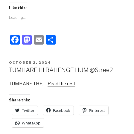
Like this:
Loading...
F
M
E
S
a
a
m
h
c
st
ail
ar
POSTED
OCTOBER 2, 2024
e
o
e
ON
TUMHARE HI RAHENGE HUM @Stree2
b
d
TUMHARE THE,…
Read the rest
o
o
o
n
Share this:
k
Twitter
Facebook
Pinterest
WhatsApp