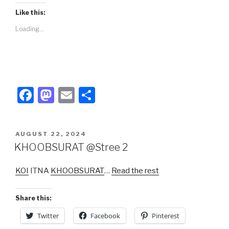
Like this:
Loading...
F
M
E
S
a
a
m
h
c
st
ail
ar
POSTED
AUGUST 22, 2024
e
o
e
ON
KHOOBSURAT @Stree 2
b
d
KOI
ITNA
KHOOBSURAT
…
Read the rest
o
o
o
n
Share this:
k
Twitter
Facebook
Pinterest