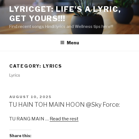
Skip
LYRICGET: LIFE'S A LYRIC,
to
GET YOURS!!!
content
Find recent songs Hindi lyrics and Wellness tips here!!!
Menu
CATEGORY:
LYRICS
Lyrics
POSTED
AUGUST 10, 2025
ON
TU HAIN TOH MAIN HOON @Sky Force:
TU RANG MAIN …
Read the rest
Share this: