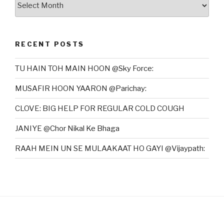
RECENT POSTS
TU HAIN TOH MAIN HOON @Sky Force:
MUSAFIR HOON YAARON @Parichay:
CLOVE: BIG HELP FOR REGULAR COLD COUGH
JANIYE @Chor Nikal Ke Bhaga
RAAH MEIN UN SE MULAAKAAT HO GAYI @Vijaypath: