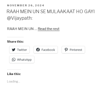
c
st
ail
ar
POSTED
NOVEMBER 26, 2024
e
o
e
ON
RAAH MEIN UN SE MULAAKAAT HO GAYI
b
d
@Vijaypath:
o
o
RAAH MEIN UN …
Read the rest
o
n
k
Share this:
Twitter
Facebook
Pinterest
WhatsApp
Like this:
Loading...