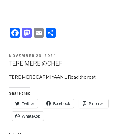
F
M
E
S
a
a
m
h
c
st
ail
ar
POSTED
NOVEMBER 23, 2024
e
o
e
ON
TERE MERE @CHEF
b
d
TERE MERE DARMIYAAN…
Read the rest
o
o
o
n
Share this:
k
Twitter
Facebook
Pinterest
WhatsApp