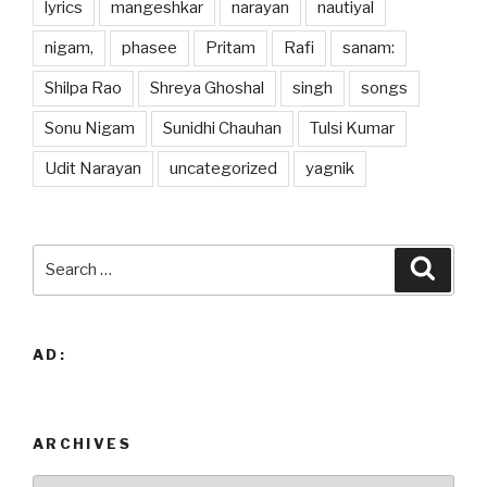
lyrics
mangeshkar
narayan
nautiyal
nigam,
phasee
Pritam
Rafi
sanam:
Shilpa Rao
Shreya Ghoshal
singh
songs
Sonu Nigam
Sunidhi Chauhan
Tulsi Kumar
Udit Narayan
uncategorized
yagnik
Search
Searc
for:
AD:
ARCHIVES
Archives