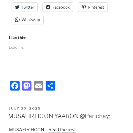
Twitter
Facebook
Pinterest
WhatsApp
Like this:
Loading...
F
M
E
S
a
a
m
h
c
st
ail
ar
POSTED
JULY 30, 2025
e
o
e
ON
MUSAFIR HOON YAARON @Parichay:
b
d
MUSAFIR HOON…
Read the rest