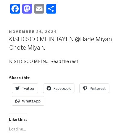
F
M
E
S
a
a
m
h
c
st
ail
ar
POSTED
NOVEMBER 26, 2024
e
o
e
ON
KISI DISCO MEIN JAYEN @Bade Miyan
b
d
Chote Miyan:
o
o
KISI DISCO MEIN…
Read the rest
o
n
k
Share this:
Twitter
Facebook
Pinterest
WhatsApp
Like this:
Loading...