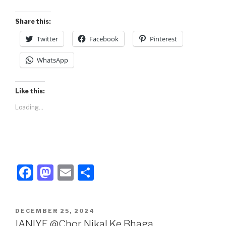
o
o
o
n
Share this:
k
Twitter
Facebook
Pinterest
WhatsApp
Like this:
Loading...
F
M
E
S
a
a
m
h
c
st
ail
ar
POSTED
DECEMBER 25, 2024
e
o
e
ON
JANIYE @Chor Nikal Ke Bhaga