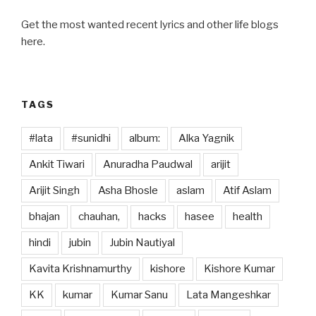
k
Get the most wanted recent lyrics and other life blogs
here.
TAGS
#lata
#sunidhi
album:
Alka Yagnik
Ankit Tiwari
Anuradha Paudwal
arijit
Arijit Singh
Asha Bhosle
aslam
Atif Aslam
bhajan
chauhan,
hacks
hasee
health
hindi
jubin
Jubin Nautiyal
Kavita Krishnamurthy
kishore
Kishore Kumar
KK
kumar
Kumar Sanu
Lata Mangeshkar