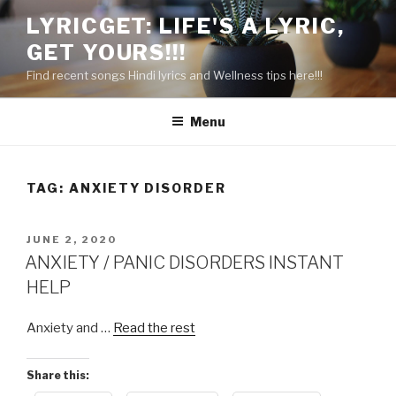
Skip
LYRICGET: LIFE'S A LYRIC,
to
GET YOURS!!!
content
Find recent songs Hindi lyrics and Wellness tips here!!!
Menu
TAG:
ANXIETY DISORDER
POSTED
JUNE 2, 2020
ON
ANXIETY / PANIC DISORDERS INSTANT
HELP
Anxiety and …
Read the rest
Share this: