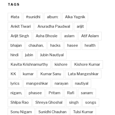
TAGS
#lata
#sunidhi
album:
Alka Yagnik
Ankit Tiwari
Anuradha Paudwal
arijit
Arijit Singh
Asha Bhosle
aslam
Atif Aslam
bhajan
chauhan,
hacks
hasee
health
hindi
jubin
Jubin Nautiyal
Kavita Krishnamurthy
kishore
Kishore Kumar
KK
kumar
Kumar Sanu
Lata Mangeshkar
lyrics
mangeshkar
narayan
nautiyal
nigam,
phasee
Pritam
Rafi
sanam:
Shilpa Rao
Shreya Ghoshal
singh
songs
Sonu Nigam
Sunidhi Chauhan
Tulsi Kumar