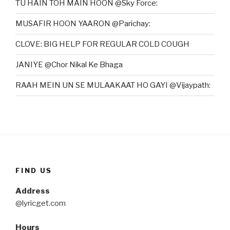
TU HAIN TOH MAIN HOON @Sky Force:
MUSAFIR HOON YAARON @Parichay:
CLOVE: BIG HELP FOR REGULAR COLD COUGH
JANIYE @Chor Nikal Ke Bhaga
RAAH MEIN UN SE MULAAKAAT HO GAYI @Vijaypath:
FIND US
Address
@lyricget.com
Hours