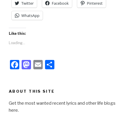
Twitter
Facebook
Pinterest
WhatsApp
Like this:
Loading...
F
M
E
S
a
a
m
h
c
st
ail
ar
e
o
e
ABOUT THIS SITE
b
d
Get the most wanted recent lyrics and other life blogs
o
o
here.
o
n
k