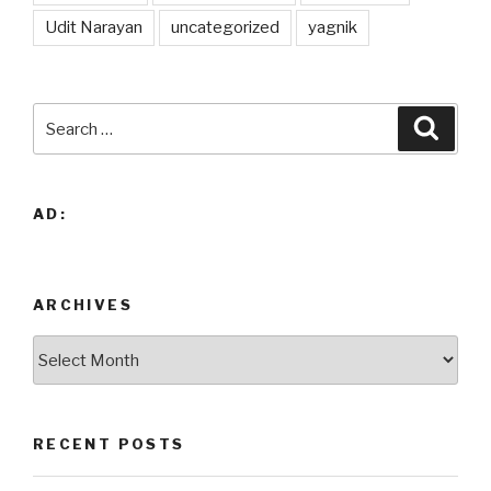
Udit Narayan
uncategorized
yagnik
Search
Searc
for:
AD:
ARCHIVES
Archives
RECENT POSTS