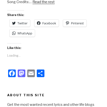
Song Credits:…
Read the rest
o
n
k
Share this:
Twitter
Facebook
Pinterest
WhatsApp
Like this:
Loading...
F
M
E
S
a
a
m
h
c
st
ail
ar
e
o
e
ABOUT THIS SITE
b
d
Get the most wanted recent lyrics and other life blogs