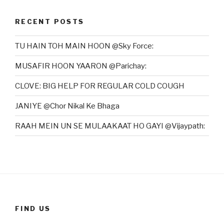
RECENT POSTS
TU HAIN TOH MAIN HOON @Sky Force:
MUSAFIR HOON YAARON @Parichay:
CLOVE: BIG HELP FOR REGULAR COLD COUGH
JANIYE @Chor Nikal Ke Bhaga
RAAH MEIN UN SE MULAAKAAT HO GAYI @Vijaypath:
FIND US