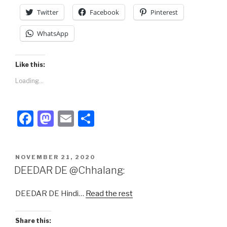
Twitter
Facebook
Pinterest
WhatsApp
Like this:
Loading...
F
M
E
S
a
a
m
h
c
st
ail
ar
POSTED
NOVEMBER 21, 2020
e
o
e
ON
DEEDAR DE @Chhalang:
b
d
DEEDAR DE Hindi…
Read the rest
o
o
o
n
Share this: