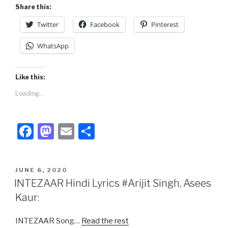
k
Share this:
Twitter
Facebook
Pinterest
WhatsApp
Like this:
Loading...
F
M
E
S
a
a
m
h
c
st
ail
ar
POSTED
JUNE 6, 2020
e
o
e
ON
INTEZAAR Hindi Lyrics #Arijit Singh, Asees
b
d
Kaur:
o
o
INTEZAAR Song…
Read the rest