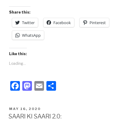
o
n
k
Share this:
Twitter
Facebook
Pinterest
WhatsApp
Like this:
Loading...
F
M
E
S
a
a
m
h
c
st
ail
ar
POSTED
MAY 16, 2020
e
o
e
ON
SAARI KI SAARI 2.0:
b
d
o
o