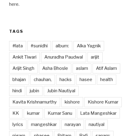
o
o
here.
o
n
k
TAGS
#lata
#sunidhi
album:
Alka Yagnik
Ankit Tiwari
Anuradha Paudwal
arijit
Arijit Singh
Asha Bhosle
aslam
Atif Aslam
bhajan
chauhan,
hacks
hasee
health
hindi
jubin
Jubin Nautiyal
Kavita Krishnamurthy
kishore
Kishore Kumar
KK
kumar
Kumar Sanu
Lata Mangeshkar
lyrics
mangeshkar
narayan
nautiyal
nigam,
phasee
Pritam
Rafi
sanam: