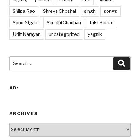
Shilpa Rao
Shreya Ghoshal
singh
songs
Sonu Nigam
Sunidhi Chauhan
Tulsi Kumar
Udit Narayan
uncategorized
yagnik
Search
Searc
for:
AD:
ARCHIVES
Archives