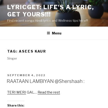
Skip
LYRICGET: LIFE'S A LYRIC,
to
GET YOURS!!!
content
Find recent songs Hindi lyrics and Wellness tips here!!!
Menu
TAG:
ASEES KAUR
Singer
POSTED
SEPTEMBER 4, 2022
ON
RAATAAN LAMBIYAN @Shershaah :
TERI MERI
GAL…
Read the rest
Share this: