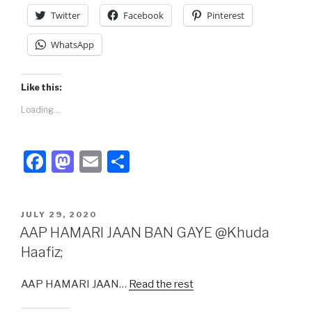
k
Twitter
Facebook
Pinterest
WhatsApp
Like this:
Loading...
F
M
E
S
a
a
m
h
c
st
ail
ar
POSTED
JULY 29, 2020
e
o
e
ON
AAP HAMARI JAAN BAN GAYE @Khuda
b
d
Haafiz;
o
o
AAP HAMARI JAAN…
Read the rest
o
n