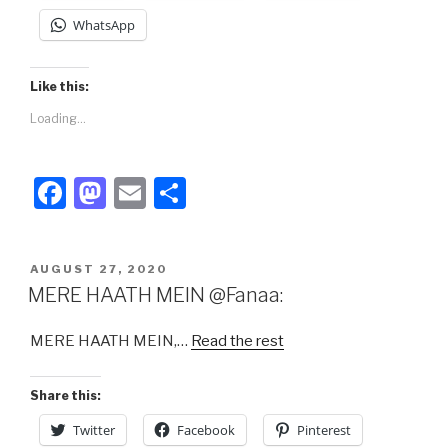
WhatsApp
Like this:
Loading...
F
M
E
S
a
a
m
h
c
st
ail
ar
POSTED
AUGUST 27, 2020
e
o
e
ON
MERE HAATH MEIN @Fanaa:
b
d
MERE HAATH MEIN,…
Read the rest
o
o
o
n
Share this:
k
Twitter
Facebook
Pinterest