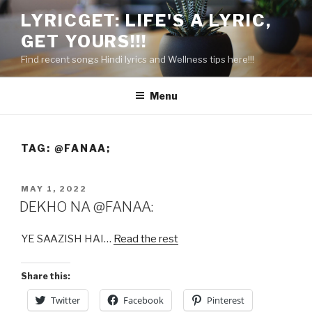
Skip
LYRICGET: LIFE'S A LYRIC,
to
GET YOURS!!!
content
Find recent songs Hindi lyrics and Wellness tips here!!!
Menu
TAG:
@FANAA;
POSTED
MAY 1, 2022
ON
DEKHO NA @FANAA:
YE SAAZISH HAI…
Read the rest
Share this:
Twitter
Facebook
Pinterest