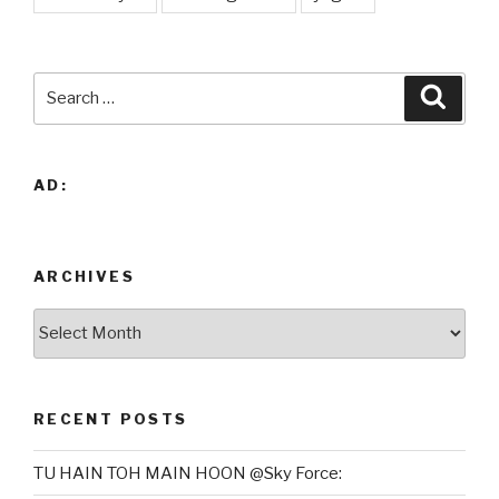
Search
Searc
for:
AD:
ARCHIVES
Archives
RECENT POSTS
TU HAIN TOH MAIN HOON @Sky Force: