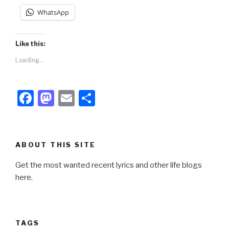
WhatsApp
Like this:
Loading...
F
M
E
S
a
a
m
h
c
st
ail
ar
e
o
e
ABOUT THIS SITE
b
d
Get the most wanted recent lyrics and other life blogs
o
o
here.
o
n
k
TAGS