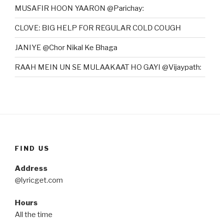
MUSAFIR HOON YAARON @Parichay:
CLOVE: BIG HELP FOR REGULAR COLD COUGH
JANIYE @Chor Nikal Ke Bhaga
RAAH MEIN UN SE MULAAKAAT HO GAYI @Vijaypath:
FIND US
Address
@lyricget.com
Hours
All the time