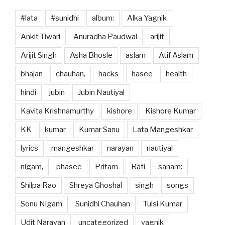
#lata
#sunidhi
album:
Alka Yagnik
Ankit Tiwari
Anuradha Paudwal
arijit
Arijit Singh
Asha Bhosle
aslam
Atif Aslam
bhajan
chauhan,
hacks
hasee
health
hindi
jubin
Jubin Nautiyal
Kavita Krishnamurthy
kishore
Kishore Kumar
KK
kumar
Kumar Sanu
Lata Mangeshkar
lyrics
mangeshkar
narayan
nautiyal
nigam,
phasee
Pritam
Rafi
sanam:
Shilpa Rao
Shreya Ghoshal
singh
songs
Sonu Nigam
Sunidhi Chauhan
Tulsi Kumar
Udit Narayan
uncategorized
yagnik