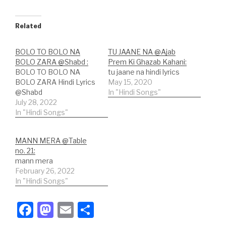
Related
BOLO TO BOLO NA
TU JAANE NA @Ajab
BOLO ZARA @Shabd :
Prem Ki Ghazab Kahani:
BOLO TO BOLO NA
tu jaane na hindi lyrics
BOLO ZARA Hindi Lyrics
May 15, 2020
@Shabd
In "Hindi Songs"
July 28, 2022
In "Hindi Songs"
MANN MERA @Table
no. 21:
mann mera
February 26, 2022
In "Hindi Songs"
F
M
E
S
a
a
m
h