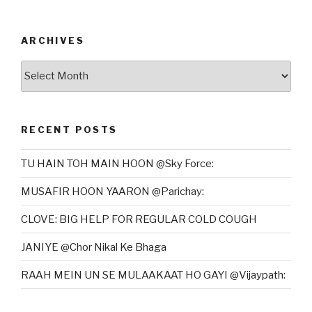
ARCHIVES
Archives
RECENT POSTS
TU HAIN TOH MAIN HOON @Sky Force:
MUSAFIR HOON YAARON @Parichay:
CLOVE: BIG HELP FOR REGULAR COLD COUGH
JANIYE @Chor Nikal Ke Bhaga
RAAH MEIN UN SE MULAAKAAT HO GAYI @Vijaypath: