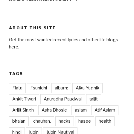
ABOUT THIS SITE
Get the most wanted recent lyrics and other life blogs
here.
TAGS
#lata
#sunidhi
album:
Alka Yagnik
Ankit Tiwari
Anuradha Paudwal
arijit
Arijit Singh
Asha Bhosle
aslam
Atif Aslam
bhajan
chauhan,
hacks
hasee
health
hindi
jubin
Jubin Nautiyal