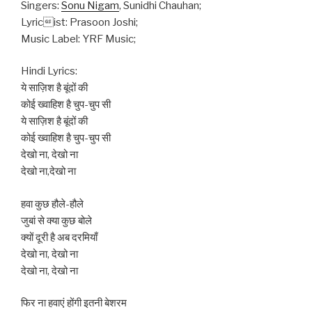
Singers:
Sonu Nigam
, Sunidhi Chauhan;
Lyricist: Prasoon Joshi;
Music Label: YRF Music;
Hindi Lyrics:
ये साज़िश है बूंदों की
कोई ख्वाहिश है चुप-चुप सी
ये साज़िश है बूंदों की
कोई ख्वाहिश है चुप-चुप सी
देखो ना, देखो ना
देखो ना,देखो ना
हवा कुछ हौले-हौले
जुबां से क्या कुछ बोले
क्यों दूरी है अब दरमियाँ
देखो ना, देखो ना
देखो ना, देखो ना
फिर ना हवाएं होंगी इतनी बेशरम