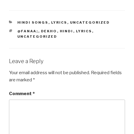
c
st
ail
ar
e
o
e
CATEGORIES
HINDI SONGS
,
LYRICS
,
UNCATEGORIZED
b
d
TAGS
@FANAA;
,
DEKHO
,
HINDI
,
LYRICS
,
o
o
UNCATEGORIZED
o
n
k
Leave a Reply
Your email address will not be published.
Required fields
are marked
*
Comment
*