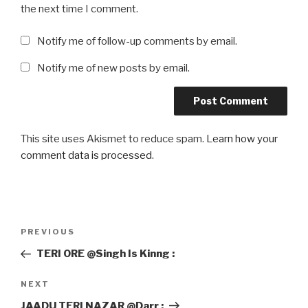
the next time I comment.
Notify me of follow-up comments by email.
Notify me of new posts by email.
This site uses Akismet to reduce spam.
Learn how your
comment data is processed
.
Post
Previous
PREVIOUS
navigation
Post
TERI ORE @Singh Is Kinng :
Next
NEXT
Post
JAADU TERI NAZAR @Darr :