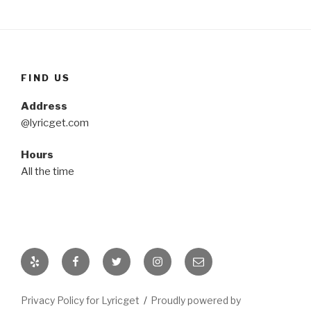
FIND US
Address
@lyricget.com
Hours
All the time
Yelp
Facebook
Twitter
Instagram
Email
Privacy Policy for Lyricget
Proudly powered by