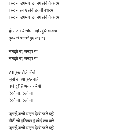
फिर ना डगमग-डगमग होंगे ये कदम
फिर ना हवाएं होंगी इतनी बेशरम
फिर ना डगमग-डगमग होंगे ये कदम
हो सावन ये सीधा नहीं खुफ़िया बड़ा
कुछ तो बरसते हुए कह रहा
समझो ना, समझो ना
समझो ना, समझो ना
हवा कुछ हौले-हौले
जुबां से क्या कुछ बोले
क्यों दूरी है अब दरमियाँ
देखो ना, देखो ना
देखो ना, देखो ना
जुगनूँ जैसी चाहत देखो जले बुझे
मीठी सी मुश्किल है कोई क्या करे
जुगनूँ जैसी चाहत देखो जले बुझे