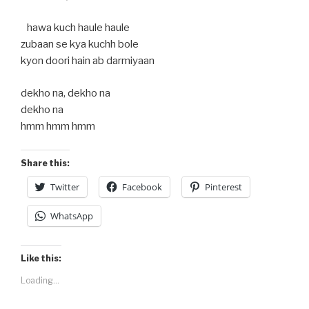
hawa kuch haule haule
zubaan se kya kuchh bole
kyon doori hain ab darmiyaan
dekho na, dekho na
dekho na
hmm hmm hmm
Share this:
Twitter
Facebook
Pinterest
WhatsApp
Like this:
Loading...