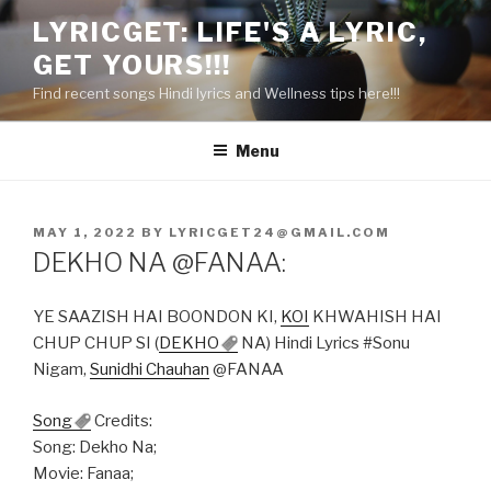
Skip
LYRICGET: LIFE'S A LYRIC,
to
GET YOURS!!!
content
Find recent songs Hindi lyrics and Wellness tips here!!!
Menu
POSTED
MAY 1, 2022
BY
LYRICGET24@GMAIL.COM
ON
DEKHO NA @FANAA:
YE SAAZISH HAI BOONDON KI,
KOI
KHWAHISH HAI
CHUP CHUP SI (
DEKHO
NA) Hindi Lyrics #Sonu
Nigam,
Sunidhi Chauhan
@FANAA
Song
Credits:
Song: Dekho Na;
Movie: Fanaa;