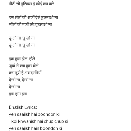
मीठी सी मुश्किल है कोई क्या करे
हम्म होंठों की अर्जी ऐसे ठुकराओ ना
साँसों की मर्जी को झुठलाओ ना
छू लो ना, छू लो ना
छू लो ना, छू लो ना
हवा कुछ हौले-हौले
जुबां से क्या कुछ बोले
क्ना दूरी है अब दरमियाँ
देखो ना, देखो ना
देखो ना
हम्म हम्म हम्म
English Lyrics:
yeh saajish hai boondon ki
koi khwahish hai chup chup si
yeh saajish hain boondon ki