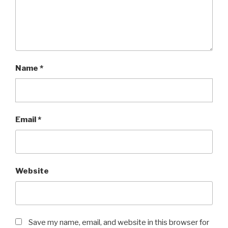
Name
*
Email
*
Website
Save my name, email, and website in this browser for