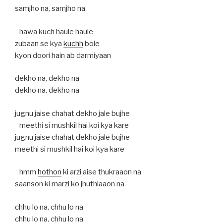
samjho na, samjho na
hawa kuch haule haule
zubaan se kya
kuchh
bole
kyon doori hain ab darmiyaan
dekho na, dekho na
dekho na, dekho na
jugnu jaise chahat dekho jale bujhe
meethi si mushkil hai koi kya kare
jugnu jaise chahat dekho jale bujhe
meethi si mushkil hai koi kya kare
hmm
hothon
ki arzi aise thukraaon na
saanson ki marzi ko jhuthlaaon na
chhu lo na, chhu lo na
chhu lo na, chhu lo na