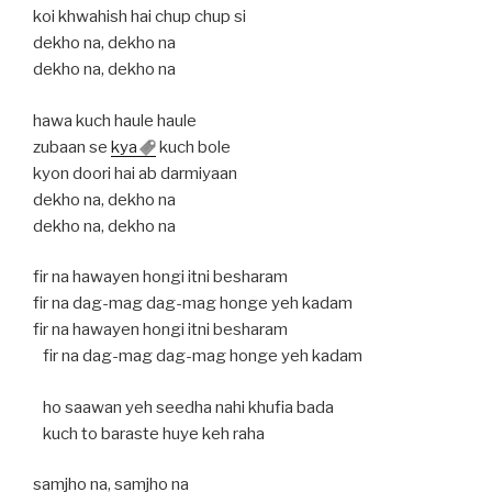
koi khwahish hai chup chup si
dekho na, dekho na
dekho na, dekho na
hawa kuch haule haule
zubaan se
kya
kuch bole
kyon doori hai ab darmiyaan
dekho na, dekho na
dekho na, dekho na
fir na hawayen hongi itni besharam
fir na dag-mag dag-mag honge yeh kadam
fir na hawayen hongi itni besharam
fir na dag-mag dag-mag honge yeh kadam
ho saawan yeh seedha nahi khufia bada
kuch to baraste huye keh raha
samjho na, samjho na