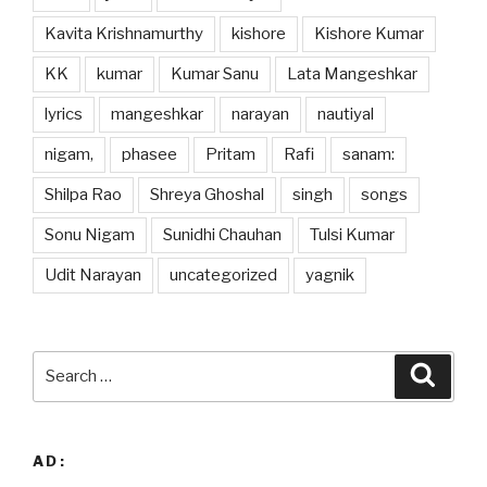
Kavita Krishnamurthy
kishore
Kishore Kumar
KK
kumar
Kumar Sanu
Lata Mangeshkar
lyrics
mangeshkar
narayan
nautiyal
nigam,
phasee
Pritam
Rafi
sanam:
Shilpa Rao
Shreya Ghoshal
singh
songs
Sonu Nigam
Sunidhi Chauhan
Tulsi Kumar
Udit Narayan
uncategorized
yagnik
Search
Searc
for:
AD: