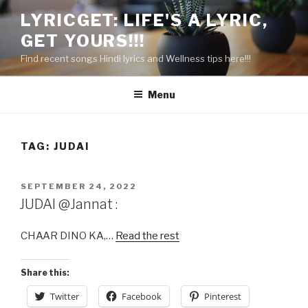
Skip
LYRICGET: LIFE'S A LYRIC,
to
GET YOURS!!!
content
Find recent songs Hindi lyrics and Wellness tips here!!!
Menu
TAG:
JUDAI
POSTED
SEPTEMBER 24, 2022
ON
JUDAI @Jannat :
CHAAR DINO KA,…
Read the rest
Share this:
Twitter
Facebook
Pinterest