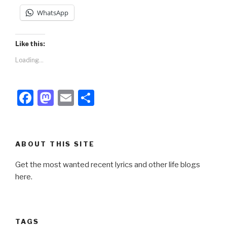
WhatsApp
Like this:
Loading...
F
M
E
S
a
a
m
h
c
st
ail
ar
e
o
e
ABOUT THIS SITE
b
d
Get the most wanted recent lyrics and other life blogs
o
o
here.
o
n
k
TAGS