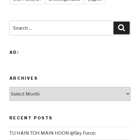
Search
Searc
for:
AD:
ARCHIVES
Archives
RECENT POSTS
TU HAIN TOH MAIN HOON @Sky Force: