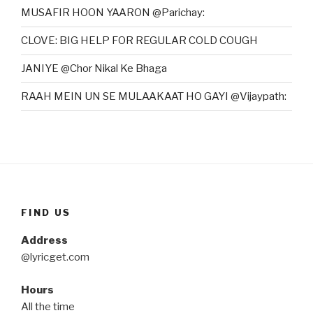
MUSAFIR HOON YAARON @Parichay:
CLOVE: BIG HELP FOR REGULAR COLD COUGH
JANIYE @Chor Nikal Ke Bhaga
RAAH MEIN UN SE MULAAKAAT HO GAYI @Vijaypath:
FIND US
Address
@lyricget.com
Hours
All the time