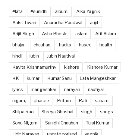
#lata
#sunidhi
album:
Alka Yagnik
Ankit Tiwari
Anuradha Paudwal
arijit
Arijit Singh
Asha Bhosle
aslam
Atif Aslam
bhajan
chauhan,
hacks
hasee
health
hindi
jubin
Jubin Nautiyal
Kavita Krishnamurthy
kishore
Kishore Kumar
KK
kumar
Kumar Sanu
Lata Mangeshkar
lyrics
mangeshkar
narayan
nautiyal
nigam,
phasee
Pritam
Rafi
sanam:
Shilpa Rao
Shreya Ghoshal
singh
songs
Sonu Nigam
Sunidhi Chauhan
Tulsi Kumar
Udit Narayan
uncategorized
yagnik