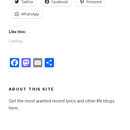
Twitter
Facebook
Pinterest
WhatsApp
Like this:
Loading...
F
M
E
S
a
a
m
h
c
st
ail
ar
e
o
e
ABOUT THIS SITE
b
d
Get the most wanted recent lyrics and other life blogs
o
o
here.
o
n
k