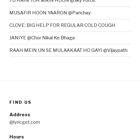
TU HAIN TOH MAIN HOON @Sky Force:
MUSAFIR HOON YAARON @Parichay:
CLOVE: BIG HELP FOR REGULAR COLD COUGH
JANIYE @Chor Nikal Ke Bhaga
RAAH MEIN UN SE MULAAKAAT HO GAYI @Vijaypath:
FIND US
Address
@lyricget.com
Hours