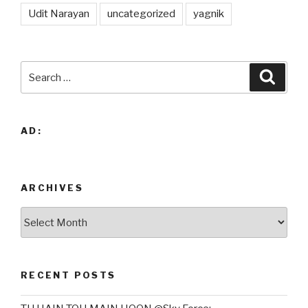
Udit Narayan
uncategorized
yagnik
Search
Searc
for:
AD:
ARCHIVES
Archives
RECENT POSTS