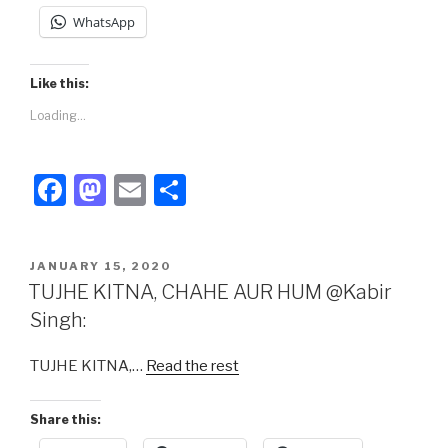
WhatsApp
Like this:
Loading...
F
M
E
S
a
a
m
h
c
st
ail
ar
POSTED
JANUARY 15, 2020
e
o
e
ON
TUJHE KITNA, CHAHE AUR HUM @Kabir
b
d
Singh:
o
o
TUJHE KITNA,…
Read the rest
o
n
k
Share this: