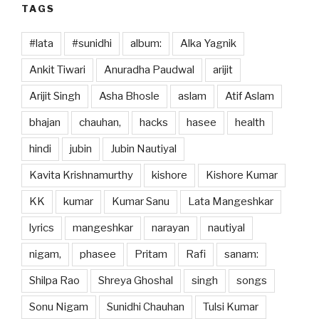
TAGS
#lata
#sunidhi
album:
Alka Yagnik
Ankit Tiwari
Anuradha Paudwal
arijit
Arijit Singh
Asha Bhosle
aslam
Atif Aslam
bhajan
chauhan,
hacks
hasee
health
hindi
jubin
Jubin Nautiyal
Kavita Krishnamurthy
kishore
Kishore Kumar
KK
kumar
Kumar Sanu
Lata Mangeshkar
lyrics
mangeshkar
narayan
nautiyal
nigam,
phasee
Pritam
Rafi
sanam:
Shilpa Rao
Shreya Ghoshal
singh
songs
Sonu Nigam
Sunidhi Chauhan
Tulsi Kumar