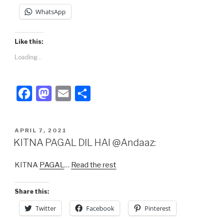
WhatsApp
Like this:
Loading...
F
M
E
S
a
a
m
h
c
st
ail
ar
POSTED
APRIL 7, 2021
e
o
e
ON
KITNA PAGAL DIL HAI @Andaaz:
b
d
KITNA
PAGAL
…
Read the rest
o
o
o
n
Share this:
k
Twitter
Facebook
Pinterest