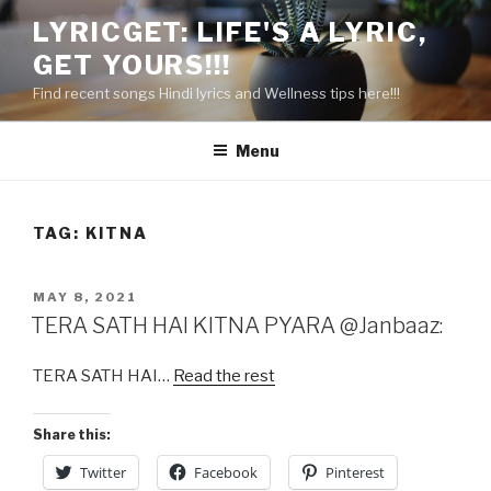
Skip
LYRICGET: LIFE'S A LYRIC,
to
GET YOURS!!!
content
Find recent songs Hindi lyrics and Wellness tips here!!!
Menu
TAG:
KITNA
POSTED
MAY 8, 2021
ON
TERA SATH HAI KITNA PYARA @Janbaaz:
TERA SATH HAI…
Read the rest
Share this:
Twitter
Facebook
Pinterest