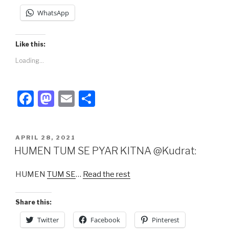
WhatsApp
Like this:
Loading...
F
M
E
S
a
a
m
h
c
st
ail
ar
POSTED
APRIL 28, 2021
e
o
e
ON
HUMEN TUM SE PYAR KITNA @Kudrat:
b
d
HUMEN
TUM SE
…
Read the rest
o
o
o
n
Share this:
k
Twitter
Facebook
Pinterest