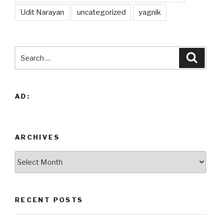
Udit Narayan
uncategorized
yagnik
Search
Searc
for:
AD:
ARCHIVES
Archives
RECENT POSTS