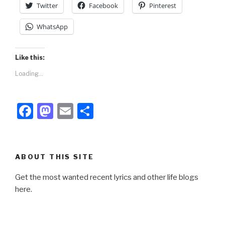
Twitter
Facebook
Pinterest
WhatsApp
Like this:
Loading...
F
M
E
S
a
a
m
h
c
st
ail
ar
e
o
e
ABOUT THIS SITE
b
d
Get the most wanted recent lyrics and other life blogs
o
o
here.
o
n
k