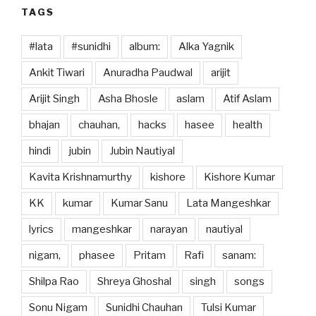
TAGS
#lata
#sunidhi
album:
Alka Yagnik
Ankit Tiwari
Anuradha Paudwal
arijit
Arijit Singh
Asha Bhosle
aslam
Atif Aslam
bhajan
chauhan,
hacks
hasee
health
hindi
jubin
Jubin Nautiyal
Kavita Krishnamurthy
kishore
Kishore Kumar
KK
kumar
Kumar Sanu
Lata Mangeshkar
lyrics
mangeshkar
narayan
nautiyal
nigam,
phasee
Pritam
Rafi
sanam:
Shilpa Rao
Shreya Ghoshal
singh
songs
Sonu Nigam
Sunidhi Chauhan
Tulsi Kumar