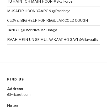
TU HAIN TOH MAIN HOON @Sky Force:
MUSAFIR HOON YAARON @Parichay:
CLOVE: BIG HELP FOR REGULAR COLD COUGH
JANIYE @Chor Nikal Ke Bhaga
RAAH MEIN UN SE MULAAKAAT HO GAYI @Vijaypath:
FIND US
Address
@lyricget.com
Hours