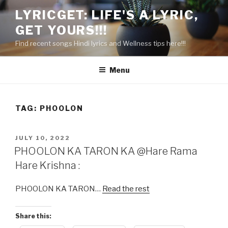
Skip
LYRICGET: LIFE'S A LYRIC,
to
GET YOURS!!!
content
Find recent songs Hindi lyrics and Wellness tips here!!!
Menu
TAG:
PHOOLON
POSTED
JULY 10, 2022
ON
PHOOLON KA TARON KA @Hare Rama
Hare Krishna :
PHOOLON KA TARON…
Read the rest
Share this: