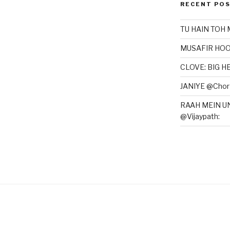
RECENT PO
TU HAIN TOH 
MUSAFIR HOO
CLOVE: BIG 
JANIYE @Chor 
RAAH MEIN U
@Vijaypath: