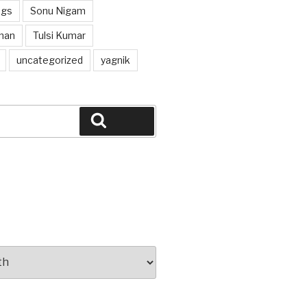
ngs
Sonu Nigam
han
Tulsi Kumar
uncategorized
yagnik
Search