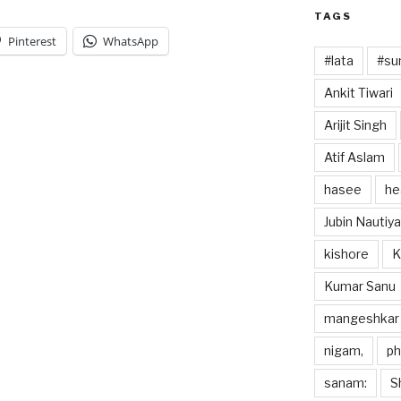
TAGS
Pinterest
WhatsApp
#lata
#sun
Ankit Tiwari
Arijit Singh
Atif Aslam
hasee
he
Jubin Nautiya
kishore
K
Kumar Sanu
mangeshkar
nigam,
p
sanam:
S