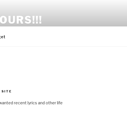
OURS!!!
get
 SITE
anted recent lyrics and other life