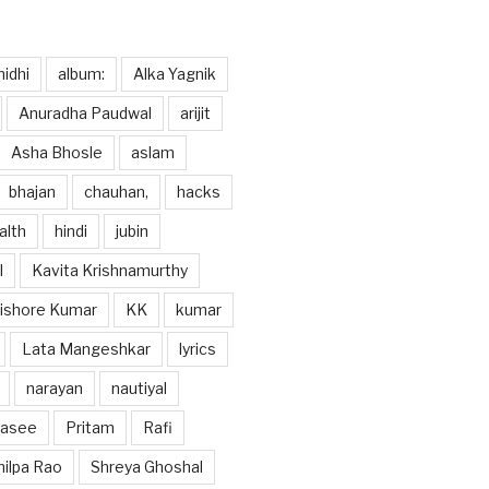
idhi
album:
Alka Yagnik
Anuradha Paudwal
arijit
Asha Bhosle
aslam
bhajan
chauhan,
hacks
alth
hindi
jubin
l
Kavita Krishnamurthy
ishore Kumar
KK
kumar
Lata Mangeshkar
lyrics
narayan
nautiyal
hasee
Pritam
Rafi
hilpa Rao
Shreya Ghoshal