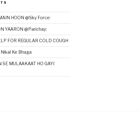
STS
MAIN HOON @Sky Force:
N YAARON @Parichay:
HELP FOR REGULAR COLD COUGH
Nikal Ke Bhaga
N SE MULAAKAAT HO GAYI