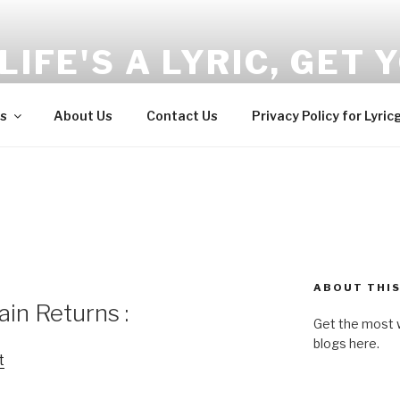
LIFE'S A LYRIC, GET Y
and Wellness tips here!!!
s
About Us
Contact Us
Privacy Policy for Lyric
ABOUT THIS
in Returns :
Get the most w
blogs here.
t