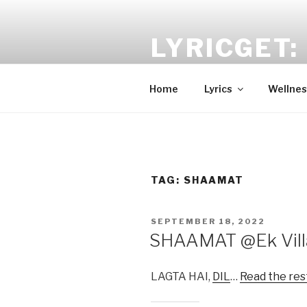
Skip
to
LYRICGET: 
content
Find recent songs Hindi lyrics 
Home
Lyrics
Wellnes
TAG:
SHAAMAT
POSTED
SEPTEMBER 18, 2022
ON
SHAAMAT @Ek Villa
LAGTA HAI,
DIL
…
Read the res