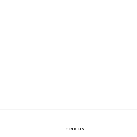
FIND US