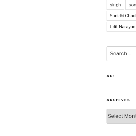
singh
so
Sunidhi Chau
Udit Narayan
Search
for:
AD:
ARCHIVES
Archives