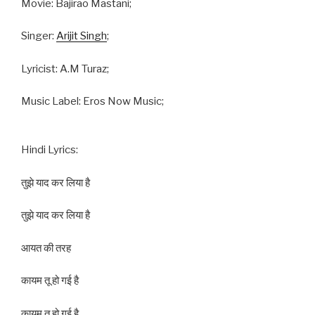
Movie: Bajirao Mastani;
Singer:
Arijit Singh
;
Lyricist: A.M Turaz;
Music Label: Eros Now Music;
Hindi Lyrics:
तुझे याद कर लिया है
तुझे याद कर लिया है
आयत की तरह
कायम तू हो गई है
कायम तू हो गई है