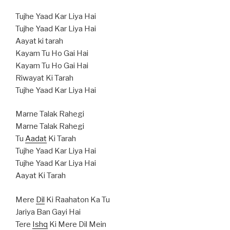
Tujhe Yaad Kar Liya Hai
Tujhe Yaad Kar Liya Hai
Aayat ki tarah
Kayam Tu Ho Gai Hai
Kayam Tu Ho Gai Hai
Riwayat Ki Tarah
Tujhe Yaad Kar Liya Hai
Marne Talak Rahegi
Marne Talak Rahegi
Tu
Aadat
Ki Tarah
Tujhe Yaad Kar Liya Hai
Tujhe Yaad Kar Liya Hai
Aayat Ki Tarah
Mere
Dil
Ki Raahaton Ka Tu
Jariya Ban Gayi Hai
Tere
Ishq
Ki Mere Dil Mein