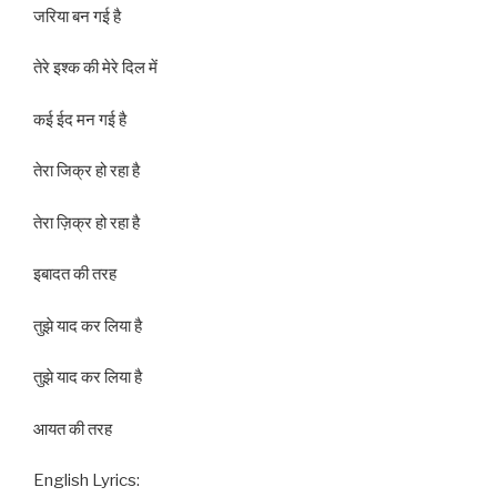
जरिया बन गई है
तेरे इश्क की मेरे दिल में
कई ईद मन गई है
तेरा जिक्र हो रहा है
तेरा ज़िक्र हो रहा है
इबादत की तरह
तुझे याद कर लिया है
तुझे याद कर लिया है
आयत की तरह
English Lyrics: