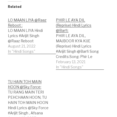
Related
LO MAAN LIYA @Raaz
PHIR LE AYA DIL
Reboot :
(Reprise) Hindi Lyrics
LO MAAN LIYA Hindi
@Barfi:
Lyrics #Arijit Singh
PHIR LE AYA DIL,
@Raaz Reboot
MAJBOOR KYA KIJE
August 21, 2022
(Reprise) Hindi Lyrics
In "Hindi Songs"
#Arijit Singh @Barfi Song
Credits:Song: Phir Le
Aya Dil (Reprise);Movie:
February 13, 2021
Barfi;Lyricist: Sayeed
In "Hindi Songs"
Quadri;Singer: Arijit
Singh;Music:
TU HAIN TOH MAIN
Pritam;Music Label:
HOON @Sky Force:
Sony Music; Hindi Lyrics:
TU RANG MAIN TERI
फिर ले आया दिलमजबूर क्या
PEHCHAAN HOON, TU
कीजेरास न आया रहना दूर क्या
HAIN TOH MAIN HOON
कीजेदिल कह रहाउसे मुकम्मल कर
Hindi Lyrics @Sky Force
भी आओवो जो…
#Arijit Singh , Afsana