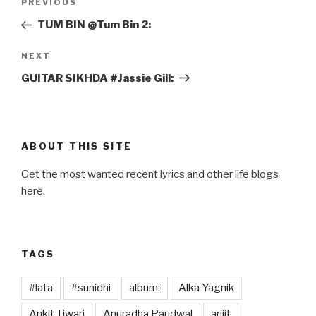
Previous
PREVIOUS
navigation
Post
TUM BIN @Tum Bin 2:
Next
NEXT
Post
GUITAR SIKHDA #Jassie Gill:
ABOUT THIS SITE
Get the most wanted recent lyrics and other life blogs
here.
TAGS
#lata
#sunidhi
album:
Alka Yagnik
Ankit Tiwari
Anuradha Paudwal
arijit