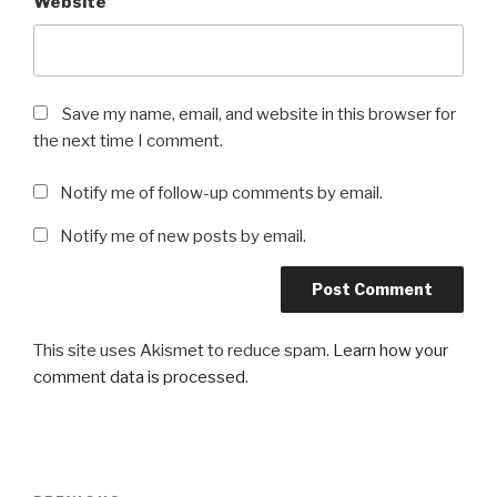
Website
Save my name, email, and website in this browser for
the next time I comment.
Notify me of follow-up comments by email.
Notify me of new posts by email.
This site uses Akismet to reduce spam.
Learn how your
comment data is processed
.
Post