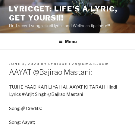
Skip
LYRICGET: LIFE'S A LYRIC,
to
GET YOURS!!!
content
Find recent songs Hindi lyrics and Wellness tips here!!!
Menu
POSTED
JUNE 1, 2020
BY
LYRICGET24@GMAIL.COM
ON
AAYAT @Bajirao Mastani:
TUJHE YAAD KAR LIYA HAI, AAYAT KI TARAH Hindi
Lyrics #Arijit Singh @Bajirao Mastani
Song
Credits:
Song: Aayat;