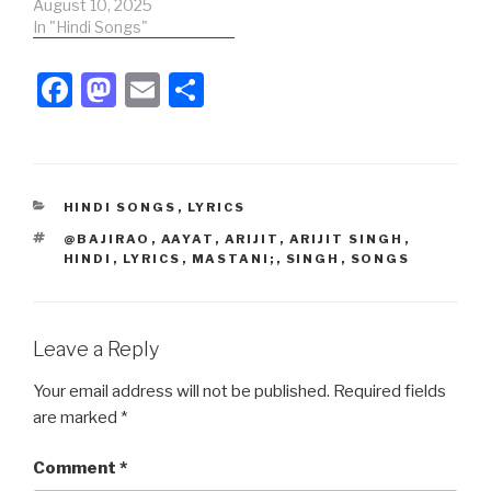
khan Song Credits:Song:
August 10, 2025
Tu Hain Toh Main
In "Hindi Songs"
HoonMovie: Sky
ForceSinger: Arijit Singh ,
F
M
E
S
Afsana khanLyrics -
a
a
m
h
Irshad kamilMusic Label:
SaReGaMa Music Hindi
c
st
ail
ar
Lyrics:सुबह-सुबह, सुबह-सुबह
सुबह तेरी यादेंसुबह-सुबह, सुबह
e
o
e
सुबह दिन बना…
CATEGORIES
HINDI SONGS
,
LYRICS
b
d
TAGS
@BAJIRAO
,
AAYAT
,
ARIJIT
,
ARIJIT SINGH
,
o
o
HINDI
,
LYRICS
,
MASTANI;
,
SINGH
,
SONGS
o
n
k
Leave a Reply
Your email address will not be published.
Required fields
are marked
*
Comment
*