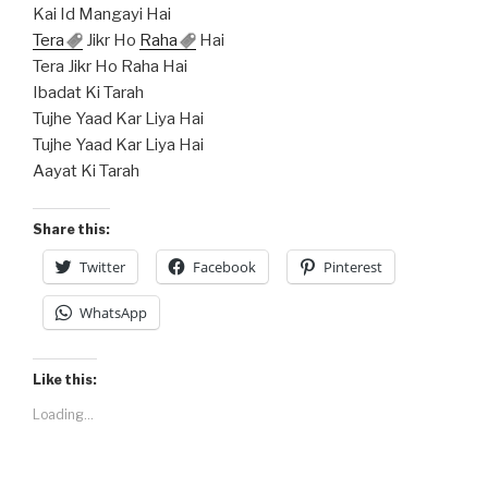
Kai Id Mangayi Hai
Tera
Jikr Ho
Raha
Hai
Tera Jikr Ho Raha Hai
Ibadat Ki Tarah
Tujhe Yaad Kar Liya Hai
Tujhe Yaad Kar Liya Hai
Aayat Ki Tarah
Share this:
Twitter
Facebook
Pinterest
WhatsApp
Like this:
Loading...