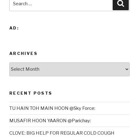
Searc
for:
AD:
ARCHIVES
Archives
RECENT POSTS
TU HAIN TOH MAIN HOON @Sky Force:
MUSAFIR HOON YAARON @Parichay:
CLOVE: BIG HELP FOR REGULAR COLD COUGH