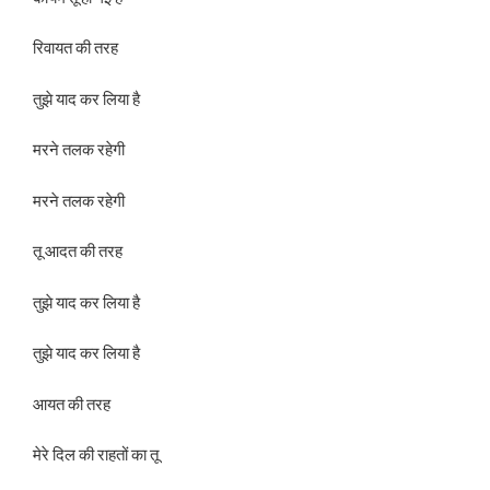
रिवायत की तरह
तुझे याद कर लिया है
मरने तलक रहेगी
मरने तलक रहेगी
तू आदत की तरह
तुझे याद कर लिया है
तुझे याद कर लिया है
आयत की तरह
मेरे दिल की राहतों का तू