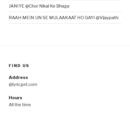
JANIYE @Chor Nikal Ke Bhaga
RAAH MEIN UN SE MULAAKAAT HO GAYI @Vijaypath:
FIND US
Address
@lyricget.com
Hours
All the time