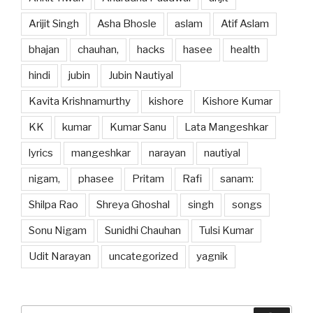
Arijit Singh
Asha Bhosle
aslam
Atif Aslam
bhajan
chauhan,
hacks
hasee
health
hindi
jubin
Jubin Nautiyal
Kavita Krishnamurthy
kishore
Kishore Kumar
KK
kumar
Kumar Sanu
Lata Mangeshkar
lyrics
mangeshkar
narayan
nautiyal
nigam,
phasee
Pritam
Rafi
sanam:
Shilpa Rao
Shreya Ghoshal
singh
songs
Sonu Nigam
Sunidhi Chauhan
Tulsi Kumar
Udit Narayan
uncategorized
yagnik
Search