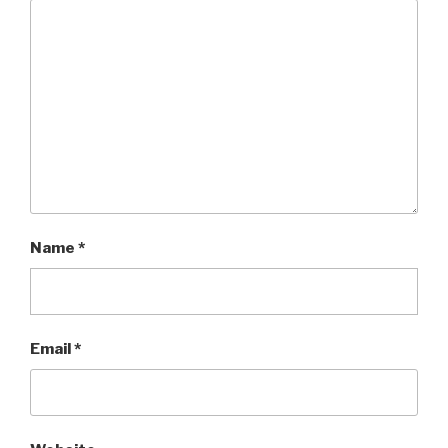
Name
*
Email
*