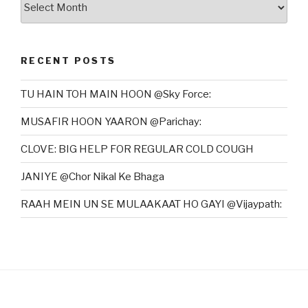
RECENT POSTS
TU HAIN TOH MAIN HOON @Sky Force:
MUSAFIR HOON YAARON @Parichay:
CLOVE: BIG HELP FOR REGULAR COLD COUGH
JANIYE @Chor Nikal Ke Bhaga
RAAH MEIN UN SE MULAAKAAT HO GAYI @Vijaypath: