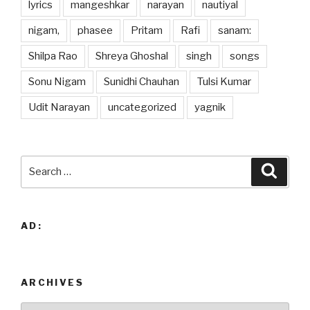
lyrics
mangeshkar
narayan
nautiyal
nigam,
phasee
Pritam
Rafi
sanam:
Shilpa Rao
Shreya Ghoshal
singh
songs
Sonu Nigam
Sunidhi Chauhan
Tulsi Kumar
Udit Narayan
uncategorized
yagnik
Search
Searc
for:
AD:
ARCHIVES
Archives