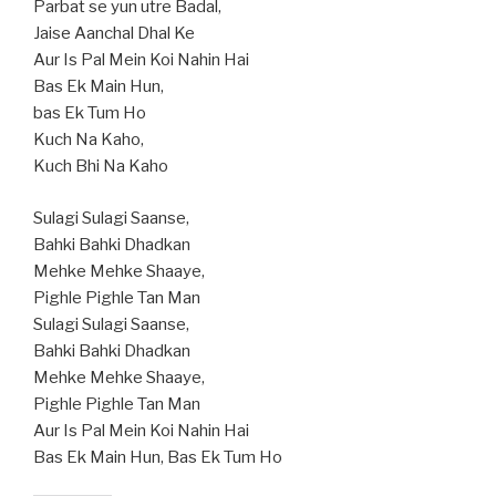
Parbat se yun utre Badal,
Jaise Aanchal Dhal Ke
Aur Is Pal Mein Koi Nahin Hai
Bas Ek Main Hun,
bas Ek Tum Ho
Kuch Na Kaho,
Kuch Bhi Na Kaho
Sulagi Sulagi Saanse,
Bahki Bahki Dhadkan
Mehke Mehke Shaaye,
Pighle Pighle Tan Man
Sulagi Sulagi Saanse,
Bahki Bahki Dhadkan
Mehke Mehke Shaaye,
Pighle Pighle Tan Man
Aur Is Pal Mein Koi Nahin Hai
Bas Ek Main Hun, Bas Ek Tum Ho