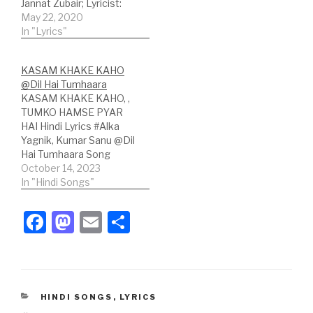
Jannat Zubair; Lyricist:
Jyotica Tangri Hindi
May 22, 2020
Lyrics: कुछ तुम कहो कुछ हम कहें
In "Lyrics"
दोनों कुछ ना कुछ कहते रहे कुछ तुम
कहो कुछ हम कहें दोनों कुछ ना कुछ
KASAM KHAKE KAHO
कहते रहे तेरी मेरी ये बातें अपनी…
@Dil Hai Tumhaara
KASAM KHAKE KAHO, ,
TUMKO HAMSE PYAR
HAI Hindi Lyrics #Alka
Yagnik, Kumar Sanu @Dil
Hai Tumhaara Song
Credits :Song: Kasam
October 14, 2023
Khake KahoMovie: Dil
In "Hindi Songs"
Hai TumhaaraSinger(s) :
Alka Yagnik, Kumar
F
M
E
S
SanuLyricist:
a
a
m
h
SameerMusic Label:
Tips Official Hindi
c
st
ail
ar
Lyrics:हे हे हे हा हा!कसम खाके
कहो।मुस्कुरा के कहो।दिल लगा के
e
o
e
कहो।पास आके कहो,तुमको…
CATEGORIES
HINDI SONGS
,
LYRICS
b
d