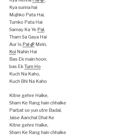
Kya sunna hai
Mujhko Pata Hai,
Tumko Pata Hai
Samay Ka Ye
Pal
,
Tham Sa Gaya Hai
Aur Is
Pal
Mein,
Koi
Nahin Hai
Bas Ek main hoon,
bas Ek
Tum Ho
Kuch Na Kaho,
Kuch Bhi Na Kaho
Kitne gehre Halke,
Sham Ke Rang hain chhalke
Parbat se yun utre Badal,
Jaise Aanchal Dhal Ke
Kitne gehre Halke,
Sham Ke Rang hain chhalke