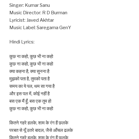
Singer: Kumar Sanu
Music Director: R D Burman
Lyricist: Javed Akhtar
Music Label: Saregama GenY
Hindi Lyrics:
कुछ ना कहो, कुछ भी ना कहो
कुछ ना कहो, कुछ भी ना कहो
क्या कहना है, क्या सुनना है
मुझको पता है, तुमको पता है
समय का ये पल, थम सा गया है
और इस पल में, कोई नहीं है
बस एक मैं हूँ, बस एक तुम हो
कुछ ना कहो, कुछ भी ना कहो
कितने गहरे हलके, शाम के रंग हैं छलके
परबत से यूँ उतरे बादल, जैसे आँचल ढलके
कितने गहरे हलके, शाम के रंग हैं छलके