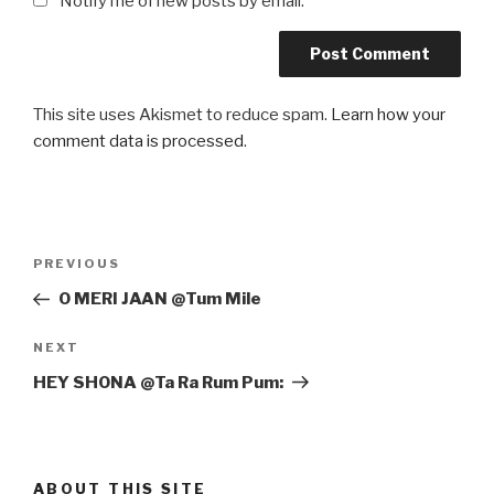
Notify me of new posts by email.
This site uses Akismet to reduce spam.
Learn how your
comment data is processed
.
Post
Previous
PREVIOUS
navigation
Post
O MERI JAAN @Tum Mile
Next
NEXT
Post
HEY SHONA @Ta Ra Rum Pum:
ABOUT THIS SITE