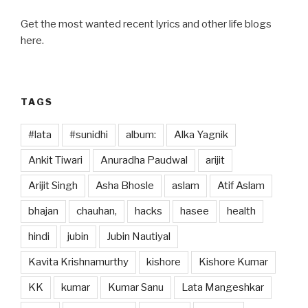
Get the most wanted recent lyrics and other life blogs
here.
TAGS
#lata
#sunidhi
album:
Alka Yagnik
Ankit Tiwari
Anuradha Paudwal
arijit
Arijit Singh
Asha Bhosle
aslam
Atif Aslam
bhajan
chauhan,
hacks
hasee
health
hindi
jubin
Jubin Nautiyal
Kavita Krishnamurthy
kishore
Kishore Kumar
KK
kumar
Kumar Sanu
Lata Mangeshkar