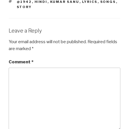
TAGS
@1942
,
HINDI
,
KUMAR SANU
,
LYRICS
,
SONGS
,
o
o
STORY
o
n
k
Leave a Reply
Your email address will not be published.
Required fields
are marked
*
Comment
*