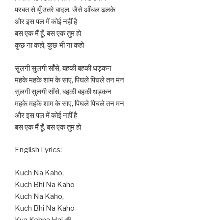
परबत से यूँ उतरे बादल, जैसे आँचल ढलके
और इस पल में कोई नहीं है
बस एक मैं हूँ, बस एक तुम हो
कुछ ना कहो, कुछ भी ना कहो
सुलगी सुलगी साँसे, बहकी बहकी धड़कन
महके महके शाम के साए, पिघले पिघले तन मन
सुलगी सुलगी साँसे, बहकी बहकी धड़कन
महके महके शाम के साए, पिघले पिघले तन मन
और इस पल में कोई नहीं है
बस एक मैं हूँ, बस एक तुम हो
English Lyrics:
Kuch Na Kaho,
Kuch Bhi Na Kaho
Kuch Na Kaho,
Kuch Bhi Na Kaho
Kya Kehna
Hai
,