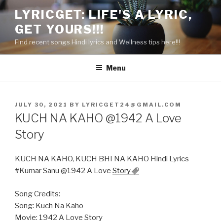
Skip
LYRICGET: LIFE'S A LYRIC,
to
GET YOURS!!!
content
Find recent songs Hindi lyrics and Wellness tips here!!!
Menu
POSTED
JULY 30, 2021
BY
LYRICGET24@GMAIL.COM
ON
KUCH NA KAHO @1942 A Love
Story
KUCH NA KAHO, KUCH BHI NA KAHO Hindi Lyrics
#Kumar Sanu @1942 A Love
Story
Song Credits:
Song: Kuch Na Kaho
Movie: 1942 A Love Story