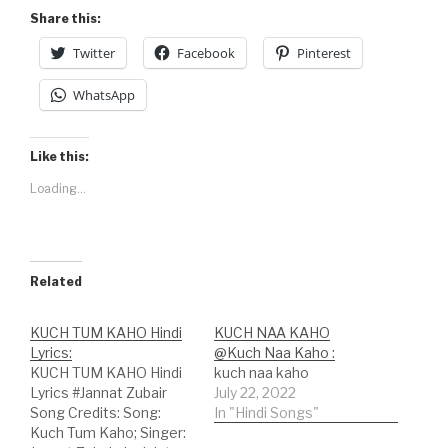
Share this:
Twitter
Facebook
Pinterest
WhatsApp
Like this:
Loading...
Related
KUCH TUM KAHO Hindi
KUCH NAA KAHO
Lyrics:
@Kuch Naa Kaho :
KUCH TUM KAHO Hindi
kuch naa kaho
Lyrics #Jannat Zubair
July 22, 2022
Song Credits: Song:
In "Hindi Songs"
Kuch Tum Kaho; Singer: