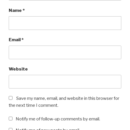
Name
*
Email
*
Website
Save my name, email, and website in this browser for
the next time I comment.
Notify me of follow-up comments by email.