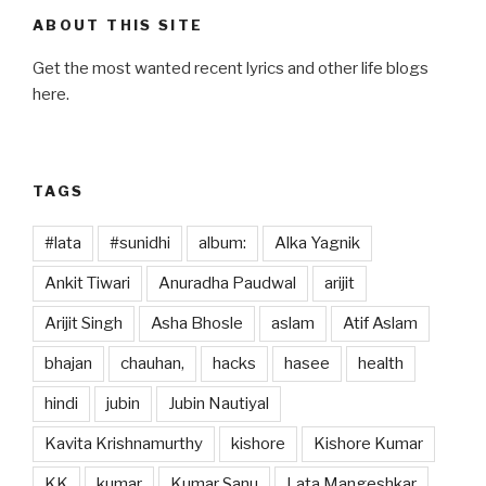
e
o
e
ABOUT THIS SITE
b
d
Get the most wanted recent lyrics and other life blogs
o
o
here.
o
n
k
TAGS
#lata
#sunidhi
album:
Alka Yagnik
Ankit Tiwari
Anuradha Paudwal
arijit
Arijit Singh
Asha Bhosle
aslam
Atif Aslam
bhajan
chauhan,
hacks
hasee
health
hindi
jubin
Jubin Nautiyal
Kavita Krishnamurthy
kishore
Kishore Kumar
KK
kumar
Kumar Sanu
Lata Mangeshkar