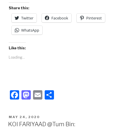
k
Share this:
Twitter
Facebook
Pinterest
WhatsApp
Like this:
Loading...
F
M
E
S
a
a
m
h
c
st
ail
ar
POSTED
MAY 24, 2020
e
o
e
ON
KOI FARIYAAD @Tum Bin: