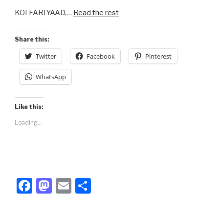
b
d
KOI FARIYAAD,…
Read the rest
o
o
o
n
Share this:
k
Twitter
Facebook
Pinterest
WhatsApp
Like this:
Loading...
F
M
E
S
a
a
m
h
c
st
ail
ar