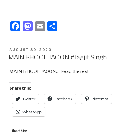
F
M
E
S
a
a
m
h
c
st
ail
ar
POSTED
AUGUST 30, 2020
e
o
e
ON
MAIN BHOOL JAOON #Jagjit Singh
b
d
MAIN BHOOL JAOON…
Read the rest
o
o
o
n
Share this:
k
Twitter
Facebook
Pinterest
WhatsApp
Like this: