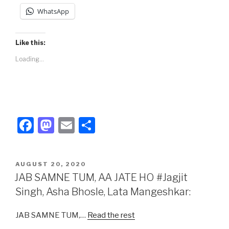
WhatsApp
Like this:
Loading...
F
M
E
S
a
a
m
h
c
st
ail
ar
POSTED
AUGUST 20, 2020
e
o
e
ON
JAB SAMNE TUM, AA JATE HO #Jagjit
b
d
Singh, Asha Bhosle, Lata Mangeshkar:
o
o
JAB SAMNE TUM,…
Read the rest
o
n