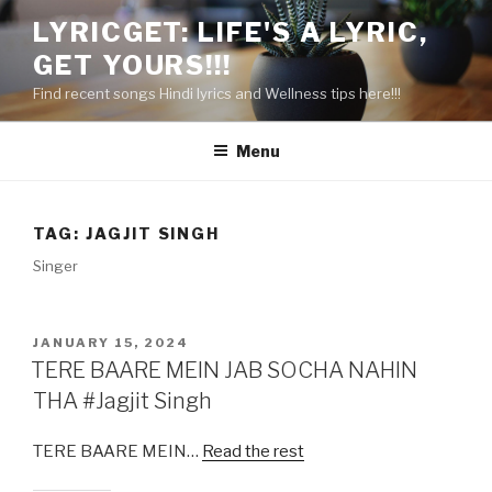
Skip
LYRICGET: LIFE'S A LYRIC,
to
GET YOURS!!!
content
Find recent songs Hindi lyrics and Wellness tips here!!!
Menu
TAG:
JAGJIT SINGH
Singer
POSTED
JANUARY 15, 2024
ON
TERE BAARE MEIN JAB SOCHA NAHIN
THA #Jagjit Singh
TERE BAARE MEIN…
Read the rest