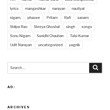
lyrics
mangeshkar
narayan
nautiyal
nigam,
phasee
Pritam
Rafi
sanam:
Shilpa Rao
Shreya Ghoshal
singh
songs
Sonu Nigam
Sunidhi Chauhan
Tulsi Kumar
Udit Narayan
uncategorized
yagnik
Search
Searc
for:
AD:
ARCHIVES