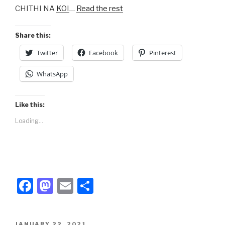
CHITHI NA
KOI
…
Read the rest
o
o
o
n
Share this:
k
Twitter
Facebook
Pinterest
WhatsApp
Like this:
Loading...
F
M
E
S
a
a
m
h
c
st
ail
ar
POSTED
JANUARY 22, 2021