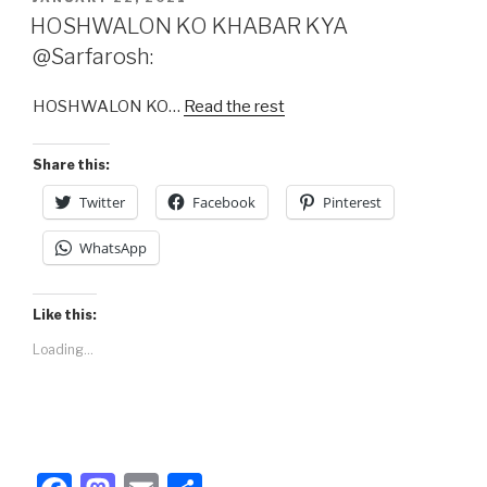
e
o
e
ON
HOSHWALON KO KHABAR KYA
b
d
@Sarfarosh:
o
o
HOSHWALON KO…
Read the rest
o
n
k
Share this:
Twitter
Facebook
Pinterest
WhatsApp
Like this:
Loading...