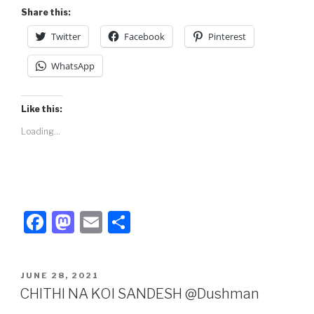
Share this:
Twitter
Facebook
Pinterest
WhatsApp
Like this:
Loading...
F
M
E
S
a
a
m
h
c
st
ail
ar
POSTED
JUNE 28, 2021
e
o
e
ON
CHITHI NA KOI SANDESH @Dushman
b
d