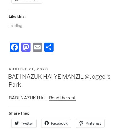
Like this:
Loading...
F
M
E
S
a
a
m
h
c
st
ail
ar
POSTED
AUGUST 21, 2020
e
o
e
ON
BADI NAZUK HAI YE MANZIL @Joggers
b
d
Park
o
o
BADI NAZUK HAI…
Read the rest
o
n
k
Share this:
Twitter
Facebook
Pinterest