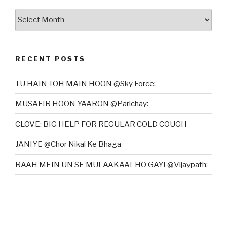
Archives
RECENT POSTS
TU HAIN TOH MAIN HOON @Sky Force:
MUSAFIR HOON YAARON @Parichay:
CLOVE: BIG HELP FOR REGULAR COLD COUGH
JANIYE @Chor Nikal Ke Bhaga
RAAH MEIN UN SE MULAAKAAT HO GAYI @Vijaypath: