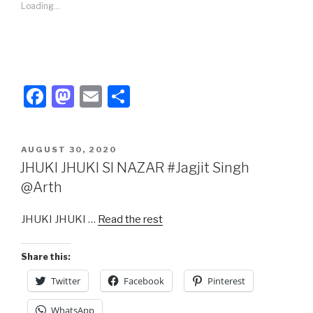
Loading...
F
M
E
S
a
a
m
h
c
st
ail
ar
POSTED
AUGUST 30, 2020
e
o
e
ON
JHUKI JHUKI SI NAZAR #Jagjit Singh
b
d
@Arth
o
o
JHUKI JHUKI …
Read the rest
o
n
k
Share this:
Twitter
Facebook
Pinterest
WhatsApp