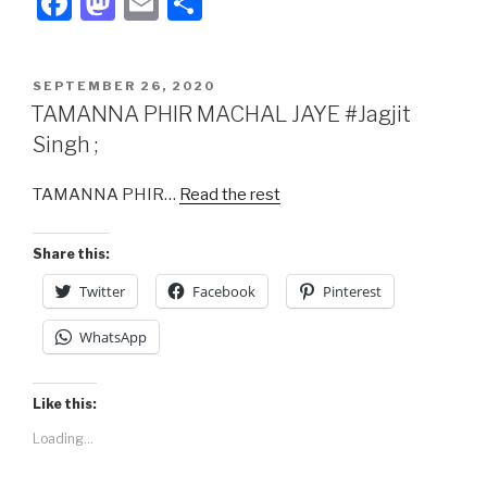
F
M
E
S
a
a
m
h
c
st
ail
ar
POSTED
SEPTEMBER 26, 2020
e
o
e
ON
TAMANNA PHIR MACHAL JAYE #Jagjit
b
d
Singh ;
o
o
TAMANNA PHIR…
Read the rest
o
n
k
Share this:
Twitter
Facebook
Pinterest
WhatsApp
Like this:
Loading...