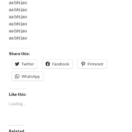
aa bhi jao
aa bhi jao
aa bhi jao
aa bhi jao
aa bhi jao
aa bhi jao
Share this:
Twitter
Facebook
Pinterest
WhatsApp
Like this:
Loading...
Related