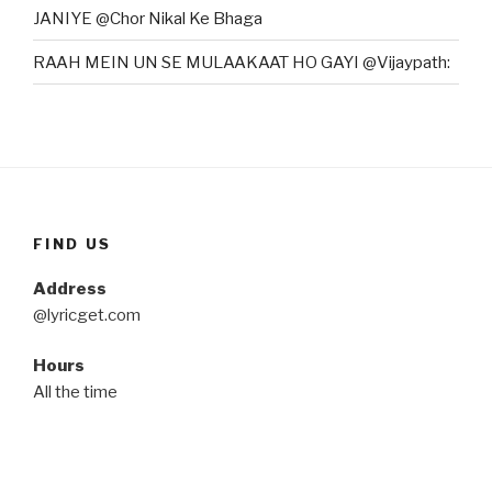
JANIYE @Chor Nikal Ke Bhaga
RAAH MEIN UN SE MULAAKAAT HO GAYI @Vijaypath:
FIND US
Address
@lyricget.com
Hours
All the time