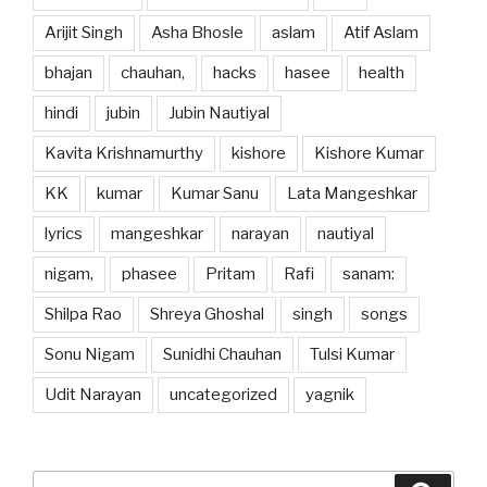
Arijit Singh
Asha Bhosle
aslam
Atif Aslam
bhajan
chauhan,
hacks
hasee
health
hindi
jubin
Jubin Nautiyal
Kavita Krishnamurthy
kishore
Kishore Kumar
KK
kumar
Kumar Sanu
Lata Mangeshkar
lyrics
mangeshkar
narayan
nautiyal
nigam,
phasee
Pritam
Rafi
sanam:
Shilpa Rao
Shreya Ghoshal
singh
songs
Sonu Nigam
Sunidhi Chauhan
Tulsi Kumar
Udit Narayan
uncategorized
yagnik
Search