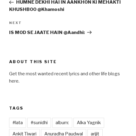
Post
HUMNE DEKHI HAI IN AANKHON KI MEHAKTI
KHUSHBOO @Khamoshi
Next
NEXT
Post
IS MOD SE JAATE HAIN @Aandhi:
ABOUT THIS SITE
Get the most wanted recent lyrics and other life blogs
here.
TAGS
#lata
#sunidhi
album:
Alka Yagnik
Ankit Tiwari
Anuradha Paudwal
arijit