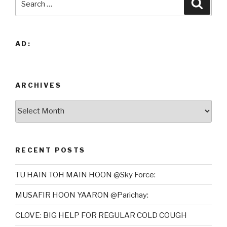
Searc
for:
AD:
ARCHIVES
Archives
RECENT POSTS
TU HAIN TOH MAIN HOON @Sky Force:
MUSAFIR HOON YAARON @Parichay:
CLOVE: BIG HELP FOR REGULAR COLD COUGH