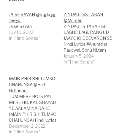
JAISE SAVAN @JugJugg
ZINDAGI ISS TARAH
Jeeyo:
@Murder
Jaise Savan
ZINDAGI IS TARAH SE
July 10, 2022
LAGNE LAGI, RANG UD
In "Hindi Songs"
JAAYE JO DEEVARON SE
Hindi Lyrics #Anuradha
Paudwal, Sonu Nigam
@Murder Song
January 5, 2024
Credits:Song: Zindagi Iss
In "Hindi Songs"
TarahMovie:
MurderSinger(s):
MAIN PHIR BHI TUMKO
Anuradha Paudwal, Sonu
CHAHUNGA @Half
NigamLyricist: Sayeed
Girlfriend :
Quadri Hindi Lyrics:जिंदगी
TUM MERE HO IS PAL
इस तरह से लगने लगी,रंग उड़ जाए
MERE HO, KAL SHAYAD
जो दीवारों सेअब छुपाने को अपना
YE AALAM NA RAHE
कुछ ना रहा,जख्म दिखने…
(MAIN PHIR BHI TUMKO
CHAHUNGA) Hindi Lyrics
#Arijit Singh, Shasha
December 2, 2022
Tirupati @Half Girlfriend
In "Hindi Songs"