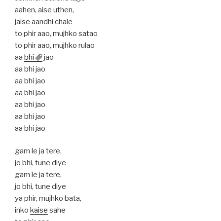
aahen, aise uthen,
jaise aandhi chale
to phir aao, mujhko satao
to phir aao, mujhko rulao
aa
bhi
jao
aa bhi jao
aa bhi jao
aa bhi jao
aa bhi jao
aa bhi jao
aa bhi jao
gam le ja tere,
jo bhi, tune diye
gam le ja tere,
jo bhi, tune diye
ya phir, mujhko bata,
inko
kaise
sahe