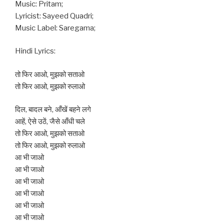
Music: Pritam;
Lyricist: Sayeed Quadri;
Music Label: Saregama;
Hindi Lyrics:
तो फिर आओ, मुझको सताओ
तो फिर आओ, मुझको रुलाओ
दिल, बादल बने, आँखें बहने लगे
आहें, ऐसे उठें, जैसे आँधी चले
तो फिर आओ, मुझको सताओ
तो फिर आओ, मुझको रुलाओ
आ भी जाओ
आ भी जाओ
आ भी जाओ
आ भी जाओ
आ भी जाओ
आ भी जाओ