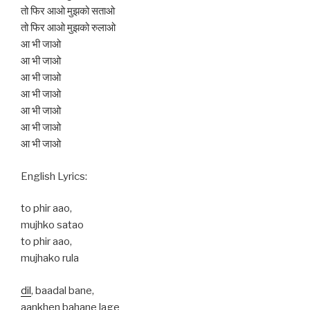
तो फिर आओ मुझको सताओ
तो फिर आओ मुझको रुलाओ
आ भी जाओ
आ भी जाओ
आ भी जाओ
आ भी जाओ
आ भी जाओ
आ भी जाओ
आ भी जाओ
English Lyrics:
to phir aao,
mujhko satao
to phir aao,
mujhako rula
dil
, baadal bane,
aankhen bahane lage