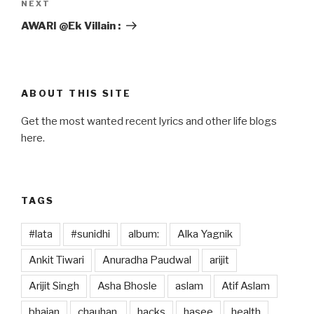
Next
NEXT
Post
AWARI @Ek Villain :
ABOUT THIS SITE
Get the most wanted recent lyrics and other life blogs
here.
TAGS
#lata
#sunidhi
album:
Alka Yagnik
Ankit Tiwari
Anuradha Paudwal
arijit
Arijit Singh
Asha Bhosle
aslam
Atif Aslam
bhajan
chauhan,
hacks
hasee
health