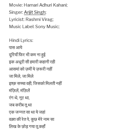
Movie: Hamari Adhuri Kahani;
Singer:
Arijit Singh
;
Lyricist: Rashmi Virag;
Music Label: Sony Music;
Hindi Lyrics:
पास आये
दूरियाँ फिर भी कम ना हुई
इक अधूरी सी हमारी कहानी रही
आसमां को ज़मीं ये ज़रूरी नहीं
जा मिले, जा मिले
इश्क़ सच्चा वही, जिसको मिलती नहीं
मंज़िलें, मंज़िलें
रंग थे, नूर था,
जब करीब तू था
एक जन्नत सा था ये जहां
वक़्त की रेत पे, कुछ मेरे नाम सा
लिख के छोड़ गया तू कहाँ