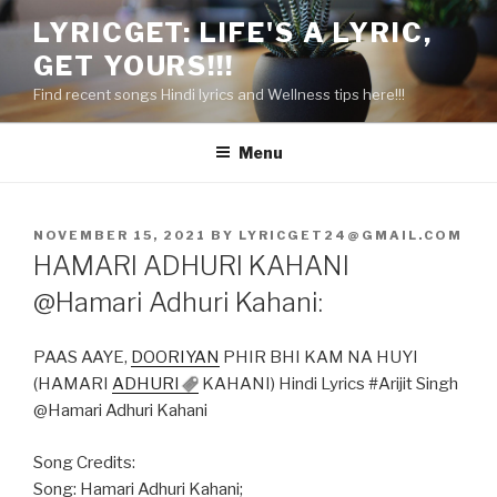
Skip
LYRICGET: LIFE'S A LYRIC,
to
GET YOURS!!!
content
Find recent songs Hindi lyrics and Wellness tips here!!!
Menu
POSTED
NOVEMBER 15, 2021
BY
LYRICGET24@GMAIL.COM
ON
HAMARI ADHURI KAHANI
@Hamari Adhuri Kahani:
PAAS AAYE,
DOORIYAN
PHIR BHI KAM NA HUYI
(HAMARI
ADHURI
KAHANI) Hindi Lyrics #Arijit Singh
@Hamari Adhuri Kahani
Song Credits:
Song: Hamari Adhuri Kahani;