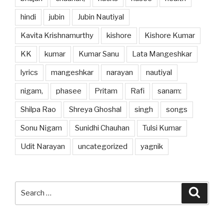
hindi
jubin
Jubin Nautiyal
Kavita Krishnamurthy
kishore
Kishore Kumar
KK
kumar
Kumar Sanu
Lata Mangeshkar
lyrics
mangeshkar
narayan
nautiyal
nigam,
phasee
Pritam
Rafi
sanam:
Shilpa Rao
Shreya Ghoshal
singh
songs
Sonu Nigam
Sunidhi Chauhan
Tulsi Kumar
Udit Narayan
uncategorized
yagnik
Search
Searc
for: