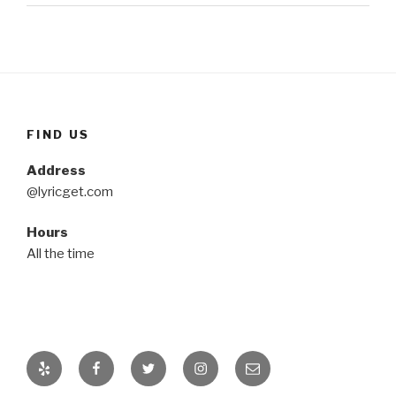
FIND US
Address
@lyricget.com
Hours
All the time
Yelp
Facebook
Twitter
Instagram
Email