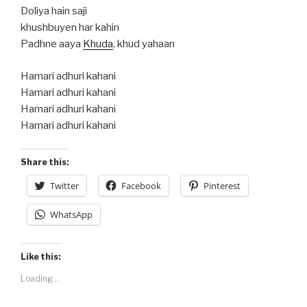
Doliya hain saji
khushbuyen har kahin
Padhne aaya
Khuda
, khud yahaan
Hamari adhuri kahani
Hamari adhuri kahani
Hamari adhuri kahani
Hamari adhuri kahani
Share this:
Twitter
Facebook
Pinterest
WhatsApp
Like this:
Loading...