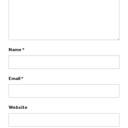
Name
*
Email
*
Website