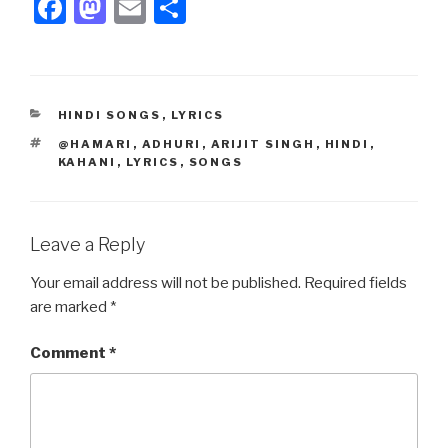
F
M
E
S
a
a
m
h
c
st
ail
ar
e
o
e
CATEGORIES
HINDI SONGS
,
LYRICS
b
d
TAGS
@HAMARI
,
ADHURI
,
ARIJIT SINGH
,
HINDI
,
o
o
KAHANI
,
LYRICS
,
SONGS
o
n
k
Leave a Reply
Your email address will not be published.
Required fields
are marked
*
Comment
*