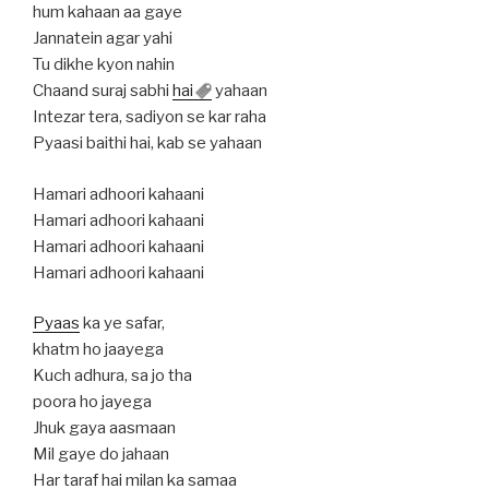
hum kahaan aa gaye
Jannatein agar yahi
Tu dikhe kyon nahin
Chaand suraj sabhi
hai
yahaan
Intezar tera, sadiyon se kar raha
Pyaasi baithi hai, kab se yahaan
Hamari adhoori kahaani
Hamari adhoori kahaani
Hamari adhoori kahaani
Hamari adhoori kahaani
Pyaas
ka ye safar,
khatm ho jaayega
Kuch adhura, sa jo tha
poora ho jayega
Jhuk gaya aasmaan
Mil gaye do jahaan
Har taraf hai milan ka samaa