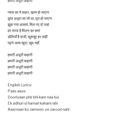
हमारी अधूरी कहानी
प्यास का ये सफ़र, ख़त्म हो जाएगा
कुछ अधूरा सा जो था, पूरा हो जाएगा
झुक गया आसमां, मिल गए दो जहां
हर तरफ है मिलन का समां
डोलियाँ है सजी, खुशबुए हर कहीं
पढ़ने आया खुदा, खुद यहाँ
हमारी अधूरी कहानी
हमारी अधूरी कहानी
हमारी अधूरी कहानी
हमारी अधूरी कहानी
English Lyrics:
Paas aaye
Dooriyaan phir bhi kam naa hui
Ek adhuri si hamari kahani rahi
Aasmaan ko zameen, ye zaroori nahi