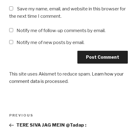
Save my name, email, and website in this browser for
the next time I comment.
Notify me of follow-up comments by email.
Notify me of new posts by email.
This site uses Akismet to reduce spam.
Learn how your
comment data is processed
.
Post
Previous
PREVIOUS
navigation
Post
TERE SIVA JAG MEIN @Tadap :