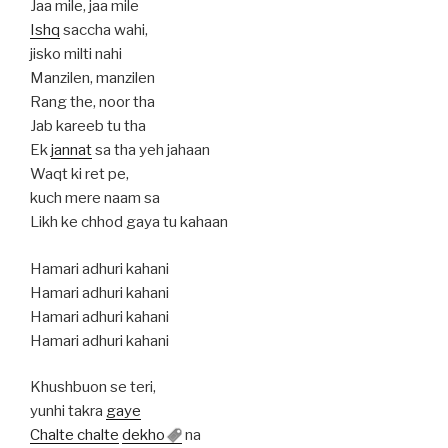
Jaa mile, jaa mile
Ishq
saccha wahi,
jisko milti nahi
Manzilen, manzilen
Rang the, noor tha
Jab kareeb tu tha
Ek
jannat
sa tha yeh jahaan
Waqt ki ret pe,
kuch mere naam sa
Likh ke chhod gaya tu kahaan
Hamari adhuri kahani
Hamari adhuri kahani
Hamari adhuri kahani
Hamari adhuri kahani
Khushbuon se teri,
yunhi takra
gaye
Chalte chalte
dekho
na