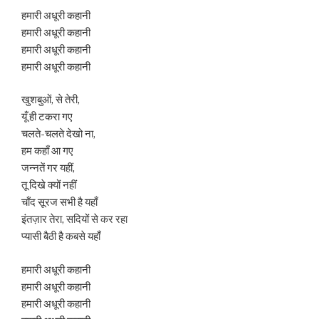
हमारी अधूरी कहानी
हमारी अधूरी कहानी
हमारी अधूरी कहानी
हमारी अधूरी कहानी
खुशबुओं, से तेरी,
यूँ ही टकरा गए
चलते-चलते देखो ना,
हम कहाँ आ गए
जन्नतें गर यहीं,
तू दिखे क्यों नहीं
चाँद सूरज सभी है यहाँ
इंतज़ार तेरा, सदियों से कर रहा
प्यासी बैठी है कबसे यहाँ
हमारी अधूरी कहानी
हमारी अधूरी कहानी
हमारी अधूरी कहानी