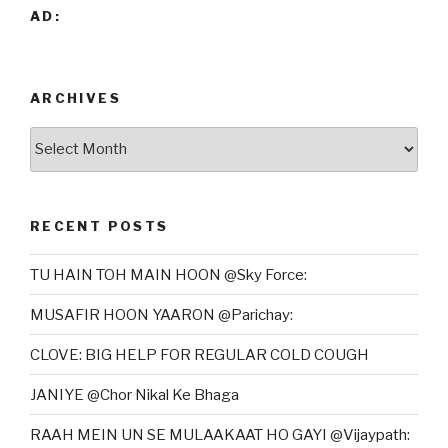
AD:
ARCHIVES
Archives
RECENT POSTS
TU HAIN TOH MAIN HOON @Sky Force:
MUSAFIR HOON YAARON @Parichay:
CLOVE: BIG HELP FOR REGULAR COLD COUGH
JANIYE @Chor Nikal Ke Bhaga
RAAH MEIN UN SE MULAAKAAT HO GAYI @Vijaypath: