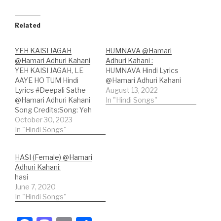
Related
YEH KAISI JAGAH
HUMNAVA @Hamari
@Hamari Adhuri Kahani
Adhuri Kahani :
YEH KAISI JAGAH, LE
HUMNAVA Hindi Lyrics
AAYE HO TUM Hindi
@Hamari Adhuri Kahani
Lyrics #Deepali Sathe
August 13, 2022
@Hamari Adhuri Kahani
In "Hindi Songs"
Song Credits:Song: Yeh
Kaisi JagahMovie:
October 30, 2023
Hamari Adhuri
In "Hindi Songs"
KahaniSinger: Deepali
SatheLyricist: Rashmi
HASI (Female) @Hamari
ViragMusic Label: Sony
Adhuri Kahani:
Music Entertainment
hasi
India Pvt. Ltd. Hindi
June 7, 2020
Lyrics:ये कैसी जगह ले आए हो
In "Hindi Songs"
तुम?ये कैसी नई दिल गाए है धुन?मैं
मीरा सी दीवानी…