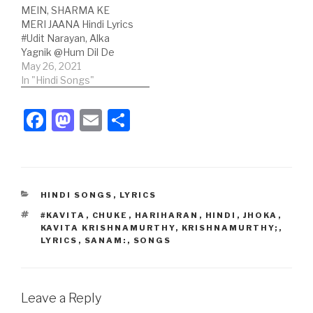
MEIN, SHARMA KE
Dominique
Series Hindi Lyrics: आँखों
MERI JAANA Hindi Lyrics
Cerejo;Lyricist:
की गुस्ताखियाँ मांफ हो हो आँखों की
#Udit Narayan, Alka
Mehboob;Music Label:
गुस्ताखियाँ मांफ हो,टिकटूक तुम्हे
Yagnik @Hum Dil De
Eros Now Music; Hindi
देखती हैंजो…
Chuke Sanam Song
May 26, 2021
Lyrics: हम दिल…
Credits:Song: Chand
In "Hindi Songs"
Chupa Badal
Mein;Movie: Hum Dil De
F
M
E
S
Chuke Sanam;Singer:
a
a
m
h
Udit Narayan, Alka
Yagnik;Lyricist:
c
st
ail
ar
Mehboob;Music Label:
T-Series; Hindi Lyrics:चाँद
e
o
e
छुपा बादल में,शरमा के मेरी जाना
CATEGORIES
HINDI SONGS
,
LYRICS
b
d
चाँद छुपा बादल में,शरमा के…
TAGS
#KAVITA
,
CHUKE
,
HARIHARAN
,
HINDI
,
JHOKA
,
o
o
KAVITA KRISHNAMURTHY
,
KRISHNAMURTHY;
,
LYRICS
,
SANAM:
,
SONGS
o
n
k
Leave a Reply