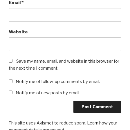
Email
*
Website
Save my name, email, and website in this browser for
the next time I comment.
Notify me of follow-up comments by email.
Notify me of new posts by email.
This site uses Akismet to reduce spam.
Learn how your
comment data is processed
.