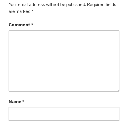
Your email address will not be published.
Required fields
are marked
*
Comment
*
Name
*