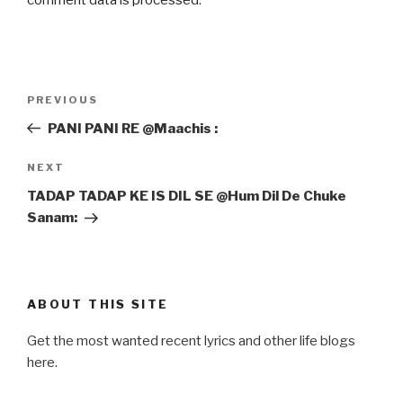
Post
Previous
PREVIOUS
navigation
Post
PANI PANI RE @Maachis :
Next
NEXT
Post
TADAP TADAP KE IS DIL SE @Hum Dil De Chuke
Sanam:
ABOUT THIS SITE
Get the most wanted recent lyrics and other life blogs
here.