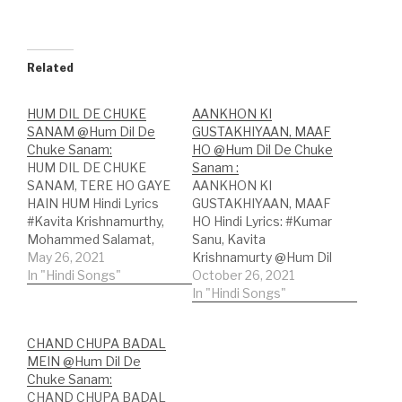
Related
HUM DIL DE CHUKE
AANKHON KI
SANAM @Hum Dil De
GUSTAKHIYAAN, MAAF
Chuke Sanam:
HO @Hum Dil De Chuke
HUM DIL DE CHUKE
Sanam :
SANAM, TERE HO GAYE
AANKHON KI
HAIN HUM Hindi Lyrics
GUSTAKHIYAAN, MAAF
#Kavita Krishnamurthy,
HO Hindi Lyrics: #Kumar
Mohammed Salamat,
Sanu, Kavita
Dominique Cerejo
May 26, 2021
Krishnamurty @Hum Dil
@Hum Dil De Chuke
In "Hindi Songs"
De Chuke Sanam Song
October 26, 2021
Sanam Song
Credits:Song: Aankhon
In "Hindi Songs"
Credits:Song: Hum Dil
Ki GustakhiyaanMovie:
De Chuke Sanam;Movie:
Hum Dil De Chuke
CHAND CHUPA BADAL
Hum Dil De Chuke
SanamSingers: Kumar
MEIN @Hum Dil De
Sanam;Singers: Kavita
Sanu, Kavita
Chuke Sanam:
Krishnamurthy,
Krishnamurty Lyricist:
CHAND CHUPA BADAL
Mohammed Salamat,
MehboobMusic label: T-