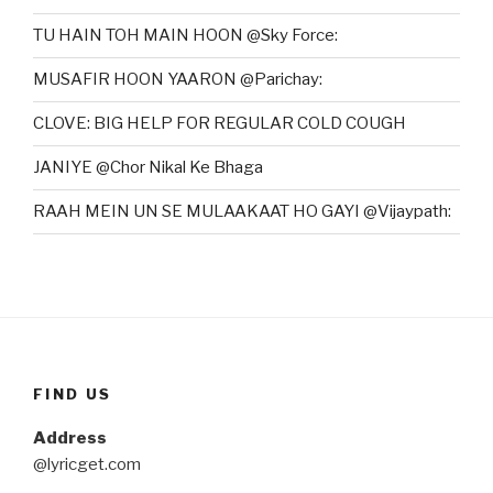
TU HAIN TOH MAIN HOON @Sky Force:
MUSAFIR HOON YAARON @Parichay:
CLOVE: BIG HELP FOR REGULAR COLD COUGH
JANIYE @Chor Nikal Ke Bhaga
RAAH MEIN UN SE MULAAKAAT HO GAYI @Vijaypath:
FIND US
Address
@lyricget.com