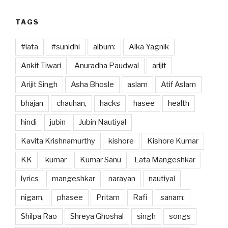
TAGS
#lata
#sunidhi
album:
Alka Yagnik
Ankit Tiwari
Anuradha Paudwal
arijit
Arijit Singh
Asha Bhosle
aslam
Atif Aslam
bhajan
chauhan,
hacks
hasee
health
hindi
jubin
Jubin Nautiyal
Kavita Krishnamurthy
kishore
Kishore Kumar
KK
kumar
Kumar Sanu
Lata Mangeshkar
lyrics
mangeshkar
narayan
nautiyal
nigam,
phasee
Pritam
Rafi
sanam:
Shilpa Rao
Shreya Ghoshal
singh
songs