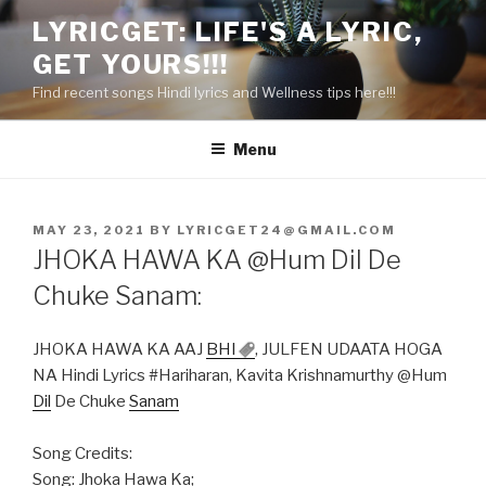
Skip
LYRICGET: LIFE'S A LYRIC,
to
GET YOURS!!!
content
Find recent songs Hindi lyrics and Wellness tips here!!!
Menu
POSTED
MAY 23, 2021
BY
LYRICGET24@GMAIL.COM
ON
JHOKA HAWA KA @Hum Dil De
Chuke Sanam:
JHOKA HAWA KA AAJ
BHI
, JULFEN UDAATA HOGA
NA Hindi Lyrics #Hariharan, Kavita Krishnamurthy @Hum
Dil
De Chuke
Sanam
Song Credits:
Song: Jhoka Hawa Ka;