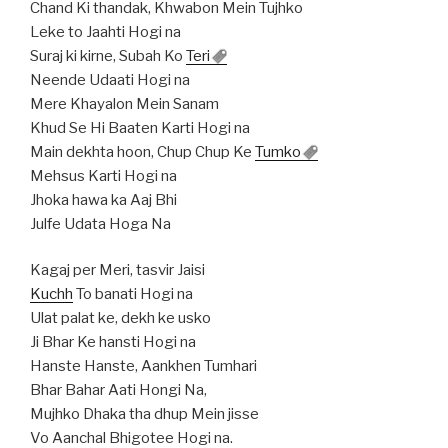
Chand Ki thandak, Khwabon Mein Tujhko
Leke to Jaahti Hogi na
Suraj ki kirne, Subah Ko
Teri
Neende Udaati Hogi na
Mere Khayalon Mein Sanam
Khud Se Hi Baaten Karti Hogi na
Main dekhta hoon, Chup Chup Ke
Tumko
Mehsus Karti Hogi na
Jhoka hawa ka Aaj Bhi
Julfe Udata Hoga Na
Kagaj per Meri, tasvir Jaisi
Kuchh
To banati Hogi na
Ulat palat ke, dekh ke usko
Ji Bhar Ke hansti Hogi na
Hanste Hanste, Aankhen Tumhari
Bhar Bahar Aati Hongi Na,
Mujhko Dhaka tha dhup Mein jisse
Vo Aanchal Bhigotee Hogi na.