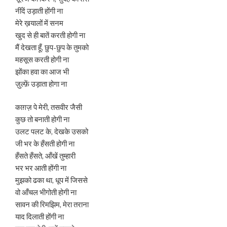
नींदें उड़ाती होंगी ना
मेरे ख़यालों में सनम
खुद से ही बातें करती होगी ना
मैं देखता हूँ, छुप-छुप के तुमको
महसूस करती होगी ना
झोंका हवा का आज भी
ज़ुल्फ़ें उड़ाता होगा ना
काग़ज़ पे मेरी, तसवीर जैसी
कुछ तो बनाती होगी ना
उलट पलट के, देखके उसको
जी भर के हँसती होगी ना
हँसते हँसते, आँखें तुम्हारी
भर भर आती होंगी ना
मुझको ढका था, धूप में जिससे
वो आँचल भीगोती होगी ना
सावन की रिमझिम, मेरा तराना
याद दिलाती होंगी ना