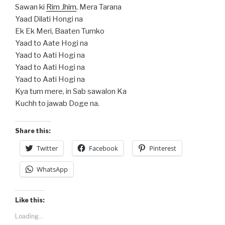
Sawan ki
Rim Jhim
, Mera Tarana
Yaad Dilati Hongi na
Ek Ek Meri, Baaten Tumko
Yaad to Aate Hogi na
Yaad to Aati Hogi na
Yaad to Aati Hogi na
Yaad to Aati Hogi na
Kya tum mere, in Sab sawalon Ka
Kuchh to jawab Doge na.
Share this:
Twitter
Facebook
Pinterest
WhatsApp
Like this:
Loading...