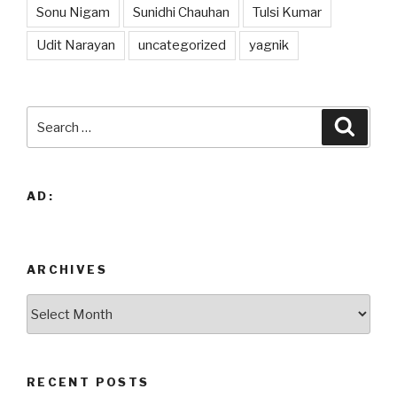
Sonu Nigam
Sunidhi Chauhan
Tulsi Kumar
Udit Narayan
uncategorized
yagnik
Search
Searc
for:
AD:
ARCHIVES
Archives
RECENT POSTS