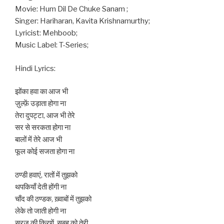
Movie: Hum Dil De Chuke Sanam ;
Singer: Hariharan, Kavita Krishnamurthy;
Lyricist: Mehboob;
Music Label: T-Series;
Hindi Lyrics:
झोंका हवा का आज भी
ज़ुल्फ़ें उड़ाता होगा ना
तेरा दुपट्टा, आज भी तेरे
सर से सरकता होगा ना
बालों में तेरे आज भी
फूल कोई सजता होगा ना
ठण्डी हवाएं, रातों में तुझको
थपकियाँ देती होंगी ना
चाँद की ठण्डक, ख़्वाबों में तुझको
लेके तो जाती होगी ना
सूरज की किरणें, सुबह को तेरी