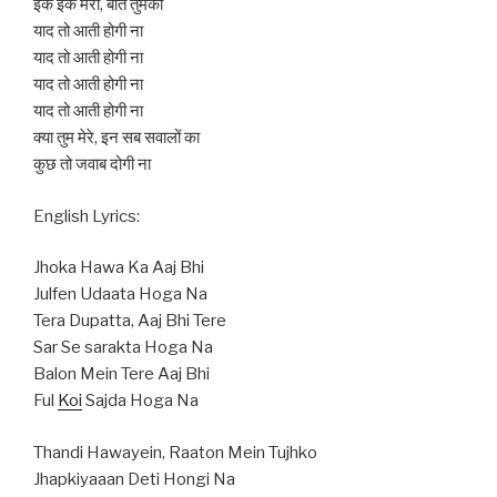
इक इक मेरी, बातें तुमको
याद तो आती होगी ना
याद तो आती होगी ना
याद तो आती होगी ना
याद तो आती होगी ना
क्या तुम मेरे, इन सब सवालों का
कुछ तो जवाब दोगी ना
English Lyrics:
Jhoka Hawa Ka Aaj Bhi
Julfen Udaata Hoga Na
Tera Dupatta, Aaj Bhi Tere
Sar Se sarakta Hoga Na
Balon Mein Tere Aaj Bhi
Ful
Koi
Sajda Hoga Na
Thandi Hawayein, Raaton Mein Tujhko
Jhapkiyaaan Deti Hongi Na