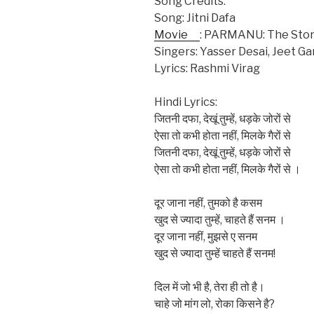
Song Credits:
Song: Jitni Dafa
Movie
: PARMANU: The Stor
Singers: Yasser Desai, Jeet Ga
Lyrics: Rashmi Virag
Hindi Lyrics:
जितनी दफा, देखूं तुम्हें, धड़के जोरों से
ऐसा तो कभी होता नहीं, मिलके गैरों से
जितनी दफा, देखूं तुम्हें, धड़के जोरों से
ऐसा तो कभी होता नहीं, मिलके गैरों से ।
दूर जाना नहीं, तुमको है कसम
खुद से ज्यादा तुम्हें, चाहते हैं सनम ।
दूर जाना नहीं, मुझसे ए सनम
खुद से ज्यादा तुम्हें चाहते हैं सनम!
दिल में जो भी है, तेरा ही तो है।
चाहे जो मांग लो, रोका किसने है?