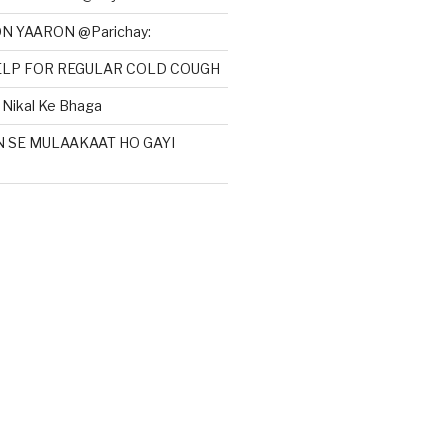
N YAARON @Parichay:
HELP FOR REGULAR COLD COUGH
Nikal Ke Bhaga
N SE MULAAKAAT HO GAYI