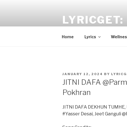
Skip
to
LYRICGET: 
content
Find recent songs Hindi lyrics 
Home
Lyrics
Wellnes
POSTED
JANUARY 12, 2024
BY
LYRIC
ON
JITNI DAFA @Parma
Pokhran
JITNI DAFA DEKHUN TUMHE, D
#Yasser Desai, Jeet Ganguli 