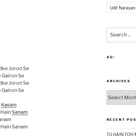
Udit Narayan
Search
for:
AD:
dke Joron Se
e Gairon Se
ARCHIVES
dke Joron Se
e Gairon Se
Archives
i
Kasam
 Hain
Sanam
Sanam
RECENT PO
 Hain Sanam
TU HAIN TOH 