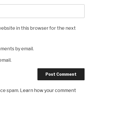
ebsite in this browser for the next
mments by email.
email.
uce spam.
Learn how your comment