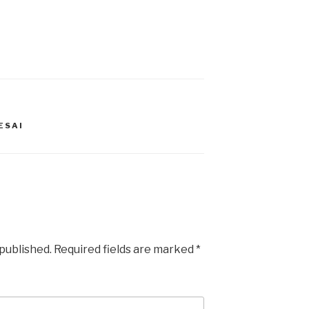
ESAI
 published.
Required fields are marked
*