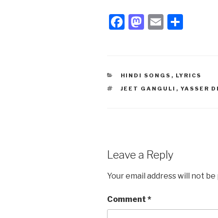
F
M
E
S
a
a
m
h
c
st
ail
ar
e
o
e
CATEGORIES
HINDI SONGS
,
LYRICS
b
d
TAGS
JEET GANGULI
,
YASSER D
o
o
o
n
k
Leave a Reply
Your email address will not be
Comment
*