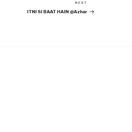
NEXT
Next
Post
ITNI SI BAAT HAIN @Azhar