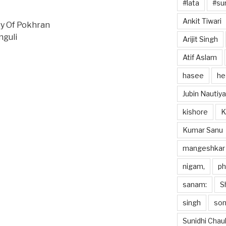
#lata
#sun
Ankit Tiwari
y Of Pokhran
nguli
Arijit Singh
Atif Aslam
hasee
he
Jubin Nautiya
kishore
K
Kumar Sanu
mangeshkar
nigam,
p
sanam:
S
singh
so
Sunidhi Chau