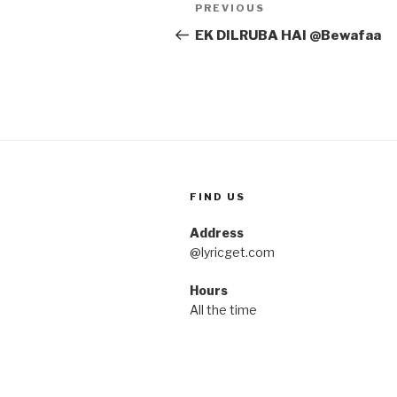
Post
Previous
PREVIOUS
navigation
Post
EK DILRUBA HAI @Bewafaa
FIND US
Address
@lyricget.com
Hours
All the time