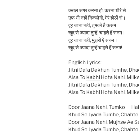
कतल अगर करना हो, करना धीरे से
उफ भी नहीं निकलेगी, मेरे होठों से।
दूर जाना नहीं, तुमको है कसम
खुद से ज्यादा तुम्हें, चाहते हैं सनम।
दूर जाना नहीं, मुझसे ऐ सनम ।
खुद से ज्यादा तुम्हें चाहते हैं सनम!
English Lyrics:
Jitni Dafa Dekhun Tumhe, Dha
Aisa To
Kabhi
Hota Nahi, Milk
Jitni Dafa Dekhun Tumhe, Dha
Aisa To Kabhi Hota Nahi, Milk
Door Jaana Nahi,
Tumko
Ha
Khud Se Jyada Tumhe, Chahte
Door Jaana Nahi, Mujhse Ae 
Khud Se Jyada Tumhe, Chahte