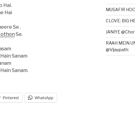
o Hai.
MUSAFIR HOO
e Hai
CLOVE: BIG 
eere Se .
JANIYE @Chor 
othon
Se.
RAAH MEIN U
Kasam
@Vijaypath:
 Hain Sanam
Sanam
 Hain Sanam.
Pinterest
WhatsApp