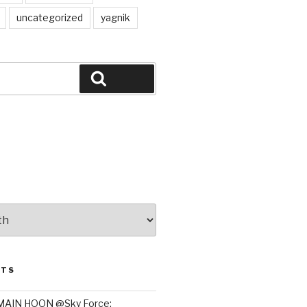
uncategorized
yagnik
Search
STS
MAIN HOON @Sky Force: