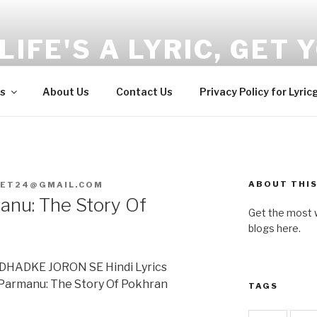
LIFE'S A LYRIC, GET Y
and Wellness tips here!!!
s
About Us
Contact Us
Privacy Policy for Lyric
ABOUT THIS
GET24@GMAIL.COM
nu: The Story Of
Get the most w
blogs here.
HADKE JORON SE Hindi Lyrics
@Parmanu: The Story Of Pokhran
TAGS