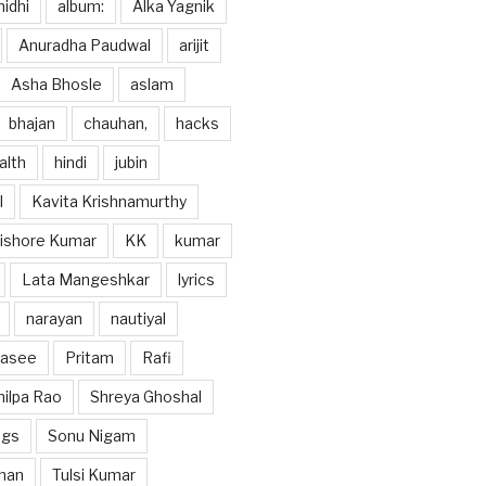
idhi
album:
Alka Yagnik
Anuradha Paudwal
arijit
Asha Bhosle
aslam
bhajan
chauhan,
hacks
alth
hindi
jubin
l
Kavita Krishnamurthy
ishore Kumar
KK
kumar
Lata Mangeshkar
lyrics
narayan
nautiyal
hasee
Pritam
Rafi
hilpa Rao
Shreya Ghoshal
ngs
Sonu Nigam
han
Tulsi Kumar