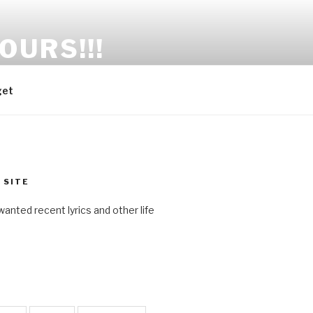
OURS!!!
get
 SITE
anted recent lyrics and other life