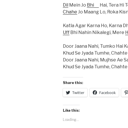
Dil
Mein Jo
Bhi
Hai, Tera Hi T
Chahe
Jo Maang Lo, Roka Kisn
Katla Agar Karna Ho, Karna Dh
Uff
Bhi Nahin Nikalegi, Mere
H
Door Jaana Nahi, Tumko Hai 
Khud Se Jyada Tumhe, Chahte
Door Jaana Nahi, Mujhse Ae 
Khud Se Jyada Tumhe, Chahte
Share this:
Twitter
Facebook
Like this:
Loading...