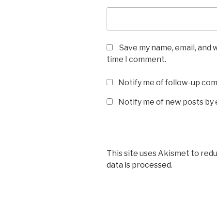
Save my name, email, and w
time I comment.
Notify me of follow-up co
Notify me of new posts by 
This site uses Akismet to red
data is processed
.