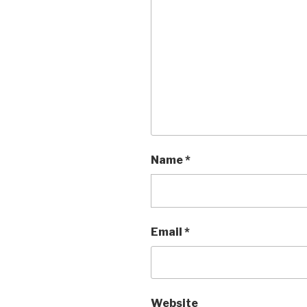
Name
*
Email
*
Website